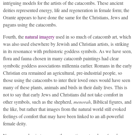
intriguing models for the artists of the catacombs. These ancient
deities represented energy, life and regeneration in female form; the
Orante appears to have done the same for the Christians, Jews and
pagans using the catacombs.
Fourth, the
natural imagery
used in so much of catacomb art, which
was also used elsewhere by Jewish and Christian artists, is striking
in its resonance with prehistoric goddess symbols. As we have seen,
flora and fauna chosen in many catacomb paintings had clear
symbolic goddess associations millennia earlier. Romans in the early
Christian era remained an agricultural, pre-industrial people, so
those using the catacombs to inter their loved ones would have seen
many of these plants, animals and birds in their daily lives. This is
not to say that early Jews and Christians did not take comfort in
other symbols, such as the shepherd,
menorah
, Biblical figures, and
the like, but rather that images from the natural world still evoked
feelings of comfort that may have been linked to an all-powerful
female deity.