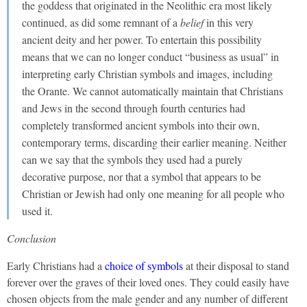
the goddess that originated in the Neolithic era most likely
continued, as did some remnant of a
belief
in this very
ancient deity and her power. To entertain this possibility
means that we can no longer conduct “business as usual” in
interpreting early Christian symbols and images, including
the Orante. We cannot automatically maintain that Christians
and Jews in the second through fourth centuries had
completely transformed ancient symbols into their own,
contemporary terms, discarding their earlier meaning. Neither
can we say that the symbols they used had a purely
decorative purpose, nor that a symbol that appears to be
Christian or Jewish had only one meaning for all people who
used it.
Conclusion
Early Christians had a
choice of symbols
at their disposal to stand
forever over the graves of their loved ones. They could easily have
chosen objects from the male gender and any number of different