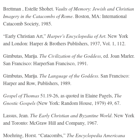
Brettman , Estelle Shohet.
Vaults of Memory: Jewish and Christian
Imagery in the Catacombs of Rome
. Boston, MA: International
Catacomb Society, 1985.
“Early Christian Art,”
Harper’s Encyclopedia of Art
. New York
and London: Harper & Brothers Publishers, 1937, Vol. 1, 112.
Gimbutas, Marija.
The Civilization of the Goddess
, ed. Joan Marler.
San Francisco: HarperSan Francisco, 1991.
Gimbutas, Marija.
The Language of the Goddess
. San Francisco:
Harper and Row, Publishers, 1989.
Gospel of Thomas
51.19-26, as quoted in Elaine Pagels,
The
Gnostic Gospels
(New York: Random House, 1979) 49, 67.
Lassus, Jean.
The Early Christian and Byzantine World
. New York
and Toronto: McGraw Hill and Company, 1967.
Moehring, Horst. “Catacombs,”
The Encyclopedia Americana