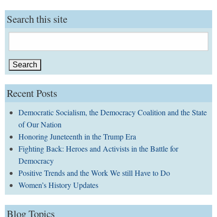
Search this site
Search
for:
Recent Posts
Democratic Socialism, the Democracy Coalition and the State
of Our Nation
Honoring Juneteenth in the Trump Era
Fighting Back: Heroes and Activists in the Battle for
Democracy
Positive Trends and the Work We still Have to Do
Women’s History Updates
Blog Topics