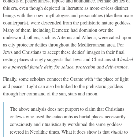
contexts of peacefulness, repose and abundance. Female deities of
this era, even though depicted in literature as more-or-less distinct
beings with their own mythologies and personalities (like their male
counterparts), were descended from the prehistoric nature goddess.
Many of them, including Demeter, had dominion over the
underworld; others, such as Artemis and Athena, were called upon
as city protector deities throughout the Mediterranean area. For
Jews and Christians to accept these deities’ images in their final
resting places strongly suggests that Jews and Christians still
looked
to a powerful female deity for solace, protection and deliverance
.
Finally, some scholars connect the Orante with “the place of light
and peace.” Light can also be linked to the prehistoric goddess –
through her command of the sun, stars and moon.
The above analysis does not purport to claim that Christians
or Jews who used the catacombs as burial places necessarily
consciously and ritualistically worshiped the same goddess
revered in Neolithic times. What it does show is that
rituals
to