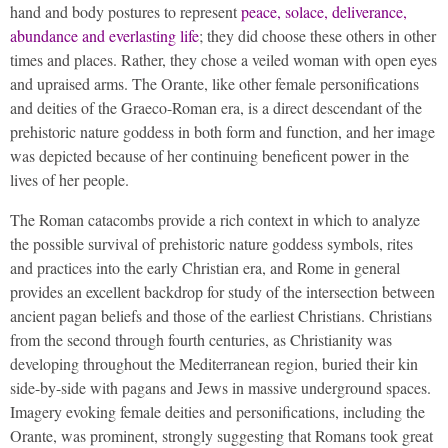
hand and body postures to represent
peace, solace, deliverance,
abundance and everlasting life
; they did choose these others in other
times and places. Rather, they chose a veiled woman with open eyes
and upraised arms. The Orante, like other female personifications
and deities of the Graeco-Roman era, is a direct descendant of the
prehistoric nature goddess in both form and function, and her image
was depicted because of her continuing beneficent power in the
lives of her people.
The Roman catacombs provide a rich context in which to analyze
the possible survival of prehistoric nature goddess symbols, rites
and practices into the early Christian era, and Rome in general
provides an excellent backdrop for study of the intersection between
ancient pagan beliefs and those of the earliest Christians. Christians
from the second through fourth centuries, as Christianity was
developing throughout the Mediterranean region, buried their kin
side-by-side with pagans and Jews in massive underground spaces.
Imagery evoking female deities and personifications, including the
Orante, was prominent, strongly suggesting that Romans took great