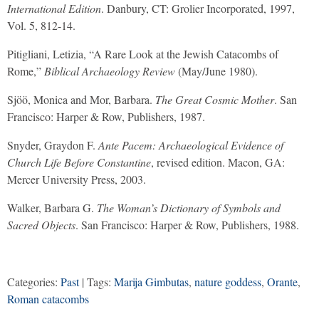
International Edition
. Danbury, CT: Grolier Incorporated, 1997,
Vol. 5, 812-14.
Pitigliani, Letizia, “A Rare Look at the Jewish Catacombs of
Rome,”
Biblical Archaeology Review
(May/June 1980).
Sjöö, Monica and Mor, Barbara.
The Great Cosmic Mother
. San
Francisco: Harper & Row, Publishers, 1987.
Snyder, Graydon F.
Ante Pacem: Archaeological Evidence of
Church Life Before Constantine
, revised edition. Macon, GA:
Mercer University Press, 2003.
Walker, Barbara G.
The Woman’s Dictionary of Symbols and
Sacred Objects
. San Francisco: Harper & Row, Publishers, 1988.
Categories:
Past
| Tags:
Marija Gimbutas
,
nature goddess
,
Orante
,
Roman catacombs