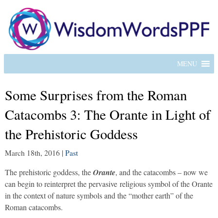
MENU
Some Surprises from the Roman
Catacombs 3: The Orante in Light of
the Prehistoric Goddess
March 18th, 2016
|
Past
The prehistoric goddess, the
Orante
, and the catacombs – now we
can begin to reinterpret the pervasive religious symbol of the Orante
in the context of nature symbols and the “mother earth” of the
Roman catacombs.