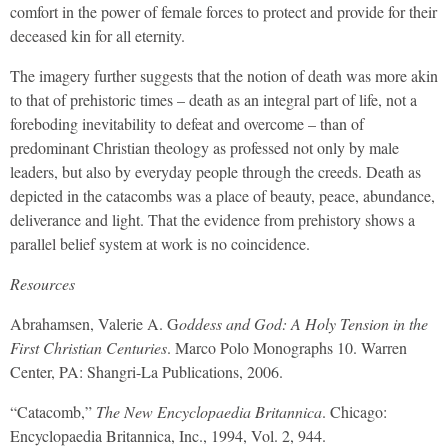
comfort in the power of female forces to protect and provide for their
deceased kin for all eternity.
The imagery further suggests that the notion of death was more akin
to that of prehistoric times – death as an integral part of life, not a
foreboding inevitability to defeat and overcome – than of
predominant Christian theology as professed not only by male
leaders, but also by everyday people through the creeds. Death as
depicted in the catacombs was a place of beauty, peace, abundance,
deliverance and light. That the evidence from prehistory shows a
parallel belief system at work is no coincidence.
Resources
Abrahamsen, Valerie A. G
oddess and God: A Holy Tension in the
First Christian Centuries
. Marco Polo Monographs 10. Warren
Center, PA: Shangri-La Publications, 2006.
“Catacomb,”
The New Encyclopaedia Britannica
. Chicago:
Encyclopaedia Britannica, Inc., 1994, Vol. 2, 944.