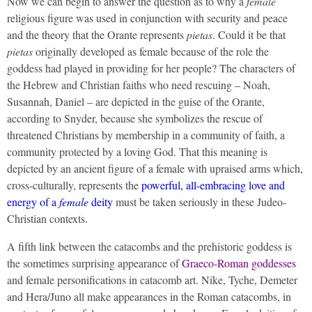
Now we can begin to answer the question as to why a
female
religious figure was used in conjunction with security and peace
and the theory that the Orante represents
pietas
. Could it be that
pietas
originally developed as female because of the role the
goddess had played in providing for her people? The characters of
the Hebrew and Christian faiths who need rescuing – Noah,
Susannah, Daniel – are depicted in the guise of the Orante,
according to Snyder, because she symbolizes the rescue of
threatened Christians by membership in a community of faith, a
community protected by a loving God. That this meaning is
depicted by an ancient figure of a female with upraised arms which,
cross-culturally, represents the
powerful, all-embracing love and
energy of a
female
deity
must be taken seriously in these Judeo-
Christian contexts.
A fifth link between the catacombs and the prehistoric goddess is
the sometimes surprising appearance of
Graeco-Roman goddesses
and female personifications in catacomb art. Nike, Tyche, Demeter
and Hera/Juno all make appearances in the Roman catacombs, in