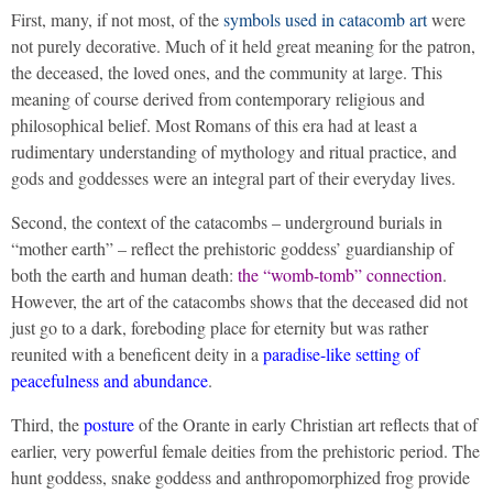
First, many, if not most, of the
symbols used in catacomb art
were
not purely decorative. Much of it held great meaning for the patron,
the deceased, the loved ones, and the community at large. This
meaning of course derived from contemporary religious and
philosophical belief. Most Romans of this era had at least a
rudimentary understanding of mythology and ritual practice, and
gods and goddesses were an integral part of their everyday lives.
Second, the context of the catacombs – underground burials in
“mother earth” – reflect the prehistoric goddess’ guardianship of
both the earth and human death:
the “womb-tomb” connection
.
However, the art of the catacombs shows that the deceased did not
just go to a dark, foreboding place for eternity but was rather
reunited with a beneficent deity in a
paradise-like setting of
peacefulness and abundance
.
Third, the
posture
of the Orante in early Christian art reflects that of
earlier, very powerful female deities from the prehistoric period. The
hunt goddess, snake goddess and anthropomorphized frog provide