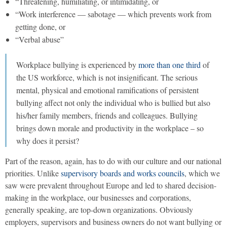
“Threatening, humiliating, or intimidating, or
“Work interference — sabotage — which prevents work from
getting done, or
“Verbal abuse”
Workplace bullying is experienced by
more than one third
of
the US workforce, which is not insignificant. The serious
mental, physical and emotional ramifications of persistent
bullying affect not only the individual who is bullied but also
his/her family members, friends and colleagues. Bullying
brings down morale and productivity in the workplace – so
why does it persist?
Part of the reason, again, has to do with our culture and our national
priorities. Unlike
supervisory boards and works councils
, which we
saw were prevalent throughout Europe and led to shared decision-
making in the workplace, our businesses and corporations,
generally speaking, are top-down organizations. Obviously
employers, supervisors and business owners do not want bullying or