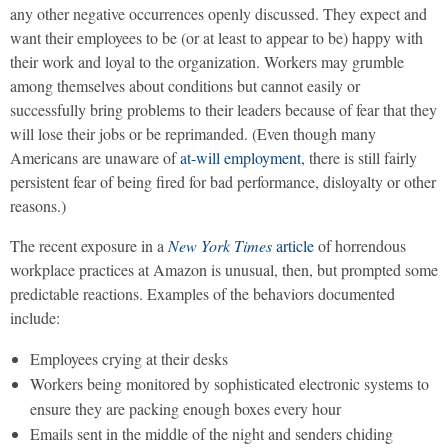
any other negative occurrences openly discussed. They expect and
want their employees to be (or at least to appear to be) happy with
their work and loyal to the organization. Workers may grumble
among themselves about conditions but cannot easily or
successfully bring problems to their leaders because of fear that they
will lose their jobs or be reprimanded. (Even though many
Americans are unaware of
at-will employment
, there is still fairly
persistent fear of being fired for bad performance, disloyalty or other
reasons.)
The recent exposure in a
New York Times
article
of horrendous
workplace practices at Amazon is unusual, then, but prompted some
predictable reactions. Examples of the behaviors documented
include:
Employees crying at their desks
Workers being monitored by sophisticated electronic systems to
ensure they are packing enough boxes every hour
Emails sent in the middle of the night and senders chiding