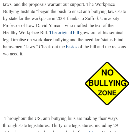
laws, and the proposals warrant our support. The Workplace
Bullying Institute “began the push to enact anti-bullying laws state-
by-state for the workplace in 2001 thanks to Suffolk University
Professor of Law David Yamada who drafted the text of the
Healthy Workplace Bill.
The original bill
grew out of his seminal
legal treatise on workplace bullying and the need for ‘status-blind
harassment’ laws.” Check out the
basics
of the bill and the reasons
we need it.
Throughout the US, anti-bullying bills are making their ways
through state legislatures. Thirty-one legislatures, including 29