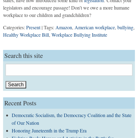
states, have now introduced some kind of
legislation
. Contact your
legislators and encourage passage! Don’t we owe a more humane
workplace to our children and grandchildren?
Categories:
Present
| Tags:
Amazon
,
American workplace
,
bullying
,
Healthy Workplace Bill
,
Workplace Bullying Institute
Search this site
Search
for:
Recent Posts
Democratic Socialism, the Democracy Coalition and the State
of Our Nation
Honoring Juneteenth in the Trump Era