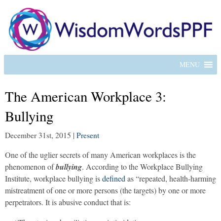
MENU
The American Workplace 3:
Bullying
December 31st, 2015
|
Present
One of the uglier secrets of many American workplaces is the
phenomenon of
bullying
. According to the Workplace Bullying
Institute, workplace bullying is
defined
as “repeated, health-harming
mistreatment of one or more persons (the targets) by one or more
perpetrators. It is abusive conduct that is: