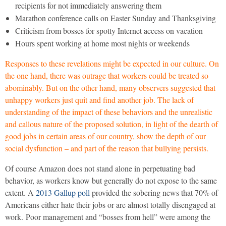
recipients for not immediately answering them
Marathon conference calls on Easter Sunday and Thanksgiving
Criticism from bosses for spotty Internet access on vacation
Hours spent working at home most nights or weekends
Responses to these revelations might be expected in our culture. On
the one hand, there was outrage that workers could be treated so
abominably. But on the other hand, many observers suggested that
unhappy workers just quit and find another job. The lack of
understanding of the impact of these behaviors and the unrealistic
and callous nature of the proposed solution, in light of the dearth of
good jobs in certain areas of our country, show the depth of our
social dysfunction – and part of the reason that bullying persists.
Of course Amazon does not stand alone in perpetuating bad
behavior, as workers know but generally do not expose to the same
extent. A
2013 Gallup poll
provided the sobering news that 70% of
Americans either hate their jobs or are almost totally disengaged at
work. Poor management and “bosses from hell” were among the