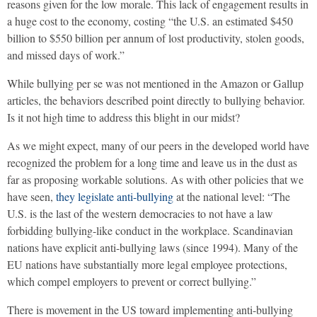
reasons given for the low morale. This lack of engagement results in
a huge cost to the economy, costing “the U.S. an estimated $450
billion to $550 billion per annum of lost productivity, stolen goods,
and missed days of work.”
While bullying per se was not mentioned in the Amazon or Gallup
articles, the behaviors described point directly to bullying behavior.
Is it not high time to address this blight in our midst?
As we might expect, many of our peers in the developed world have
recognized the problem for a long time and leave us in the dust as
far as proposing workable solutions. As with other policies that we
have seen,
they legislate anti-bullying
at the national level: “The
U.S. is the last of the western democracies to not have a law
forbidding bullying-like conduct in the workplace. Scandinavian
nations have explicit anti-bullying laws (since 1994). Many of the
EU nations have substantially more legal employee protections,
which compel employers to prevent or correct bullying.”
There is movement in the US toward implementing anti-bullying