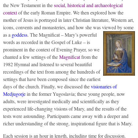
the New Testament in the
social, historical and archaeological
context
of the early Roman Empire. We then explored how the
mother of Jesus is portrayed in later Christian literature, Western art,
icons, convents and monasteries, and how she was viewed by some
as a
goddess
.
The Magnificat – Mary’s powerful
words as recorded in the Gospel of Luke – is
prominent in the context of Evening Prayer, so we
chanted a few settings of the
Magnificat
from the
1982 Hymnal and listened to several beautiful
recordings of the text from among the hundreds of
settings that have been composed since the earliest
days of the church. Finally, we discussed the
visionaries of
Medjugorje
in the former Yugoslavia; these young people, now
adults, were investigated medically and scientifically as they
experienced life-changing visions of Mary, and the results of the
tests were astounding. Participants came away with a deeper and
richer understanding of the strong, inspirational figure that is Mary.
Each session is an hour in length, including time for discussion.