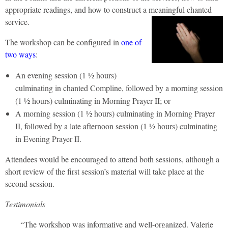
appropriate readings, and how to construct a meaningful chanted
service.
The workshop can be configured in
one of
two ways
:
An evening session (1 ½ hours)
culminating in chanted Compline, followed by a morning session
(1 ½ hours) culminating in Morning Prayer II; or
A morning session (1 ½ hours) culminating in Morning Prayer
II, followed by a late afternoon session (1 ½ hours) culminating
in Evening Prayer II.
Attendees would be encouraged to attend both sessions, although a
short review of the first session’s material will take place at the
second session.
Testimonials
“The workshop was informative and well-organized. Valerie