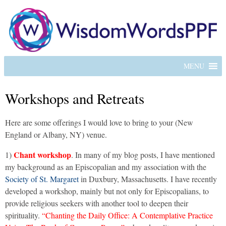
MENU
Workshops and Retreats
Here are some offerings I would love to bring to your (New
England or Albany, NY) venue.
Chant workshop
1)
. In many of my blog posts, I have mentioned
my background as an Episcopalian and my association with the
Society of St. Margaret
in Duxbury, Massachusetts. I have recently
developed a workshop, mainly but not only for Episcopalians, to
provide religious seekers with another tool to deepen their
spirituality.
“Chanting the Daily Office: A Contemplative Practice