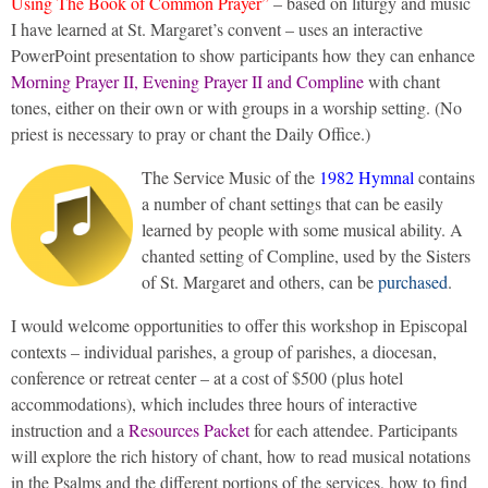
Using The Book of Common Prayer”
– based on liturgy and music
I have learned at St. Margaret’s convent – uses an interactive
PowerPoint presentation to show participants how they can enhance
Morning Prayer II, Evening Prayer II and Compline
with chant
tones, either on their own or with groups in a worship setting. (No
priest is necessary to pray or chant the Daily Office.)
The Service Music of the
1982 Hymnal
contains
a number of chant settings that can be easily
learned by people with some musical ability. A
chanted setting of Compline, used by the Sisters
of St. Margaret and others, can be
purchased
.
I would welcome opportunities to offer this workshop in Episcopal
contexts – individual parishes, a group of parishes, a diocesan,
conference or retreat center – at a cost of $500 (plus hotel
accommodations), which includes three hours of interactive
instruction and a
Resources Packet
for each attendee. Participants
will explore the rich history of chant, how to read musical notations
in the Psalms and the different portions of the services, how to find