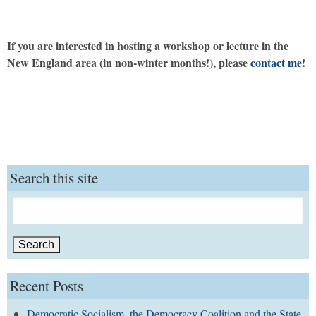
If you are interested in hosting a workshop or lecture in the
New England area (in non-winter months!), please
contact me
!
Search this site
Search
for:
Recent Posts
Democratic Socialism, the Democracy Coalition and the State