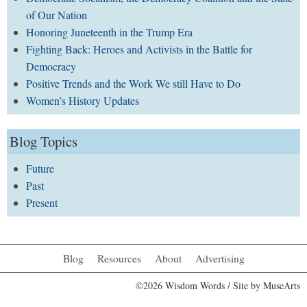
of Our Nation
Honoring Juneteenth in the Trump Era
Fighting Back: Heroes and Activists in the Battle for
Democracy
Positive Trends and the Work We still Have to Do
Women’s History Updates
Blog Topics
Future
Past
Present
Blog
Resources
About
Advertising
©2026 Wisdom Words / Site by
MuseArts