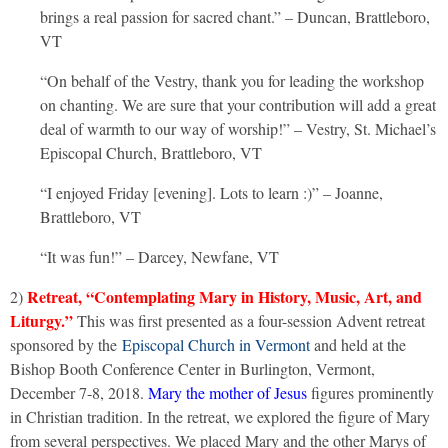
brings a real passion for sacred chant.” – Duncan, Brattleboro,
VT
“On behalf of the Vestry, thank you for leading the workshop
on chanting. We are sure that your contribution will add a great
deal of warmth to our way of worship!” – Vestry, St. Michael’s
Episcopal Church, Brattleboro, VT
“I enjoyed Friday [evening]. Lots to learn :)” – Joanne,
Brattleboro, VT
“It was fun!” – Darcey, Newfane, VT
Retreat,
“Contemplating Mary in History, Music, Art, and
2)
Liturgy.”
This was first presented as a four-session Advent retreat
sponsored by the
Episcopal Church in Vermont
and held at the
Bishop Booth Conference Center in Burlington, Vermont,
December 7-8, 2018.
Mary the mother of Jesus
figures prominently
in Christian tradition. In the retreat, we explored the figure of Mary
from several perspectives. We placed Mary and the other Marys of