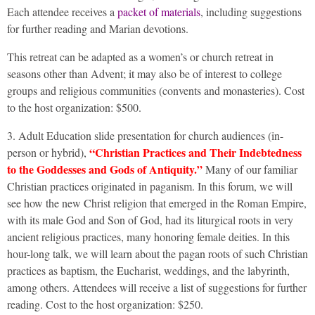
Each attendee receives a
packet of materials
, including suggestions
for further reading and Marian devotions.
This retreat can be adapted as a women’s or church retreat in
seasons other than Advent; it may also be of interest to college
groups and religious communities (convents and monasteries). Cost
to the host organization: $500.
3. Adult Education slide presentation for church audiences (in-
“Christian Practices and Their Indebtedness
person or hybrid),
to the Goddesses and Gods of Antiquity.”
Many of our familiar
Christian practices originated in paganism. In this forum, we will
see how the new Christ religion that emerged in the Roman Empire,
with its male God and Son of God, had its liturgical roots in very
ancient religious practices, many honoring female deities. In this
hour-long talk, we will learn about the pagan roots of such Christian
practices as baptism, the Eucharist, weddings, and the labyrinth,
among others. Attendees will receive a list of suggestions for further
reading. Cost to the host organization: $250.