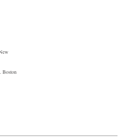
d New
n. Boston