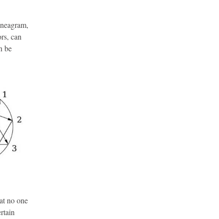
nneagram,
ors, can
n be
hat no one
ertain