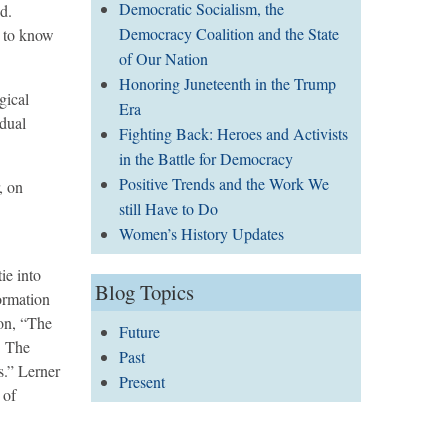
Democratic Socialism, the
d.
Democracy Coalition and the State
m to know
of Our Nation
Honoring Juneteenth in the Trump
gical
Era
idual
Fighting Back: Heroes and Activists
in the Battle for Democracy
Positive Trends and the Work We
, on
still Have to Do
Women’s History Updates
ie into
Blog Topics
ormation
 on, “The
Future
. The
Past
s.” Lerner
Present
 of