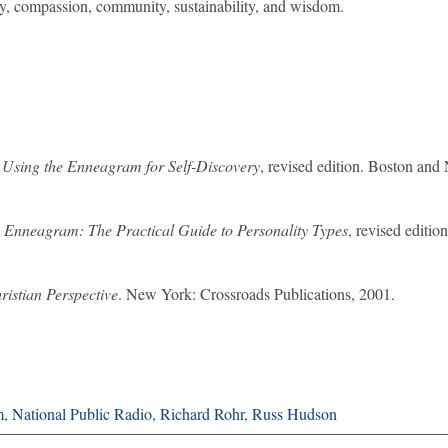
lity, compassion, community, sustainability, and wisdom.
: Using the Enneagram for Self-Discovery
, revised edition. Boston an
 Enneagram: The Practical Guide to Personality Types
, revised editio
istian Perspective
. New York: Crossroads Publications, 2001.
m
,
National Public Radio
,
Richard Rohr
,
Russ Hudson