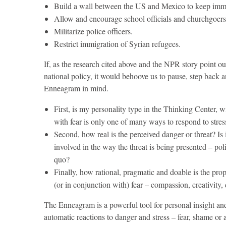
Build a wall between the US and Mexico to keep immi
Allow and encourage school officials and churchgoers
Militarize police officers.
Restrict immigration of Syrian refugees.
If, as the research cited above and the NPR story point o
national policy, it would behoove us to pause, step back a
Enneagram in mind.
First, is my personality type in the Thinking Center, wit
with fear is only one of many ways to respond to stress
Second, how real is the perceived danger or threat? Is i
involved in the way the threat is being presented – poli
quo?
Finally, how rational, pragmatic and doable is the prop
(or in conjunction with) fear – compassion, creativity,
The Enneagram is a powerful tool for personal insight an
automatic reactions to danger and stress – fear, shame or 