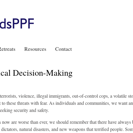
etreats
Resources
Contact
ical Decision-Making
errorists, violence, illegal immigrants, out-of-control cops, a volatile st
 to these threats with fear. As individuals and communities, we want a
eeking security and safety.
us now are worse than ever, we should remember that there have always
, dictators, natural disasters, and new weapons that terrified people. So