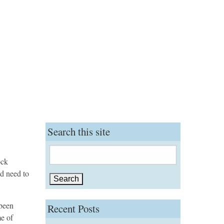
Search this site
Search
ock
for:
nd need to
 been
Recent Posts
me of