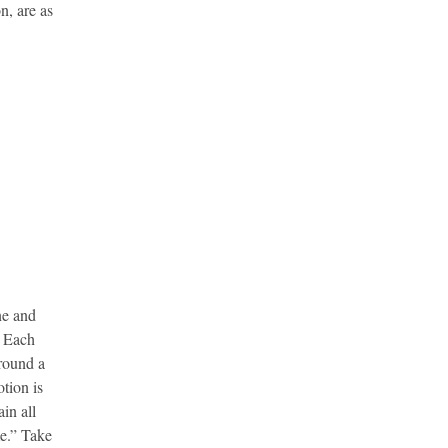
n, are as
ne and
. Each
around a
otion is
in all
me.” Take