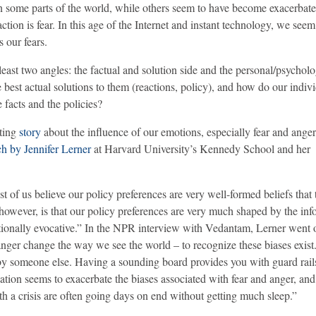
in some parts of the world, while others seem to have become exacerbate
tion is fear. In this age of the Internet and instant technology, we see
 our fears.
t least two angles: the factual and solution side and the personal/psycholo
e best actual solutions to them (reactions, policy), and how do our indiv
facts and the policies?
ating
story
about the influence of our emotions, especially fear and anger
ch by Jennifer Lerner
at Harvard University’s Kennedy School and her
f us believe our policy preferences are very well-formed beliefs that t
however, is that our policy preferences are very much shaped by the inf
motionally evocative.” In the NPR interview with Vedantam, Lerner went
nd anger change the way we see the world – to recognize these biases exist
 by someone else. Having a sounding board provides you with guard rail
ation seems to exacerbate the biases associated with fear and anger, and
h a crisis are often going days on end without getting much sleep.”