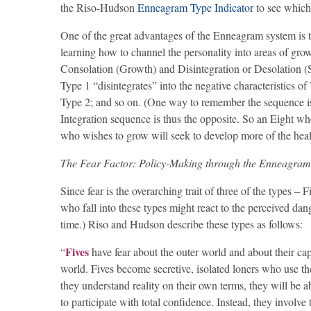
the Riso-Hudson
Enneagram Type Indicator
to see which
One of the great advantages of the Enneagram system is that
learning how to channel the personality into areas of growt
Consolation (Growth) and Disintegration or Desolation (St
Type 1 “disintegrates” into the negative characteristics o
Type 2; and so on. (One way to remember the sequence is 
Integration sequence is thus the opposite. So an Eight wh
who wishes to grow will seek to develop more of the healt
The Fear Factor: Policy-Making through the Enneagram
Since fear is the overarching trait of three of the types 
who fall into these types might react to the perceived d
time.) Riso and Hudson describe these types as follows:
Fives
“
have fear about the outer world and about their ca
world. Fives become secretive, isolated loners who use the
they understand reality on their own terms, they will be a
to participate with total confidence. Instead, they involv