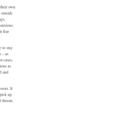
 their own
 outside
ngs,
 anxious.
r fear
e to stay
s – as
st cases,
ions as
ed and
sors. It
 pick up
l threats