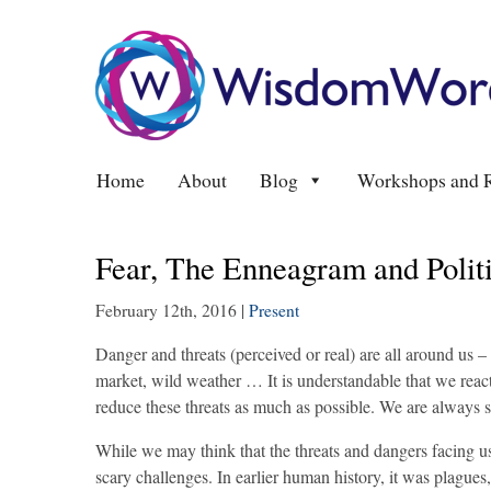
Home
About
Blog
Workshops and R
Fear, The Enneagram and Polit
February 12th, 2016
|
Present
Danger and threats (perceived or real) are all around us – t
market, wild weather … It is understandable that we react
reduce these threats as much as possible. We are always s
While we may think that the threats and dangers facing 
scary challenges. In earlier human history, it was plagues