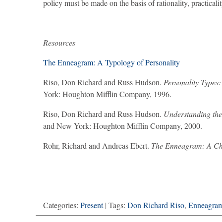
policy must be made on the basis of rationality, practica
Resources
The Enneagram: A Typology of Personality
Riso, Don Richard and Russ Hudson.
Personality Types
York: Houghton Mifflin Company, 1996.
Riso, Don Richard and Russ Hudson.
Understanding the
and New York: Houghton Mifflin Company, 2000.
Rohr, Richard and Andreas Ebert.
The Enneagram: A Chr
Categories:
Present
| Tags:
Don Richard Riso
,
Enneagra