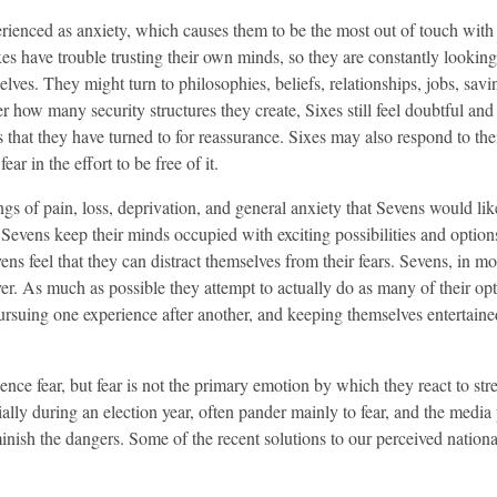
xperienced as anxiety, which causes them to be the most out of touch with
s have trouble trusting their own minds, so they are constantly looking
ves. They might turn to philosophies, beliefs, relationships, jobs, savi
r how many security structures they create, Sixes still feel doubtful and
that they have turned to for reassurance. Sixes may also respond to thei
r in the effort to be free of it.
ngs of pain, loss, deprivation, and general anxiety that Sevens would lik
 Sevens keep their minds occupied with exciting possibilities and option
ns feel that they can distract themselves from their fears. Sevens, in mo
er. As much as possible they attempt to actually do as many of their opt
ursuing one experience after another, and keeping themselves entertain
nce fear, but fear is not the primary emotion by which they react to stres
ally during an election year, often pander mainly to fear, and the media
inish the dangers. Some of the recent solutions to our perceived nationa