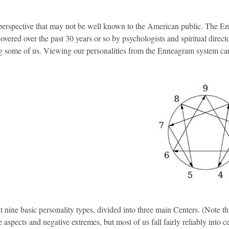
t perspective that may not be well known to the American public. The E
covered over the past 30 years or so by psychologists and spiritual direct
ng some of us. Viewing our personalities from the Enneagram system ca
 nine basic personality types, divided into three main Centers. (Note t
e aspects and negative extremes, but most of us fall fairly reliably into c