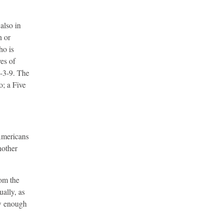
also in
n or
ho is
ves of
6-3-9. The
o; a Five
 Americans
nother
rom the
ually, as
ow enough