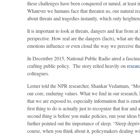
these challenges have been conquered or tamed, at least 
Whatever we humans face that threaten us, our natural reac
about threats and tragedies instantly, which only heightens
It is important to look at threats, dangers and fear from a
perspective. How real are the dangers (facts), what are th
emotions influence or even cloud the way we perceive the 
In December 2015, National Public Radio aired a fascin
crafting public policy. The story relied heavily on
resear
colleagues.
Lerner told the NPR researcher, Shankar Vedantam, “Most o
our core, enduring values. What we find in our research, 
that we are exposed to, especially information that is e
first thing to do is actually just to recognize that fear a
second thing is before you make policies, run your ideas
further pointed out the importance of sleep. “Sleep depriv
course, when you think about it, policymakers dealing wit