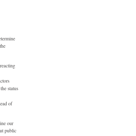
determine
the
 reacting
actors
the status
tead of
ine our
ut public