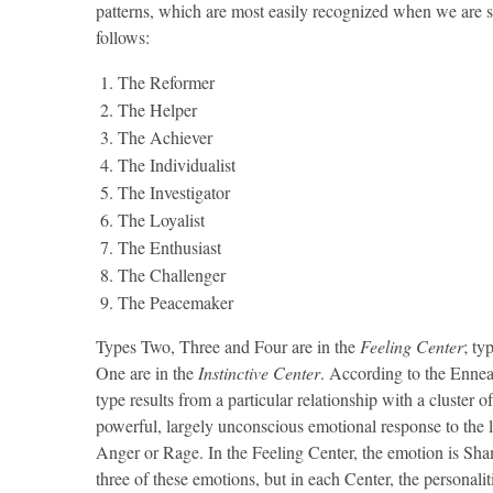
patterns, which are most easily recognized when we are s
follows:
The Reformer
The Helper
The Achiever
The Individualist
The Investigator
The Loyalist
The Enthusiast
The Challenger
The Peacemaker
Types Two, Three and Four are in the
Feeling Center
; ty
One are in the
Instinctive Center
. According to the Enneag
type results from a particular relationship with a cluster o
powerful, largely unconscious emotional response to the los
Anger or Rage. In the Feeling Center, the emotion is Shame
three of these emotions, but in each Center, the personalit