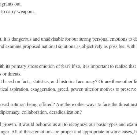
grants out.
 to carry weapons.
ut, it is dangerous and unadvisable for our strong personal emotions to 
nd examine proposed national solutions as objectively as possible, with 
h its primary stress emotion of fear? If so, it is important to realize that
 or threats.
t based on facts, statistics, and historical accuracy? Or are there other f
tical aspiration, exaggeration, greed, power, ulterior motives to preserve 
osed solution being offered? Are there other ways to face the threat ins
 diplomacy, collaboration, deradicalization?
d growth. It would behoove us all to recognize our basic types and exam
anger. All of these emotions are proper and appropriate in some cases, b