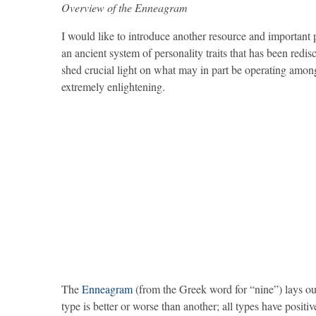
Overview of the Enneagram
I would like to introduce another resource and importan
an ancient system of personality traits that has been redis
shed crucial light on what may in part be operating amo
extremely enlightening.
The
Enneagram
(from the Greek word for “nine”) lays out
type is better or worse than another; all types have positiv