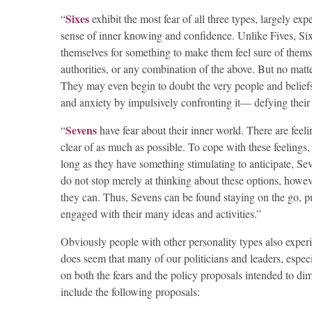
Sixes
“
exhibit the most fear of all three types, largely e
sense of inner knowing and confidence. Unlike Fives, Sixe
themselves for something to make them feel sure of themsel
authorities, or any combination of the above. But no matte
They may even begin to doubt the very people and beliefs 
and anxiety by impulsively confronting it— defying their fea
Sevens
“
have fear about their inner world. There are feeli
clear of as much as possible. To cope with these feelings,
long as they have something stimulating to anticipate, Seve
do not stop merely at thinking about these options, howev
they can. Thus, Sevens can be found staying on the go, p
engaged with their many ideas and activities.”
Obviously people with other personality types also experie
does seem that many of our politicians and leaders, especi
on both the fears and the policy proposals intended to dim
include the following proposals: