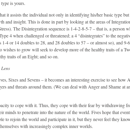
 type is yours.
 it assists the individual not only in identifying his/her basic type but 
h and insight. This is done in part by looking at the areas of Integratio
ress). The Disintegration sequence is 1-4-2-8-5-7 – that is, a person w
f Type 4 when challenged or threatened; a 4 “disintegrates” to the negati
1-4 or 14 doubles to 28, and 28 doubles to 57 – or almost so), and 9-
o wishes to grow will seek to develop more of the healthy traits of a Tw
hy traits of an Eight; and so on.
 Lens
– Fives, Sixes and Sevens – it becomes an interesting exercise to see how
angers and threats around them. (We can deal with Anger and Shame at a
pacity to cope with it. Thus, they cope with their fear by withdrawing f
ir minds to penetrate into the nature of the world. Fives hope that event
ble to rejoin the world and participate in it, but they never feel they kn
e themselves with increasingly complex inner worlds.