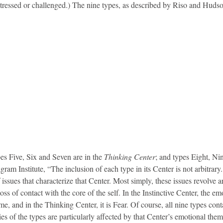
tressed or challenged.) The nine types, as described by Riso and Hudso
pes Five, Six and Seven are in the
Thinking Center
; and types Eight, Ni
ram Institute, “The inclusion of each type in its Center is not arbitrary
f issues that characterize that Center. Most simply, these issues revolve 
s of contact with the core of the self. In the Instinctive Center, the em
, and in the Thinking Center, it is Fear. Of course, all nine types conta
ies of the types are particularly affected by that Center’s emotional the