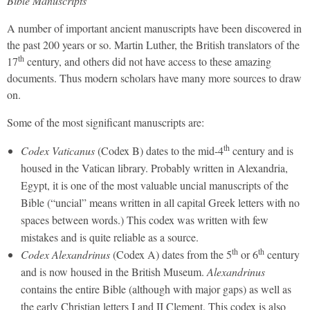
Bible Manuscripts
A number of important ancient manuscripts have been discovered in
the past 200 years or so. Martin Luther, the British translators of the
th
17
century, and others did not have access to these amazing
documents. Thus modern scholars have many more sources to draw
on.
Some of the most significant manuscripts are:
th
Codex Vaticanus
(Codex B) dates to the mid-4
century and is
housed in the Vatican library. Probably written in Alexandria,
Egypt, it is one of the most valuable uncial manuscripts of the
Bible (“uncial” means written in all capital Greek letters with no
spaces between words.) This codex was written with few
mistakes and is quite reliable as a source.
th
th
Codex Alexandrinus
(Codex A) dates from the 5
or 6
century
and is now housed in the British Museum.
Alexandrinus
contains the entire Bible (although with major gaps) as well as
the early Christian letters I and II Clement. This codex is also