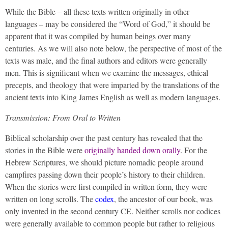
While the Bible – all these texts written originally in other
languages – may be considered the “Word of God,” it should be
apparent that it was compiled by human beings over many
centuries. As we will also note below, the perspective of most of the
texts was male, and the final authors and editors were generally
men. This is significant when we examine the messages, ethical
precepts, and theology that were imparted by the translations of the
ancient texts into King James English as well as modern languages.
Transmission: From Oral to Written
Biblical scholarship over the past century has revealed that the
stories in the Bible were
originally handed down orally
. For the
Hebrew Scriptures, we should picture nomadic people around
campfires passing down their people’s history to their children.
When the stories were first compiled in written form, they were
written on long scrolls. The
codex
, the ancestor of our book, was
only invented in the second century CE. Neither scrolls nor codices
were generally available to common people but rather to religious