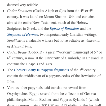
deemed very reliable.
th
th
Codex Sinaiticus
(Codex Aleph or S) is from the 4
or 5
century. It was found on Mount Sinai in 1844 and contains
almost the entire New Testament, much of the Hebrew
Scriptures in Greek, and the
Epistle of Barnabas
and the
Shepherd of Hermas
, two important early Christian writings.
Sinaiticus
is a valuable witness but not as reliable as
Vaticanus
or
Alexandrinus
.
th
Codex Bezae
(Codex D), a great “Western” manuscript of 5
or
th
6
century, is now at the University of Cambridge in England. It
contains the Gospels and Acts.
rd
The
Chester Beatty III papyrus fragments
of the 3
century
contain the middle part of a papyrus codex of the Revelation of
John.
Various other papyri also aid translators: several from
Oxyrhynchus, Egypt; several from the collection of Geneva
philanthropist Martin Bodmer; and Papyrus Rylands 5 (which
dates to approximately 200 CE) and 457 (dating to the first half