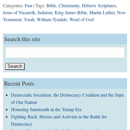
Categories:
Past
| Tags:
Bible
,
Christianity
,
Hebrew Scriptures
,
Jesus of Nazareth
,
Judaism
,
King James Bible
,
Martin Luther
,
New
Testament
,
Torah
,
William Tyndale
,
Word of God
Search this site
Search
for:
Recent Posts
Democratic Socialism, the Democracy Coalition and the State
of Our Nation
Honoring Juneteenth in the Trump Era
Fighting Back: Heroes and Activists in the Battle for
Democracy