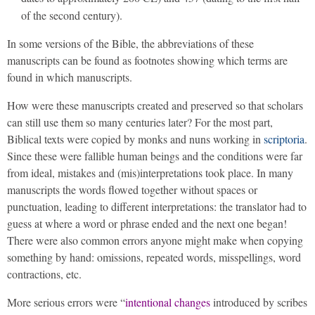
of the second century).
In some versions of the Bible, the abbreviations of these
manuscripts can be found as footnotes showing which terms are
found in which manuscripts.
How were these manuscripts created and preserved so that scholars
can still use them so many centuries later? For the most part,
Biblical texts were copied by monks and nuns working in
scriptoria
.
Since these were fallible human beings and the conditions were far
from ideal, mistakes and (mis)interpretations took place. In many
manuscripts the words flowed together without spaces or
punctuation, leading to different interpretations: the translator had to
guess at where a word or phrase ended and the next one began!
There were also common errors anyone might make when copying
something by hand: omissions, repeated words, misspellings, word
contractions, etc.
More serious errors were “
intentional changes
introduced by scribes