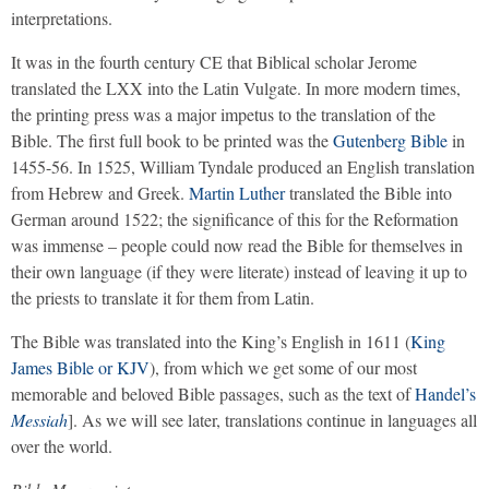
interpretations.
It was in the fourth century CE that Biblical scholar Jerome
translated the LXX into the Latin Vulgate. In more modern times,
the printing press was a major impetus to the translation of the
Bible. The first full book to be printed was the
Gutenberg Bible
in
1455-56. In 1525, William Tyndale produced an English translation
from Hebrew and Greek.
Martin Luther
translated the Bible into
German around 1522; the significance of this for the Reformation
was immense – people could now read the Bible for themselves in
their own language (if they were literate) instead of leaving it up to
the priests to translate it for them from Latin.
The Bible was translated into the King’s English in 1611 (
King
James Bible or KJV
), from which we get some of our most
memorable and beloved Bible passages, such as the text of
Handel’s
Messiah
]. As we will see later, translations continue in languages all
over the world.