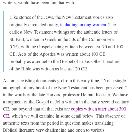
writers, would have been familiar with.
Like stories of the Jews, the New Testament stories also
originally circulated orally,
including among women
. The
earliest New Testament writings are the authentic letters of
St. Paul, written in Greek in the 50s of the Common Era
(CE), with the Gospels being written between ca. 70 and 100
CE. Acts of the Apostles was written about 100 CE,
probably as a sequel to the Gospel of Luke. Other literature
of the Bible was written as late as 120 CE.
As far as existing documents go from this early time, “Not a single
autograph of any book of the New Testament has been preserved,”
in the words of the late Harvard professor Helmut Koester. We have
a fragment of the Gospel of John written in the early second century
CE, but beyond that all that exist are
copies written after about 300
CE
, which we will examine in some detail below. This absence of
authentic texts from the period in question makes translating
Biblical literature very challenging and open to various