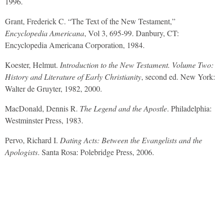
1996.
Grant, Frederick C. “The Text of the New Testament,”
Encyclopedia Americana
, Vol 3, 695-99. Danbury, CT:
Encyclopedia Americana Corporation, 1984.
Koester, Helmut.
Introduction to the New Testament. Volume Two:
History and Literature of Early Christianity
, second ed. New York:
Walter de Gruyter, 1982, 2000.
MacDonald, Dennis R.
The Legend and the Apostle
. Philadelphia:
Westminster Press, 1983.
Pervo, Richard I.
Dating Acts: Between the Evangelists and the
Apologists
. Santa Rosa: Polebridge Press, 2006.