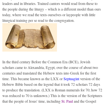
leaders and in libraries. Trained cantors would read from these to
the people during the liturgy – which is a different model than ours
today, where we read the texts ourselves or laypeople with little
liturgical training per se read to the congregation.
In the third century Before the Common Era (BCE), Jewish
scholars came to Alexandria, Egypt, over the course of about two
centuries and translated the Hebrew texts into Greek for the first
time. This became known as the LXX or
Septuagint
version of the
Hebrew Bible based on the legend that it took 72 scholars 72 days
to produce the translation. (LXX is Roman numerals for 70; how 72
was reduced to 70 is unknown.) This is the version of the Scriptures
that the people of Jesus’ time, including
St. Paul
and the Gospel