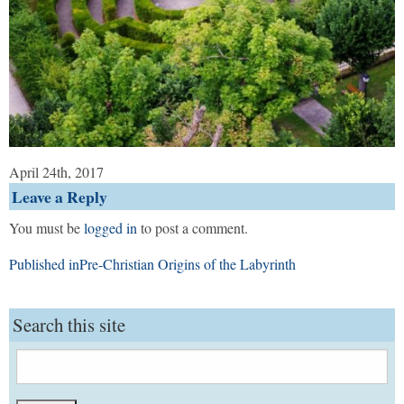
April 24th, 2017
Leave a Reply
You must be
logged in
to post a comment.
Post
Published in
Pre-Christian Origins of the Labyrinth
navigation
Search this site
Search
for: