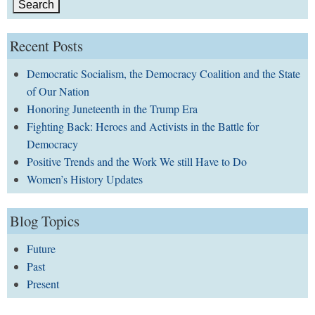
Recent Posts
Democratic Socialism, the Democracy Coalition and the State
of Our Nation
Honoring Juneteenth in the Trump Era
Fighting Back: Heroes and Activists in the Battle for
Democracy
Positive Trends and the Work We still Have to Do
Women’s History Updates
Blog Topics
Future
Past
Present