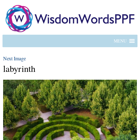
MENU
Next Image
labyrinth