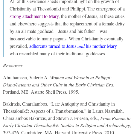
All of this evidence sheds important light on the growth of
Christianity at Thessaloniki and Philippi. The emergence of a
strong attachment to Mary
, the mother of Jesus, at these cities
and elsewhere suggests that the replacement of a female deity
by an all-male godhead – Jesus and his father – was
inconceivable to many pagans. When Christianity eventually
prevailed,
adherents turned to Jesus
and
his mother Mary
who resembled many of their traditional goddesses.
Resources
Abrahamsen, Valerie A.
Women and Worship
at Philippi:
Diana/Artemis and Other Cults in the Early Christian Era
.
Portland, ME: Astarte Shell Press, 1995.
Bakirtzis, Charalambos. “Late Antiquity and Christianity in
Thessalonikē: Aspects of a Transformation,” in Laura Nasrallah,
Charalambos Bakirtzis, and Steven J. Friesen, eds.,
From Roman to
Early Christian Thessalonikē: Studies in Religion and Archaeology
,
397-426. Cambridge, MA: Harvard University Press, 2010.