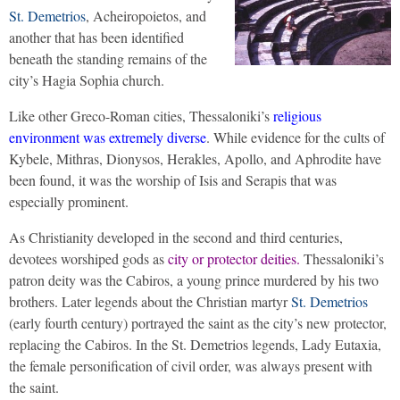
St. Demetrios
, Acheiropoietos, and
another that has been identified
beneath the standing remains of the
city’s Hagia Sophia church.
Like other Greco-Roman cities, Thessaloniki’s
religious
environment was extremely diverse
. While evidence for the cults of
Kybele, Mithras, Dionysos, Herakles, Apollo, and Aphrodite have
been found, it was the worship of Isis and Serapis that was
especially prominent.
As Christianity developed in the second and third centuries,
devotees worshiped gods as
city or protector deities.
Thessaloniki’s
patron deity was the Cabiros, a young prince murdered by his two
brothers. Later legends about the Christian martyr
St. Demetrios
(early fourth century) portrayed the saint as the city’s new protector,
replacing the Cabiros. In the St. Demetrios legends, Lady Eutaxia,
the female personification of civil order, was always present with
the saint.