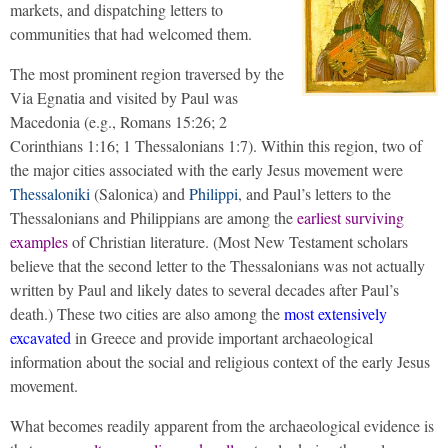
markets, and dispatching letters to
communities that had welcomed them.
The most prominent region traversed by the
Via Egnatia and visited by Paul was
Macedonia (e.g., Romans 15:26; 2
Corinthians 1:16; 1 Thessalonians 1:7). Within this region, two of
the major cities associated with the early Jesus movement were
Thessaloniki
(Salonica) and
Philippi
, and Paul’s letters to the
Thessalonians and Philippians are among the
earliest surviving
examples
of Christian literature. (Most New Testament scholars
believe that the second letter to the Thessalonians was not actually
written by Paul and likely dates to several decades after Paul’s
death.) These two cities are also among the
most extensively
excavated
in Greece and provide important archaeological
information about the social and religious context of the early Jesus
movement.
What becomes readily apparent from the archaeological evidence is