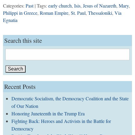
Categories:
Past
| Tags:
early church
,
Isis
,
Jesus of Nazareth
,
Mary
,
Philippi in Greece
,
Roman Empire
,
St. Paul
,
Thessaloniki
,
Via
Egnatia
Search this site
Search
for:
Recent Posts
Democratic Socialism, the Democracy Coalition and the State
of Our Nation
Honoring Juneteenth in the Trump Era
Fighting Back: Heroes and Activists in the Battle for
Democracy