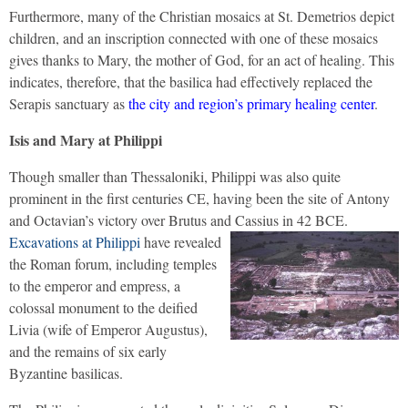
Furthermore, many of the Christian mosaics at St. Demetrios depict
children, and an inscription connected with one of these mosaics
gives thanks to Mary, the mother of God, for an act of healing. This
indicates, therefore, that the basilica had effectively replaced the
Serapis sanctuary as
the city and region’s primary healing center
.
Isis and Mary at Philippi
Though smaller than Thessaloniki, Philippi was also quite
prominent in the first centuries CE, having been the site of Antony
and Octavian’s victory over Brutus and Cassius in 42 BCE.
Excavations at Philippi
have revealed
the Roman forum, including temples
to the emperor and empress, a
colossal monument to the deified
Livia (wife of Emperor Augustus),
and the remains of six early
Byzantine basilicas.