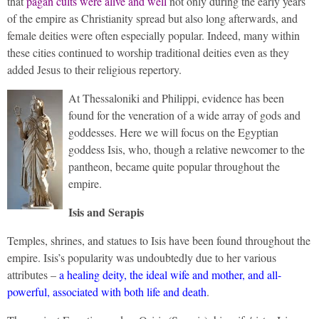
that
pagan cults were alive and well
not only during the early years
of the empire as Christianity spread but also long afterwards, and
female deities were often especially popular. Indeed, many within
these cities continued to worship traditional deities even as they
added Jesus to their religious repertory.
At Thessaloniki and Philippi, evidence has been
found for the veneration of a wide array of gods and
goddesses. Here we will focus on the Egyptian
goddess Isis, who, though a relative newcomer to the
pantheon, became quite popular throughout the
empire.
Isis and Serapis
Temples, shrines, and statues to Isis have been found throughout the
empire. Isis’s popularity was undoubtedly due to her various
attributes –
a healing deity, the ideal wife and mother, and all-
powerful, associated with both life and death
.