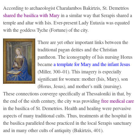
According to archaeologist Charalambos Bakirtzis, St. Demetrios
shared the basilica with Mary
in a similar way that Serapis shared a
temple and altar with Isis. Ever-present Lady Eutaxia was equated
with the goddess Tyche (Fortune) of the city.
There are yet other important links between the
traditional pagan deities and the Christian
pantheon. The iconography of Isis nursing Horus
became
a template for Mary and the infant Jesus
(Miller, 300–01). This imagery is especially
significant for women: mother (Isis, Mary), son
(Horus, Jesus), and mother’s milk (nursing).
These connections converge specifically at Thessaloniki in that, by
the end of the sixth century, the city was providing
free medical care
in the basilica of St. Demetrios. Health and healing were pervasive
aspects of many traditional cults. Thus, treatments at the hospital in
the basilica paralleled those practiced in the local Serapis sanctuary
and in many other cults of antiquity (Bakirtzis, 401).