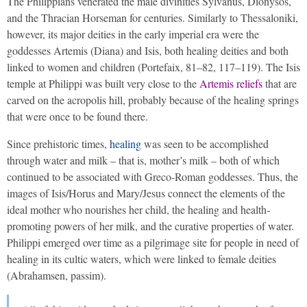
The Philippians venerated the male divinities Sylvanus, Dionysos,
and the Thracian Horseman for centuries. Similarly to Thessaloniki,
however, its major deities in the early imperial era were the
goddesses Artemis (Diana) and Isis, both healing deities and both
linked to women and children (Portefaix, 81–82, 117–119). The Isis
temple at Philippi was built very close to the
Artemis reliefs
that are
carved on the acropolis hill, probably because of the healing springs
that were once to be found there.
Since prehistoric times,
healing
was seen to be accomplished
through water and milk – that is, mother’s milk – both of which
continued to be associated with Greco-Roman goddesses. Thus, the
images of Isis/Horus and Mary/Jesus connect the elements of the
ideal mother who nourishes her child, the healing and health-
promoting powers of her milk, and the curative properties of water.
Philippi emerged over time as a pilgrimage site for people in need of
healing in its cultic waters, which were linked to female deities
(Abrahamsen, passim).