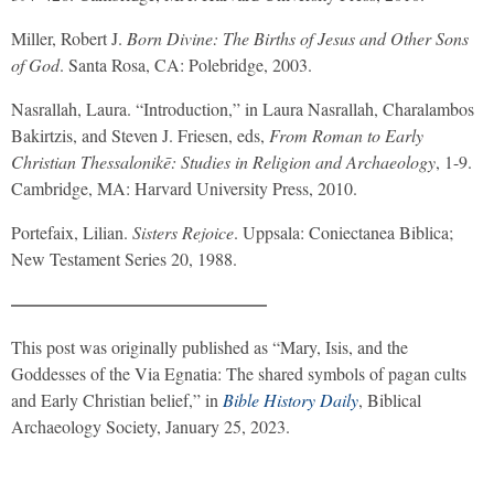
Miller, Robert J.
Born Divine: The Births of Jesus and Other Sons
of God
. Santa Rosa, CA: Polebridge, 2003.
Nasrallah, Laura. “Introduction,” in Laura Nasrallah, Charalambos
Bakirtzis, and Steven J. Friesen, eds,
From Roman to Early
Christian Thessalonikē: Studies in Religion and Archaeology
, 1-9.
Cambridge, MA: Harvard University Press, 2010.
Portefaix, Lilian.
Sisters Rejoice
. Uppsala: Coniectanea Biblica;
New Testament Series 20, 1988.
——————————————–
This post was originally published as “Mary, Isis, and the
Goddesses of the Via Egnatia: The shared symbols of pagan cults
and Early Christian belief,” in
Bible History Daily
, Biblical
Archaeology Society, January 25, 2023.