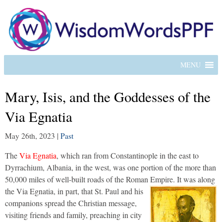
MENU
Mary, Isis, and the Goddesses of the
Via Egnatia
May 26th, 2023
|
Past
The
Via Egnatia
, which ran from Constantinople in the east to
Dyrrachium, Albania, in the west, was one portion of the more than
50,000 miles of well-built roads of the Roman Empire.
It was along
the Via Egnatia, in part, that St. Paul and his
companions spread the Christian message,
visiting friends and family, preaching in city