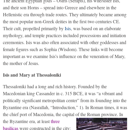
The ancient Egyptian gods – Osiris (Serapis), his wife/sister Isis,
and their son Horus – spread into Greece and elsewhere in the
Hellenistic era through trade routes. They ultimately became among
the most popular non-Greek deities in the first two centuries CE.
Their cult, propelled primarily by
Isis
, was based on an elaborate
mythology, and temple practices included processions and initiation
ceremonies. Isis was also often associated with other goddesses and
female figures such as Sophia (Wisdom). These links will become
important as we examine Isis’s influence on the veneration of Mary,
the mother of Jesus.
Isis and Mary at Thessaloniki
Thessaloniki had a long and rich history. Founded by the
Macedonian king Cassander in c. 315 BCE, it was “a vibrant and
politically significant metropolitan center” from its founding into the
Byzantine era (Nasrallah, “Introduction,” 1). In Roman times, it was
the chief port of Macedonia, the capital of the Roman province.
In
the Byzantine era, at least
three
basilicas
were constructed in the city: