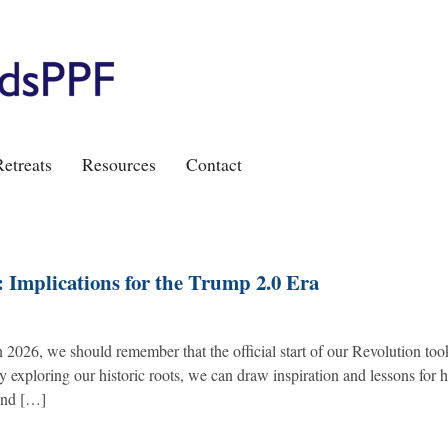
etreats
Resources
Contact
 Implications for the Trump 2.0 Era
n 2026, we should remember that the official start of our Revolution too
exploring our historic roots, we can draw inspiration and lessons for 
 and […]