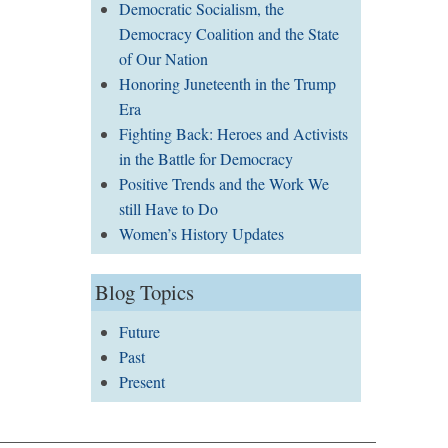
Democratic Socialism, the
Democracy Coalition and the State
of Our Nation
Honoring Juneteenth in the Trump
Era
Fighting Back: Heroes and Activists
in the Battle for Democracy
Positive Trends and the Work We
still Have to Do
Women’s History Updates
Blog Topics
Future
Past
Present