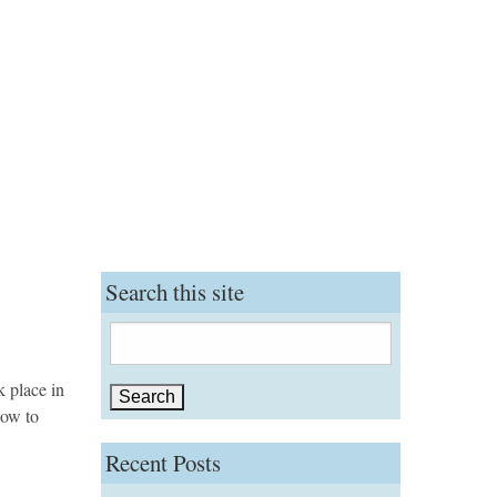
Search this site
Search
for:
k place in
how to
Recent Posts