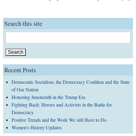
Search this site
Search
for:
Recent Posts
Democratic Socialism, the Democracy Coalition and the State
of Our Nation
Honoring Juneteenth in the Trump Era
Fighting Back: Heroes and Activists in the Battle for
Democracy
Positive Trends and the Work We still Have to Do
Women’s History Updates