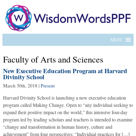
MENU
Faculty of Arts and Sciences
New Executive Education Program at Harvard
Divinity School
March 30th, 2018
|
Present
Harvard Divinity School is launching a new executive education
program called Making Change. Open to “any individual seeking to
expand their positive impact on the world,” this intensive four-day
program led by leading scholars and teachers is intended to examine
“change and transformation in human history, culture and
achievement” from four perspectives: “Individual practices for […]