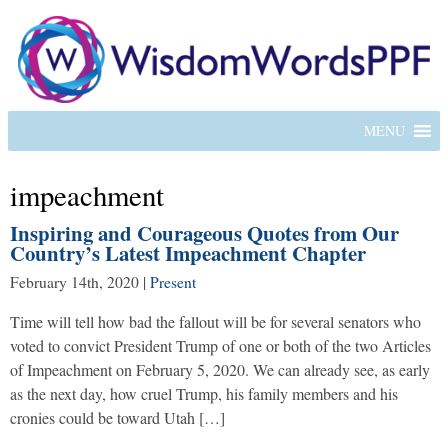
MENU
impeachment
Inspiring and Courageous Quotes from Our
Country’s Latest Impeachment Chapter
February 14th, 2020
|
Present
Time will tell how bad the fallout will be for several senators who
voted to convict President Trump of one or both of the two Articles
of Impeachment on February 5, 2020. We can already see, as early
as the next day, how cruel Trump, his family members and his
cronies could be toward Utah […]