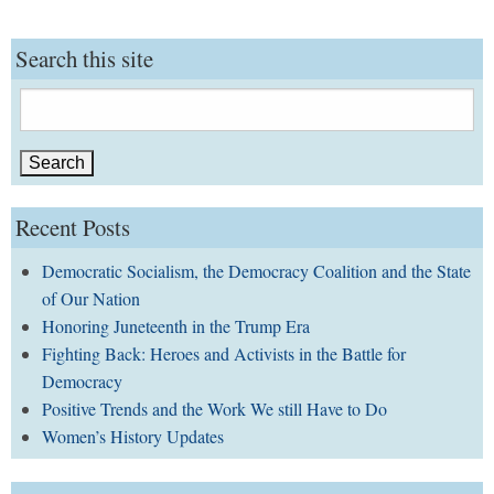
Search this site
Search
for:
Recent Posts
Democratic Socialism, the Democracy Coalition and the State
of Our Nation
Honoring Juneteenth in the Trump Era
Fighting Back: Heroes and Activists in the Battle for
Democracy
Positive Trends and the Work We still Have to Do
Women’s History Updates