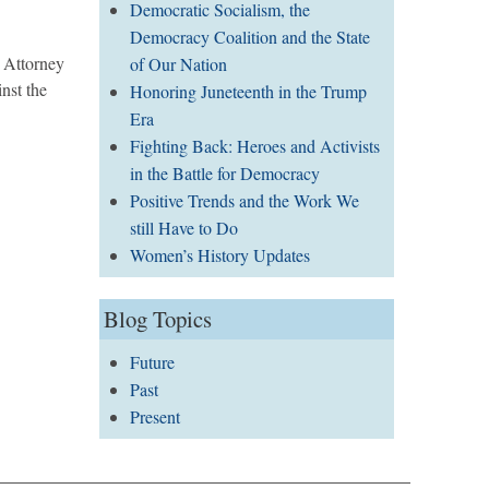
Democratic Socialism, the
Democracy Coalition and the State
 Attorney
of Our Nation
nst the
Honoring Juneteenth in the Trump
Era
Fighting Back: Heroes and Activists
in the Battle for Democracy
Positive Trends and the Work We
still Have to Do
Women’s History Updates
Blog Topics
Future
Past
Present