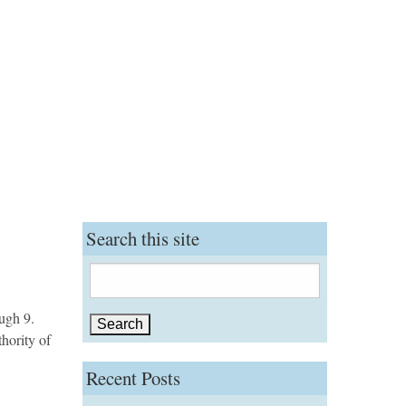
Search this site
Search
for:
ugh 9.
hority of
Recent Posts