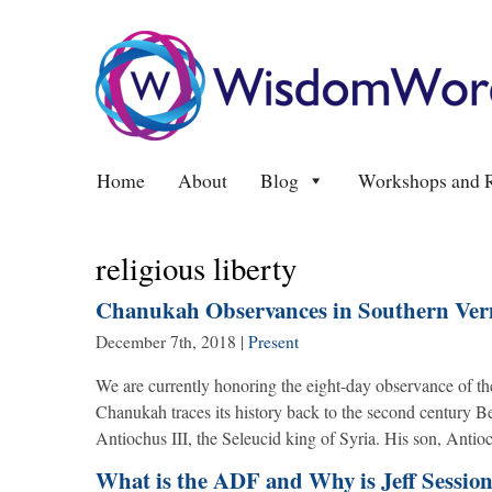
Home
About
Blog
Workshops and R
religious liberty
Chanukah Observances in Southern Verm
December 7th, 2018
|
Present
We are currently honoring the eight-day observance of 
Chanukah traces its history back to the second century 
Antiochus III, the Seleucid king of Syria. His son, Anti
What is the ADF and Why is Jeff Session