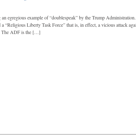
ng an egregious example of “doublespeak” by the Trump Administration.
“Religious Liberty Task Force” that is, in effect, a vicious attack agai
: The ADF is the […]