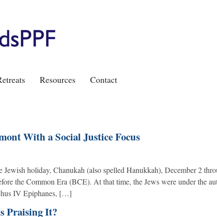
etreats
Resources
Contact
ont With a Social Justice Focus
the Jewish holiday, Chanukah (also spelled Hanukkah), December 2 thro
Before the Common Era (BCE). At that time, the Jews were under the aut
ochus IV Epiphanes, […]
s Praising It?