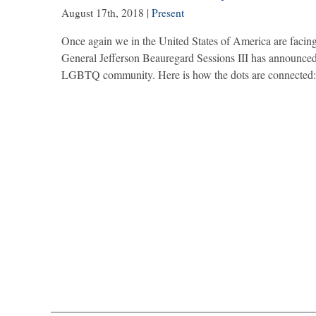
August 17th, 2018
|
Present
Once again we in the United States of America are faci
General Jefferson Beauregard Sessions III has announced a 
LGBTQ community. Here is how the dots are connected