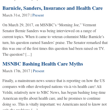
Barnicle, Sanders, Insurance and Health Care
March 31st, 2017
|
Present
On March 29, 2017, on MSNBC’s “Morning Joe,” Vermont
Senator Bernie Sanders was being interviewed on a range of
current topics. When it came to veteran columnist Mike Barnicle’s
turn, his question earned Sanders’ praise. The Senator remarked that
this was one of the first times this question had been raised on TV.
The question? […]
MSNBC Bashing Health Care Myths
March 17th, 2017
|
Present
Finally, a mainstream news source that is reporting on how the US
compares with other developed nations vis-à-vis health care! Ali
Velshi, relatively new to NBC News, has begun bashing long-time
American myths about health care, and he promises to continue
doing so. This is vitally important: we Americans need to know not
only the problems […]