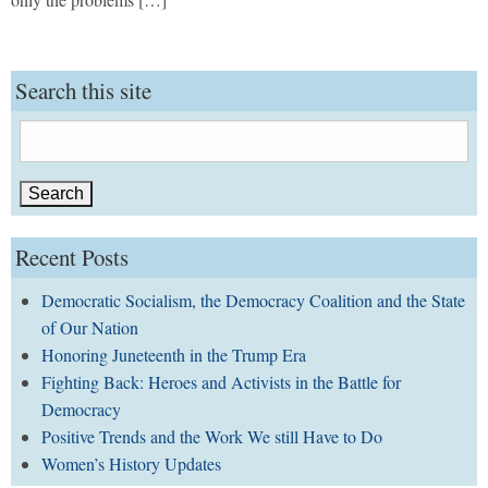
Search this site
Search
for:
Recent Posts
Democratic Socialism, the Democracy Coalition and the State
of Our Nation
Honoring Juneteenth in the Trump Era
Fighting Back: Heroes and Activists in the Battle for
Democracy
Positive Trends and the Work We still Have to Do
Women’s History Updates