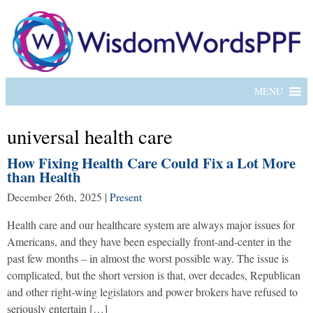
MENU
universal health care
How Fixing Health Care Could Fix a Lot More
than Health
December 26th, 2025
|
Present
Health care and our healthcare system are always major issues for
Americans, and they have been especially front-and-center in the
past few months – in almost the worst possible way. The issue is
complicated, but the short version is that, over decades, Republican
and other right-wing legislators and power brokers have refused to
seriously entertain […]