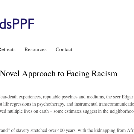
etreats
Resources
Contact
 Novel Approach to Facing Racism
Near-death experiences, reputable psychics and mediums, the seer Edgar
t life regressions in psychotherapy, and instrumental transcommunicati
ed multiple lives on earth – some estimates suggest in the neighborhoo
brand” of slavery stretched over 400 years, with the kidnapping from Afr