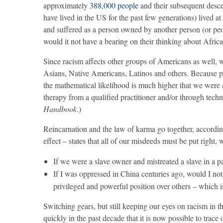
approximately
388,000 people
and their subsequent desce
have lived in the US for the past few generations) lived at
and suffered as a person owned by another person (or peop
would it not have a bearing on their thinking about Afri
Since racism affects other groups of Americans as well, we
Asians, Native Americans, Latinos and others. Because p
the mathematical likelihood is much higher that we were 
therapy from a qualified practitioner and/or through tech
Handbook
.)
Reincarnation and the law of karma go together, accordin
effect – states that all of our misdeeds must be put right, 
If we were a slave owner and mistreated a slave in a pa
If I was oppressed in China centuries ago, would I not
privileged and powerful position over others – which i
Switching gears, but still keeping our eyes on racism in t
quickly in the past decade that it is now possible to trace