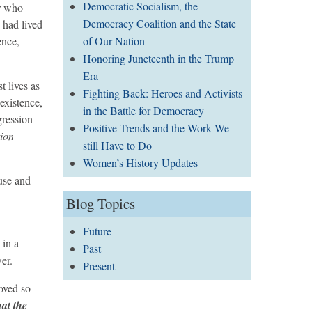
Democratic Socialism, the
or who
Democracy Coalition and the State
y had lived
of Our Nation
ence,
Honoring Juneteenth in the Trump
Era
t lives as
Fighting Back: Heroes and Activists
existence,
in the Battle for Democracy
gression
Positive Trends and the Work We
tion
still Have to Do
Women’s History Updates
use and
Blog Topics
Future
 in a
Past
er.
Present
moved so
at the