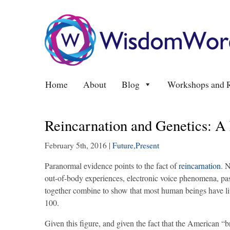
Home
About
Blog
Workshops and R
Reincarnation and Genetics: A
February 5th, 2016
|
Future
,
Present
Paranormal evidence points to the fact of
reincarnation
. 
out-of-body experiences, electronic voice phenomena, pas
together combine to show that most human beings have liv
100.
Given this figure, and given the fact that the American “