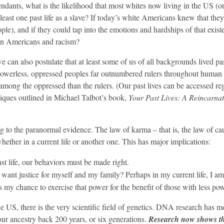
ndants, what is the likelihood that most whites now living in the US (
 least one past life as a slave? If today’s white Americans knew that the
le), and if they could tap into the emotions and hardships of that exist
can Americans and racism?
 can also postulate that at least some of us of all backgrounds lived pas
owerless, oppressed peoples far outnumbered rulers throughout human 
among the oppressed than the rulers. (Our past lives can be accessed re
niques outlined in Michael Talbot’s book,
Your Past Lives: A Reincarna
g to the paranormal evidence. The law of karma – that is, the law of ca
whether in a current life or another one. This has major implications:
st life, our behaviors must be made right.
 want justice for myself and my family? Perhaps in my current life, I am
s my chance to exercise that power for the benefit of those with less pow
he US, there is the very scientific field of genetics. DNA research has 
 our ancestry back 200 years, or six generations.
Research now shows th