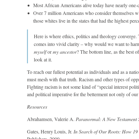
Most African Americans alive today have nearly one-
Over 7 million Americans who consider themselves whi
those whites live in the states that had the highest per
Here is where ethics, politics and theology converge
comes into vivid clarity – why would we want to harm,
myself
or
my ancestor
? The bottom line, as the best of
look at it.
To reach our fullest potential as individuals and as a nati
must mesh with that truth. Racism and other types of oppre
Fighting racism is not some kind of “special interest polit
and political imperative for the betterment not only of our
Resources
Abrahamsen, Valerie A.
Paranormal: A New Testament Sc
Gates, Henry Louis, Jr.
In Search of Our Roots: How 19 
Publishers, 2009.