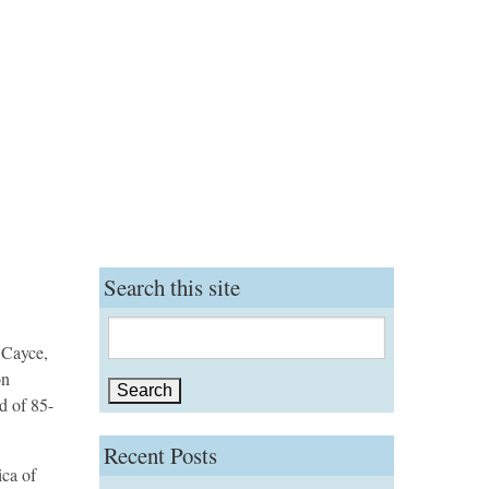
Search this site
Search
 Cayce,
for:
on
d of 85-
Recent Posts
ica of