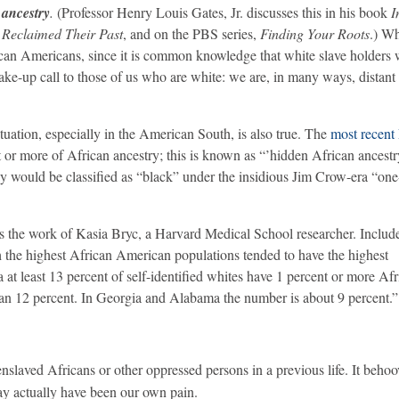
 ancestry
.
(Professor Henry Louis Gates, Jr. discusses this in his book
I
 Reclaimed Their Past
, and on the PBS series,
Finding Your Roots
.) Wh
ican Americans, since it is common knowledge that white slave holders
ake-up call to those of us who are white: we are, in many ways, distant
ituation, especially in the American South, is also true. The
most recen
t or more of African ancestry; this is known as “’hidden African ancest
 would be classified as “black” under the insidious Jim Crow-era “on
s the work of Kasia Bryc, a Harvard Medical School researcher. Include
ith the highest African American populations tended to have the highest
at least 13 percent of self-identified whites have 1 percent or more Af
than 12 percent. In Georgia and Alabama the number is about 9 percent.”
enslaved Africans or other oppressed persons in a previous life. It behoo
may actually have been our own pain.