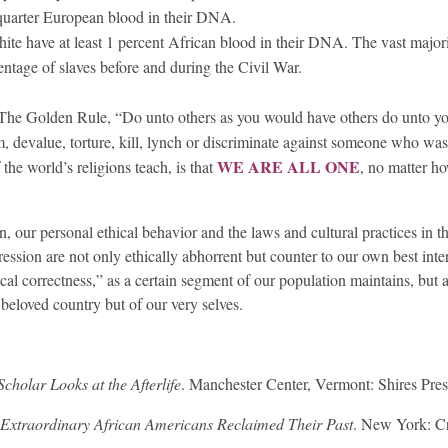
quarter European blood in their DNA.
te have at least 1 percent African blood in their DNA. The vast majori
centage of slaves before and during the Civil War.
. The Golden Rule, “Do unto others as you would have others do unto y
 devalue, torture, kill, lynch or discriminate against someone who was
WE ARE ALL ONE
 the world’s religions teach, is that
, no matter h
on, our personal ethical behavior and the laws and cultural practices in 
ssion are not only ethically abhorrent but counter to our own best inter
ical correctness,” as a certain segment of our population maintains, but a
 beloved country but of our very selves.
holar Looks at the Afterlife
. Manchester Center, Vermont: Shires Pres
Extraordinary African Americans Reclaimed Their Past
. New York: 