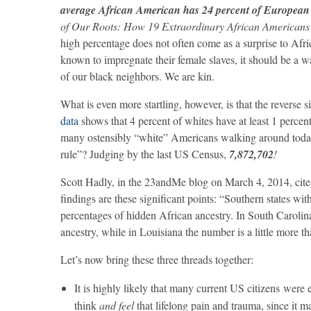
average African American has 24 percent of European
of Our Roots: How 19 Extraordinary African Americans
high percentage does not often come as a surprise to Afr
known to impregnate their female slaves, it should be a w
of our black neighbors. We are kin.
What is even more startling, however, is that the reverse s
data
shows that 4 percent of whites have at least 1 percen
many ostensibly “white” Americans walking around today
rule”? Judging by the last US Census,
7,872,702
!
Scott Hadly, in the 23andMe blog on March 4, 2014, cite
findings are these significant points: “Southern states w
percentages of hidden African ancestry. In South Carolina 
ancestry, while in Louisiana the number is a little more 
Let’s now bring these three threads together:
It is highly likely that many current US citizens were 
think
and feel
that lifelong pain and trauma, since it 