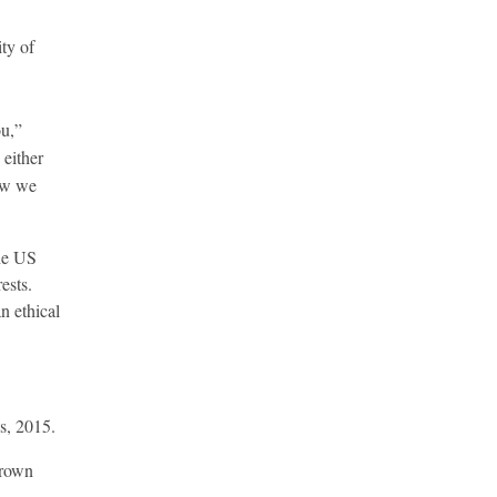
ty of
ou,”
 either
ow we
the US
ests.
n ethical
s, 2015.
Crown