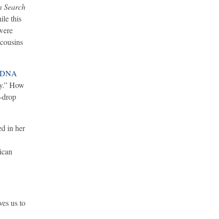
n Search
ile this
 were
 cousins
t DNA
ry.” How
e-drop
d in her
rican
ves us to