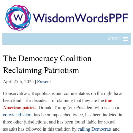
MENU
The Democracy Coalition
Reclaiming Patriotism
April 25th, 2025
|
Present
Conservatives, Republicans and commentators on the right have
been fond – for decades – of claiming that they are the
true
American patriots
. Donald Trump (our President who is also a
convicted felon
, has been impeached twice, has been indicted in
three other jurisdictions, and has been found liable for sexual
assault) has followed in this tradition by
calling Democrats
and