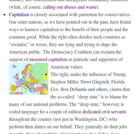
(while, of course,
calling out abuses and waste
).
Capitalism
is closely associated with patriotism for conservatives.
Our sister nations, as we have pointed out in the
past
, have found
ways to harness capitalism to the benefit of their people and the
common good. While the right often derides such countries as
“socialist,” or worse, they are lying and trying to dupe the
American public. The Democracy Coalition can reclaim the
support of
measured capitalism
as patriotic and supportive of
American values.
The right, under the influence of Trump,
Stephen Miller,
Newt Gingrich
, Florida
Gov. Ron
DeSantis and others
, claims that
the so-called “deep state” is to blame for
many of our national problems. The “deep state,” however, is
coded language for a couple of million
dedicated civil servants
throughout the country (not just in Washington, DC) who
perform their duties on our behalf. They generally do their jobs
expertly, through multiple administrations; they follow laws