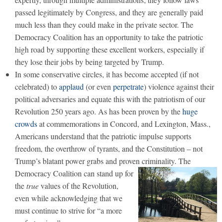
passed legitimately by Congress, and they are generally paid
much less than they could make in the private sector. The
Democracy Coalition has an opportunity to take the patriotic
high road by supporting these excellent workers, especially if
they lose their jobs by being targeted by Trump.
In some conservative circles, it has become accepted (if not
celebrated) to
applaud
(or even
perpetrate
) violence against their
political adversaries and equate this with the patriotism of our
Revolution 250 years ago. As has been proven by the
huge
crowds
at commemorations in Concord, and Lexington, Mass.,
Americans understand that the patriotic impulse supports
freedom, the overthrow of tyrants, and the Constitution – not
Trump’s blatant power grabs and proven criminality.
The
Democracy Coalition can stand up for
the
true
values of the Revolution,
even while acknowledging that we
must continue to strive for “a more