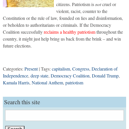
citizens. Patriotism is
not
cruel or
violent, racist, counter to the
Constitution or the rule of law, founded on lies and disinformation,
or beholden to authoritarians or criminals. If the Democracy
Coalition successfully
reclaims a healthy patriotism
throughout the
country, it might just help bring us back from the brink – and win
future elections.
Categories:
Present
| Tags:
capitalism
,
Congress
,
Declaration of
Independence
,
deep state
,
Democracy Coalition
,
Donald Trump
,
Kamala Harris
,
National Anthem
,
patriotism
Search this site
Search
for: