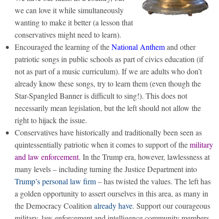
we can love it while simultaneously
wanting to make it better (a lesson that
conservatives might need to learn).
Encouraged the learning of the
National Anthem
and other
patriotic songs in public schools as part of civics education (if
not as part of a music curriculum). If we are adults who don’t
already know these songs, try to learn them (even though the
Star-Spangled Banner is difficult to sing!). This does not
necessarily mean legislation, but the left should not allow the
right to hijack the issue.
Conservatives have historically and traditionally been seen as
quintessentially patriotic when it comes to support of the
military
and law enforcement
. In the Trump era, however, lawlessness at
many levels – including turning the Justice Department into
Trump’s personal law firm
– has twisted the values. The left has
a golden opportunity to assert ourselves in this area, as many in
the Democracy Coalition
already have
. Support our courageous
military, law enforcement and intelligence community members