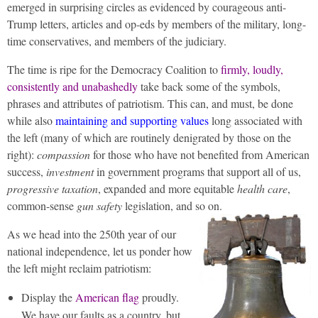
emerged in surprising circles as evidenced by courageous anti-
Trump letters, articles and op-eds by members of the military, long-
time conservatives, and members of the judiciary.
The time is ripe for the Democracy Coalition to
firmly, loudly,
consistently and unabashedly
take back some of the symbols,
phrases and attributes of patriotism. This can, and must, be done
while also
maintaining and supporting values
long associated with
the left (many of which are routinely denigrated by those on the
right):
compassion
for those who have not benefited from American
success,
investment
in government programs that support all of us,
progressive taxation
, expanded and more equitable
health care
,
common-sense
gun safety
legislation, and so on.
As we head into the 250th year of our
national independence, let us ponder how
the left might reclaim patriotism:
Display the
American flag
proudly.
We have our faults as a country, but