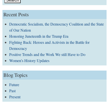
Recent Posts
Democratic Socialism, the Democracy Coalition and the State
of Our Nation
Honoring Juneteenth in the Trump Era
Fighting Back: Heroes and Activists in the Battle for
Democracy
Positive Trends and the Work We still Have to Do
Women’s History Updates
Blog Topics
Future
Past
Present