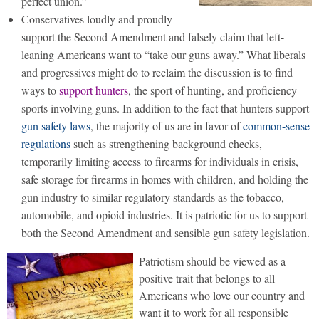
perfect union.”
Conservatives loudly and proudly
support the Second Amendment and falsely claim that left-
leaning Americans want to “take our guns away.” What liberals
and progressives might do to reclaim the discussion is to find
ways to
support hunters
, the sport of hunting, and proficiency
sports involving guns. In addition to the fact that hunters support
gun safety laws
, the majority of us are in favor of
common-sense
regulations
such as strengthening background checks,
temporarily limiting access to firearms for individuals in crisis,
safe storage for firearms in homes with children, and holding the
gun industry to similar regulatory standards as the tobacco,
automobile, and opioid industries. It is patriotic for us to support
both the Second Amendment and sensible gun safety legislation.
Patriotism should be viewed as a
positive trait that belongs to all
Americans who love our country and
want it to work for all responsible