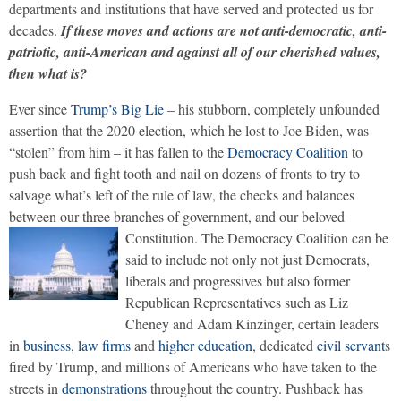
departments and institutions that have served and protected us for
decades.
If these moves and actions are not anti-democratic, anti-
patriotic, anti-American and against all of our cherished values,
then what is?
Ever since
Trump’s Big Lie
– his stubborn, completely unfounded
assertion that the 2020 election, which he lost to Joe Biden, was
“stolen” from him – it has fallen to the
Democracy Coalition
to
push back and fight tooth and nail on dozens of fronts to try to
salvage what’s left of the rule of law, the checks and balances
between our three branches of government, and our beloved
Constitution.
The Democracy Coalition can be
said to include not only not just Democrats,
liberals and progressives but also former
Republican Representatives such as Liz
Cheney and Adam Kinzinger, certain leaders
in
business
,
law firms
and
higher education
, dedicated
civil servant
s
fired by Trump, and millions of Americans who have taken to the
streets in
demonstrations
throughout the country. Pushback has