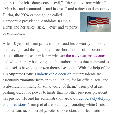
others on the left “dangerous,” “evil,” “the enemy from within,”
“Marxists and communists and fascists,” and a threat to democracy.
During the 2024 campaign, he called
Democratic presidential candidate Kamala
Harris and her allies “sick,” “evil” and “a party
of soundbites.”
After 10 years of Trump, his enablers and his cowardly minions,
and having lived through only three short months of his second
term, millions of us now know who are
the truly dangerous ones
–
and who are truly behaving like the authoritarians that communists
and fascists have long proven themselves to be. With the help of the
US Supreme Court’s
unbelievable decision
that presidents are
essentially “immune from criminal liability for his official acts, and
is absolutely immune for some ‘core’ of them,” Trump et al are
pushing executive power to limits that no other previous president
has pushed. He and his administration are even
deliberately defying
court decisions
. Trump et al are blatantly promoting white Christian
nationalism, racism, cruelty, voter suppression, and decimation of