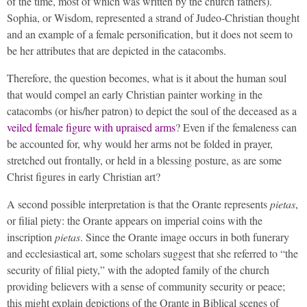
of the time, most of which was written by the church fathers).
Sophia, or Wisdom, represented a strand of Judeo-Christian thought
and an example of a female personification, but it does not seem to
be her attributes that are depicted in the catacombs.
Therefore, the question becomes, what is it about the human soul
that would compel an early Christian painter working in the
catacombs (or his/her patron) to depict the soul of the deceased as a
veiled female figure with upraised arms
? Even if the femaleness can
be accounted for, why would her arms not be folded in prayer,
stretched out frontally, or held in a blessing posture, as are some
Christ figures in early Christian art?
A second possible interpretation is that the Orante represents
pietas
,
or filial piety: the Orante appears on imperial coins with the
inscription
pietas
. Since the Orante image occurs in both funerary
and ecclesiastical art, some scholars suggest that she referred to “the
security of filial piety,” with the adopted family of the church
providing believers with a sense of community security or peace;
this might explain depictions of the Orante in Biblical scenes of