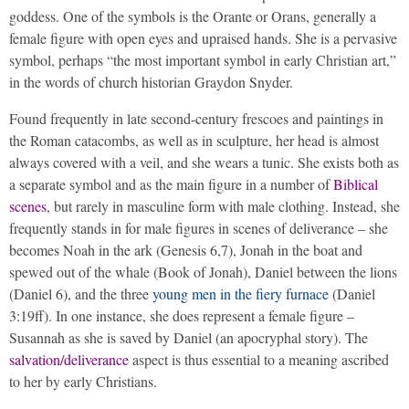
goddess. One of the symbols is the Orante or Orans, generally a
female figure with open eyes and upraised hands. She is a pervasive
symbol, perhaps “the most important symbol in early Christian art,”
in the words of church historian Graydon Snyder.
Found frequently in late second-century frescoes and paintings in
the Roman catacombs, as well as in sculpture, her head is almost
always covered with a veil, and she wears a tunic. She exists both as
a separate symbol and as the main figure in a number of
Biblical
scenes
, but rarely in masculine form with male clothing. Instead, she
frequently stands in for male figures in scenes of deliverance – she
becomes Noah in the ark (Genesis 6,7), Jonah in the boat and
spewed out of the whale (Book of Jonah), Daniel between the lions
(Daniel 6), and the three
young men in the fiery furnace
(Daniel
3:19ff). In one instance, she does represent a female figure –
Susannah as she is saved by Daniel (an apocryphal story). The
salvation/deliverance
aspect is thus essential to a meaning ascribed
to her by early Christians.