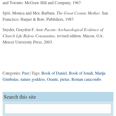
and Toronto: McGraw Hill and Company, 1967.
Sjöö, Monica and Mor, Barbara.
The Great Cosmic Mother
. San
Francisco: Harper & Row, Publishers, 1987.
Snyder, Graydon F.
Ante Pacem: Archaeological Evidence of
Church Life Before Constantine
, revised edition. Macon, GA:
Mercer University Press, 2003.
Categories:
Past
| Tags:
Book of Daniel
,
Book of Jonah
,
Marija
Gimbutas
,
nature goddess
,
Orante
,
pietas
,
Roman catacombs
Search this site
Search
for: