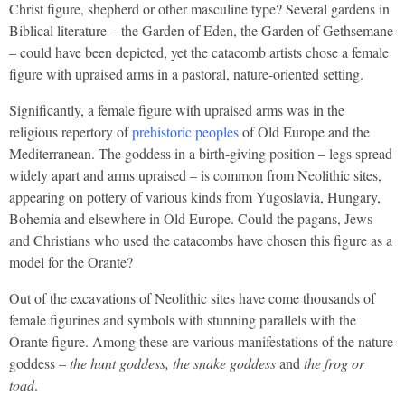
Christ figure, shepherd or other masculine type? Several gardens in
Biblical literature – the Garden of Eden, the Garden of Gethsemane
– could have been depicted, yet the catacomb artists chose a female
figure with upraised arms in a pastoral, nature-oriented setting.
Significantly, a female figure with upraised arms was in the
religious repertory of
prehistoric peoples
of Old Europe and the
Mediterranean. The goddess in a birth-giving position – legs spread
widely apart and arms upraised – is common from Neolithic sites,
appearing on pottery of various kinds from Yugoslavia, Hungary,
Bohemia and elsewhere in Old Europe. Could the pagans, Jews
and Christians who used the catacombs have chosen this figure as a
model for the Orante?
Out of the excavations of Neolithic sites have come thousands of
female figurines and symbols with stunning parallels with the
Orante figure. Among these are various manifestations of the nature
goddess –
the hunt goddess, the snake goddess
and
the frog or
toad
.