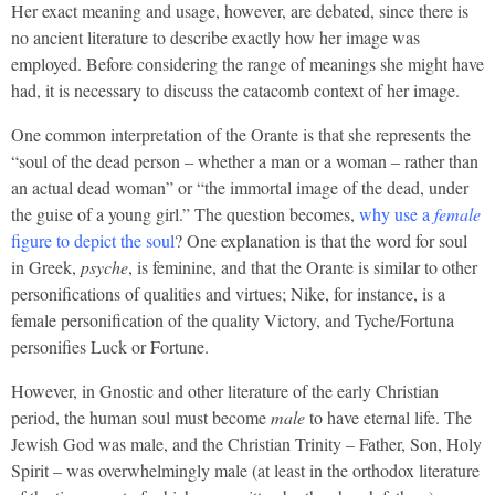
Her exact meaning and usage, however, are debated, since there is
no ancient literature to describe exactly how her image was
employed. Before considering the range of meanings she might have
had, it is necessary to discuss the catacomb context of her image.
One common interpretation of the Orante is that she represents the
“soul of the dead person – whether a man or a woman – rather than
an actual dead woman” or “the immortal image of the dead, under
the guise of a young girl.” The question becomes,
why use a
female
figure to depict the soul
? One explanation is that the word for soul
in Greek,
psyche
, is feminine, and that the Orante is similar to other
personifications of qualities and virtues; Nike, for instance, is a
female personification of the quality Victory, and Tyche/Fortuna
personifies Luck or Fortune.
However, in Gnostic and other literature of the early Christian
period, the human soul must become
male
to have eternal life. The
Jewish God was male, and the Christian Trinity – Father, Son, Holy
Spirit – was overwhelmingly male (at least in the orthodox literature