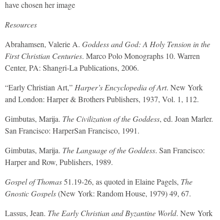
have chosen her image
Resources
Abrahamsen, Valerie A.
Goddess and God: A Holy Tension in the
First Christian Centuries
. Marco Polo Monographs 10. Warren
Center, PA: Shangri-La Publications, 2006.
“Early Christian Art,”
Harper’s Encyclopedia of Art
. New York
and London: Harper & Brothers Publishers, 1937, Vol. 1, 112.
Gimbutas, Marija.
The Civilization of the Goddess
, ed. Joan Marler.
San Francisco: HarperSan Francisco, 1991.
Gimbutas, Marija.
The Language of the Goddess
. San Francisco:
Harper and Row, Publishers, 1989.
Gospel of Thomas
51.19-26, as quoted in Elaine Pagels,
The
Gnostic Gospels
(New York: Random House, 1979) 49, 67.
Lassus, Jean.
The Early Christian and Byzantine World
. New York