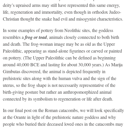
deity’s upraised arms may still have represented this same energy,
life, regeneration and immortality, even though in orthodox Judeo-
Christian thought the snake had evil and misogynist characteristics.
In some examples of pottery from Neolithic sites, the goddess
resembles a
frog or toad
, animals closely connected to both birth
and death. The frog-woman image may be as old as the Upper
Paleolithic, appearing as stand-alone figurines or carved or painted
on pottery. (The Upper Paleolithic can be defined as beginning
around 40,000 BCE and lasting for about 30,000 years.) As Marija
Gimbutas discovered, the animal is depicted frequently in
prehistoric sites along with the human vulva and the sign of the
uterus, so the frog shape is not necessarily representative of the
birth-giving posture but rather an anthropomorphized animal
connected by its symbolism to regeneration or life after death.
In our final post on the Roman catacombs, we will look specifically
at the Orante in light of the prehistoric nature goddess and why
people who buried their deceased loved ones in the catacombs may