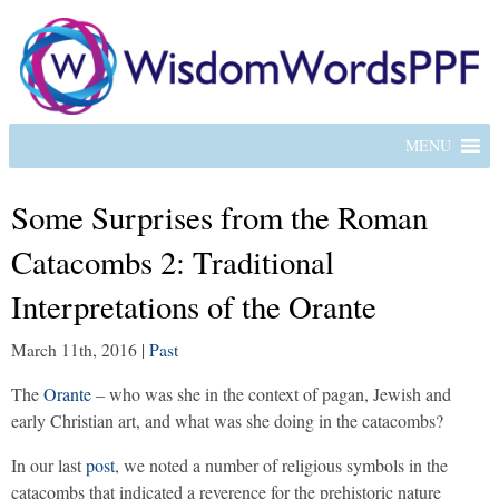
MENU
Some Surprises from the Roman
Catacombs 2: Traditional
Interpretations of the Orante
March 11th, 2016
|
Past
The
Orante
– who was she in the context of pagan, Jewish and
early Christian art, and what was she doing in the catacombs?
In our last
post
, we noted a number of religious symbols in the
catacombs that indicated a reverence for the prehistoric nature