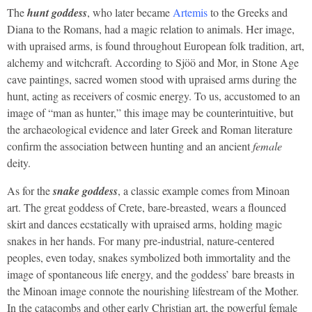
The
hunt goddess
, who later became
Artemis
to the Greeks and
Diana to the Romans, had a magic relation to animals. Her image,
with upraised arms, is found throughout European folk tradition, art,
alchemy and witchcraft. According to Sjöö and Mor, in Stone Age
cave paintings, sacred women stood with upraised arms during the
hunt, acting as receivers of cosmic energy. To us, accustomed to an
image of “man as hunter,” this image may be counterintuitive, but
the archaeological evidence and later Greek and Roman literature
confirm the association between hunting and an ancient
female
deity.
As for the
snake goddess
, a classic example comes from Minoan
art. The great goddess of Crete, bare-breasted, wears a flounced
skirt and dances ecstatically with upraised arms, holding magic
snakes in her hands. For many pre-industrial, nature-centered
peoples, even today, snakes symbolized both immortality and the
image of spontaneous life energy, and the goddess’ bare breasts in
the Minoan image connote the nourishing lifestream of the Mother.
In the catacombs and other early Christian art, the powerful female