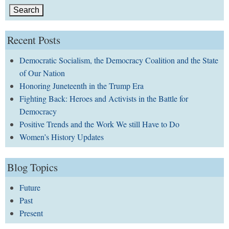
Recent Posts
Democratic Socialism, the Democracy Coalition and the State
of Our Nation
Honoring Juneteenth in the Trump Era
Fighting Back: Heroes and Activists in the Battle for
Democracy
Positive Trends and the Work We still Have to Do
Women’s History Updates
Blog Topics
Future
Past
Present