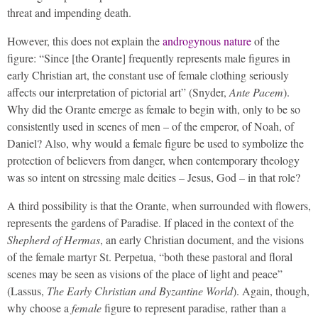
threat and impending death.
However, this does not explain the
androgynous nature
of the
figure: “Since [the Orante] frequently represents male figures in
early Christian art, the constant use of female clothing seriously
affects our interpretation of pictorial art” (Snyder,
Ante Pacem
).
Why did the Orante emerge as female to begin with, only to be so
consistently used in scenes of men – of the emperor, of Noah, of
Daniel? Also, why would a female figure be used to symbolize the
protection of believers from danger, when contemporary theology
was so intent on stressing male deities – Jesus, God – in that role?
A third possibility is that the Orante, when surrounded with flowers,
represents the gardens of Paradise. If placed in the context of the
Shepherd of Hermas
, an early Christian document, and the visions
of the female martyr St. Perpetua, “both these pastoral and floral
scenes may be seen as visions of the place of light and peace”
(Lassus,
The Early Christian and Byzantine World
). Again, though,
why choose a
female
figure to represent paradise, rather than a