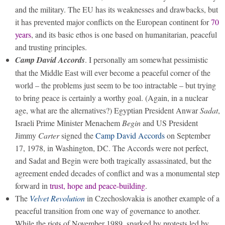
and the military. The EU has its weaknesses and drawbacks, but
it has prevented major conflicts on the European continent for
70
years
, and its basic ethos is one based on humanitarian, peaceful
and trusting principles.
Camp David Accords
. I personally am somewhat pessimistic
that the Middle East will ever become a peaceful corner of the
world – the problems just seem to be too intractable – but trying
to bring peace is certainly a worthy goal. (Again, in a nuclear
age, what are the alternatives?) Egyptian President Anwar
Sadat
,
Israeli Prime Minister Menachem
Begin
and US President
Jimmy
Carter
signed the
Camp David Accords
on September
17, 1978, in Washington, DC. The Accords were not perfect,
and Sadat and Begin were both tragically assassinated, but the
agreement ended decades of conflict and was a monumental step
forward in
trust, hope and peace-building
.
The
Velvet Revolution
in Czechoslovakia is another example of a
peaceful transition from one way of governance to another.
While the riots of November 1989, sparked by protests led by