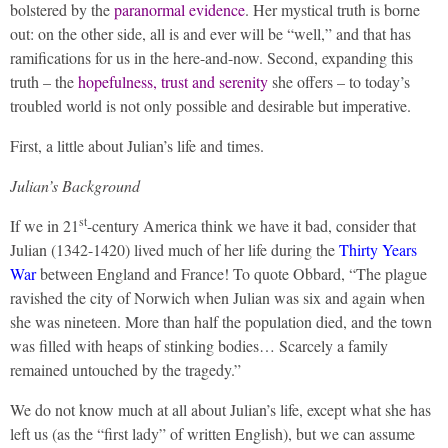
bolstered by the
paranormal evidence
. Her mystical truth is borne
out: on the other side, all is and ever will be “well,” and that has
ramifications for us in the here-and-now. Second, expanding this
truth – the
hopefulness, trust and serenity
she offers – to today’s
troubled world is not only possible and desirable but imperative.
First, a little about Julian’s life and times.
Julian’s Background
st
If we in 21
-century America think we have it bad, consider that
Julian (1342-1420) lived much of her life during the
Thirty Years
War
between England and France! To quote Obbard, “The plague
ravished the city of Norwich when Julian was six and again when
she was nineteen. More than half the population died, and the town
was filled with heaps of stinking bodies… Scarcely a family
remained untouched by the tragedy.”
We do not know much at all about Julian’s life, except what she has
left us (as the “first lady” of written English), but we can assume