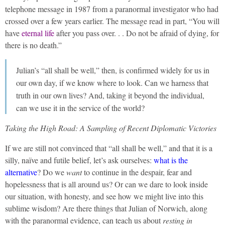
telephone message in 1987 from a paranormal investigator who had
crossed over a few years earlier. The message read in part, “You will
have
eternal life
after you pass over. . . Do not be afraid of dying, for
there is no death.”
Julian’s “all shall be well,” then, is confirmed widely for us in
our own day, if we know where to look. Can we harness that
truth in our own lives? And, taking it beyond the individual,
can we use it in the service of the world?
Taking the High Road: A Sampling of Recent Diplomatic Victories
If we are still not convinced that “all shall be well,” and that it is a
silly, naïve and futile belief, let’s ask ourselves:
what is the
alternative
? Do we
want
to continue in the despair, fear and
hopelessness that is all around us? Or can we dare to look inside
our situation, with honesty, and see how we might live into this
sublime wisdom? Are there things that Julian of Norwich, along
with the paranormal evidence, can teach us about
resting in