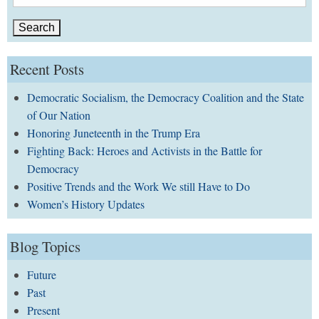
for:
Recent Posts
Democratic Socialism, the Democracy Coalition and the State
of Our Nation
Honoring Juneteenth in the Trump Era
Fighting Back: Heroes and Activists in the Battle for
Democracy
Positive Trends and the Work We still Have to Do
Women’s History Updates
Blog Topics
Future
Past
Present