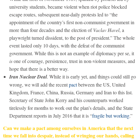
university students, became violent when riot police blocked
escape routes, subsequent near-daily protests led to “the
appointment of the country’s first non-communist government in
more than four decades and the election of
Vaclav Havel
, a
playwright turned dissident, to the post of president.” The whole
event lasted only 10 days, with the defeat of the communist
government. While this is not an example of diplomacy per se, it
is
one of courage, persistence, trust in non-violent measures, and
hope that there is a better way.
Iran Nuclear Deal
. While it is early yet, and things could still go
wrong, we will add the recent
pact
between the US, United
Kingdom, France, China, Russia, Germany and Iran to this list.
Secretary of State John Kerry and his counterparts worked
tirelessly for months to work out the plan’s details, and the State
Department reports in July 2016 that it is “
fragile but working
.”
Can we make a pact among ourselves in America that the next
time we fall into despair, instead of wringing our hands, calling