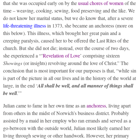
that she was occupied early on by the
usual chores of women
of the
time – weaving, cooking, sewing, food preserving and the like. We
do not know her marital status, but we do know that, after a severe
life-threatening illness
in 1373, she became an anchoress (more on
this below). This illness, which brought her great pain and a
creeping paralysis, caused her to be offered the Last Rites of the
church. But she did not die; instead, over the course of two days,
she experienced a “‛
Revelation of Love
’ comprising sixteen
Showings
(or insights) revolving around the love of Christ.” The
conclusion that is most important for our purposes is that, “while sin
is part of the picture in all our lives and in the history of the world at
large, in the end ‘
All shall be well, and all manner of things shall
be well
.’”
Julian came to fame in her own time as an
anchoress
, living apart
from others in the midst of Norwich’s business district. Probably
assisted by a maid in her employ who ran errands and served as a
go-between with the outside world, Julian most likely earned her
living through sewing or other handwork. However, her primary