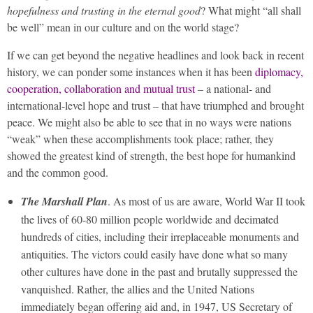
hopefulness and trusting in the eternal good
? What might “all shall
be well” mean in our culture and on the world stage?
If we can get beyond the negative headlines and look back in recent
history, we can ponder some instances when it has been
diplomacy,
cooperation, collaboration and mutual trust
– a national- and
international-level hope and trust – that have triumphed and brought
peace. We might also be able to see that in no ways were nations
“weak” when these accomplishments took place; rather, they
showed the greatest kind of strength, the best hope for humankind
and the common good.
The Marshall Plan
. As most of us are aware, World War II took
the lives of 60-80 million people worldwide and decimated
hundreds of cities, including their irreplaceable monuments and
antiquities. The victors could easily have done what so many
other cultures have done in the past and brutally suppressed the
vanquished. Rather, the allies and the United Nations
immediately began offering aid and, in 1947, US Secretary of