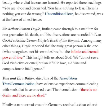
beauty where vital lessons are learned. He reported three teachings:
“You are loved and cherished. You have nothing to fear. There is
nothing you can do wrong.”
Unconditional love
, he discovered, was
at the base of all existence.
Sir Arthur Conan Doyle
, further, came through to a medium for
two years after his death, and his observations are recorded in Ivan
Cooke’s
Arthur Conan Doyle’s Book of the Beyond
. Among many
other things, Doyle reported that the truly great person is the one
“who recognizes, not his own desires, but the
infinite and eternal
power of love
.” This insight tells us about God: We “do not see a
God vindictive or cruel, but an infinite love, a divine and
compassionate intelligence.”
Tom and Lisa Butler
, directors of the
Association
TransCommunication
, have extensive experience communicating
with souls that have crossed over. Their conclusion: “
there is no
death, and there are no dead
.”
Finally, a paranormal group in Germany received a clear etheric