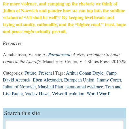
for more violence, and ramping up the rhetoric we think of
Julian of Norwich and ponder how we can tap into the sublime
wisdom of “All shall be well”? By keeping level heads and
trying out sanity, rationality, and the “higher road,” trust, hope
and peace
actually prevail.
might
Resources
Abrahamsen, Valerie A.
Paranormal
: A New Testament Scholar
Looks at the Afterlife
. Manchester Center, VT: Shires Press, 2015.%
Categories:
Future
,
Present
| Tags:
Arthur Conan Doyle
,
Camp
David Accords
,
Eben Alexander
,
European Union
,
Jimmy Carter
,
Julian of Norwich
,
Marshall Plan
,
paranormal evidence
,
Tom and
Lisa Butler
,
Vaclav Havel
,
Velvet Revolution
,
World War II
Search this site
Search