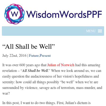
MENU
“All Shall be Well”
July 22nd, 2016
|
Future
,
Present
It was over 600 years ago that
Julian of Norwich
had this amazing
revelation – “
All Shall be Well
.” When we look around us, we can
easily question the audaciousness of her vision’s hopefulness and
serenity: how could all things possibly “be well” when we’re are
surrounded by violence, savage acts of terrorism, mass murder, and
war?
In this post, I want to do two things. First, Julian’s dictum is