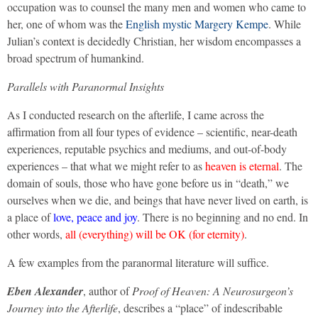
occupation was to counsel the many men and women who came to
her, one of whom was the
English mystic Margery Kempe
. While
Julian’s context is decidedly Christian, her wisdom encompasses a
broad spectrum of humankind.
Parallels with Paranormal Insights
As I conducted research on the afterlife, I came across the
affirmation from all four types of evidence – scientific, near-death
experiences, reputable psychics and mediums, and out-of-body
experiences – that what we might refer to as
heaven is eternal
. The
domain of souls, those who have gone before us in “death,” we
ourselves when we die, and beings that have never lived on earth, is
a place of
love, peace and joy
. There is no beginning and no end. In
other words,
all (everything) will be OK (for eternity)
.
A few examples from the paranormal literature will suffice.
Eben Alexander
, author of
Proof of Heaven: A Neurosurgeon’s
Journey into the Afterlife
, describes a “place” of indescribable