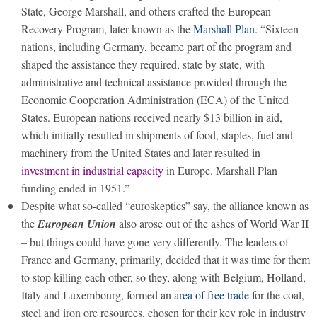
State, George Marshall, and others crafted the European
Recovery Program, later known as the
Marshall Plan
. “Sixteen
nations, including Germany, became part of the program and
shaped the assistance they required, state by state, with
administrative and technical assistance provided through the
Economic Cooperation Administration (ECA) of the United
States. European nations received nearly $13 billion in aid,
which initially resulted in shipments of food, staples, fuel and
machinery from the United States and later resulted in
investment in industrial capacity
in Europe. Marshall Plan
funding ended in 1951.”
Despite what so-called “euroskeptics” say, the alliance known as
the
European Union
also arose out of the ashes of World War II
– but things could have gone very differently. The leaders of
France and Germany, primarily, decided that it was time for them
to stop killing each other, so they, along with Belgium, Holland,
Italy and Luxembourg, formed an
area of free trade
for the coal,
steel and iron ore resources, chosen for their key role in industry