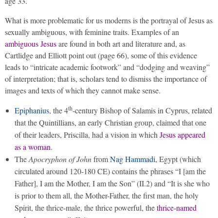
age 33.
What is more problematic for us moderns is the portrayal of Jesus as
sexually ambiguous, with feminine traits. Examples of an
ambiguous Jesus
are found in both art and literature and, as
Cartlidge and Elliott point out (page 66), some of this evidence
leads to “intricate academic footwork” and “dodging and weaving”
of interpretation; that is, scholars tend to dismiss the importance of
images and texts of which they cannot make sense.
th
Epiphanius
, the 4
-century Bishop of Salamis in Cyprus, related
that the Quintillians, an early Christian group, claimed that one
of their leaders, Priscilla, had a vision in which
Jesus appeared
as a woman
.
The
Apocryphon of John
from
Nag Hammadi
, Egypt (which
circulated around 120-180 CE) contains the phrases “I [am the
Father], I am the Mother, I am the Son” (II.2) and “It is she who
is prior to them all, the Mother-Father, the first man, the holy
Spirit, the thrice-male, the thrice powerful, the
thrice-named