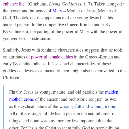
enhance life
” (Gimbutas,
Living Goddesses
, 117). Taken alongside
the power and influence of
Mary
– Mother of Jesus, Mother of
God, Theotokos – the appearance of the young Jesus fits this
ancient pattern. In the competitive Graeco-Roman and early
Byzantine era, the pairing of the powerful Mary with the powerful,
younger Jesus made sense.
Similarly, Jesus with feminine characteristics suggests that he took
on attributes of
powerful female deities
in the Graeco-Roman and
early Byzantine milieus. If Jesus had characteristics of these
goddesses, devotees attracted to them might also be converted to the
Christ cult.
Finally, Jesus as young, mature, and old parallels the
maiden,
mother, crone
of the ancient and prehistoric religion, as well
as the cyclical nature of the
waxing, full and waning moon
.
All of these stages of life had a place in the natural order of
things, and none was any more or less important than the
other. For Jesus the Christ to seem fully God to people living