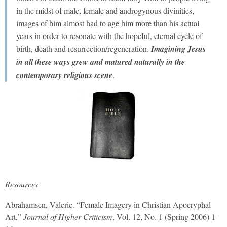
in the midst of male, female and androgynous divinities,
images of him almost had to age him more than his actual
years in order to resonate with the hopeful, eternal cycle of
birth, death and resurrection/regeneration.
Imagining Jesus
in all these ways grew and matured naturally in the
contemporary religious scene
.
Resources
Abrahamsen, Valerie. “Female Imagery in Christian Apocryphal
Art,”
Journal of Higher Criticism
, Vol. 12, No. 1 (Spring 2006) 1-