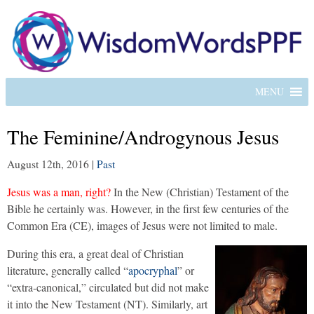
MENU
The Feminine/Androgynous Jesus
August 12th, 2016
|
Past
Jesus was a man, right?
In the New (Christian) Testament of the
Bible he certainly was. However, in the first few centuries of the
Common Era (CE), images of Jesus were not limited to male.
During this era, a great deal of Christian
literature, generally called “
apocryphal
” or
“extra-canonical,” circulated but did not make
it into the New Testament (NT). Similarly, art