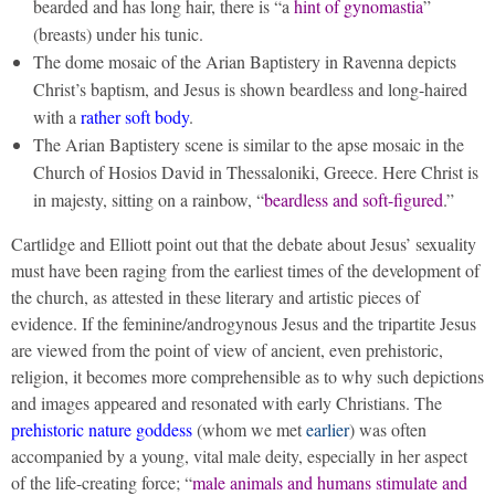
bearded and has long hair, there is “a
hint of gynomastia
”
(breasts) under his tunic.
The dome mosaic of the Arian Baptistery in Ravenna depicts
Christ’s baptism, and Jesus is shown beardless and long-haired
with a
rather soft body
.
The Arian Baptistery scene is similar to the apse mosaic in the
Church of Hosios David in Thessaloniki, Greece. Here Christ is
in majesty, sitting on a rainbow, “
beardless and soft-figured
.”
Cartlidge and Elliott point out that the debate about Jesus’ sexuality
must have been raging from the earliest times of the development of
the church, as attested in these literary and artistic pieces of
evidence. If the feminine/androgynous Jesus and the tripartite Jesus
are viewed from the point of view of ancient, even prehistoric,
religion, it becomes more comprehensible as to why such depictions
and images appeared and resonated with early Christians. The
prehistoric nature goddess
(whom we met
earlier
) was often
accompanied by a young, vital male deity, especially in her aspect
of the life-creating force; “
male animals and humans stimulate and