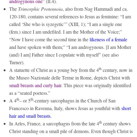
androgynous one
” (II.4).
The
Trimorphic Protennoia
, also from Nag Hammadi and ca.
120-180, contains several references to Jesus as feminine: “I am
called ‘She who is syzegetic’” (XIII, 1); “I am a single one
(fem.) since I am undefiled. I am the Mother of the Voice;”
“Now I have come the second time in the
likeness of a female
and have spoken with them;” “I am androgynous. [I am Mother
(and) I am] Father since I copulate with myself” (see also
Turner).
th
A statuette of Christ as a young boy from the 4
century, now in
the Museo Nazionale delle Terme in Rome, depicts Christ with
small breasts and curly hair
. This piece was originally identified
as a “seated poetess.”
th
th
A 4
– or 5
-century sarcophagus in the Church of San
Francesco in Ravenna, Italy, shows Jesus as youthful with
short
hair and small breasts
.
th
In Arles, France, a sarcophagus from the late 4
century shows
Christ standing on a small pile of demons. Even though Christ is