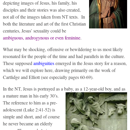
depicting images of Jesus, his family, his
disciples and their stories was also created,
not all of the images taken from NT texts. In
both the literature and art of the first Christian
centuries, Jesus’ sexuality could be
ambiguous, androgynous or even feminine
.
What may be shocking, offensive or bewildering to us most likely
resonated for the people of the time and had parallels in the culture.
These supposed
ambiguities
emerged in the Jesus story for a reason,
which we will explore here, drawing primarily on the work of
Cartlidge and Elliott (see especially pages 60-69).
In the NT, Jesus is portrayed as a baby, as a 12-year-old boy, and as
a mature man in his early 30’s.
The reference to him as a pre-
adolescent (Luke 2:41-52) is
simple and short, and of course
he never became an elderly