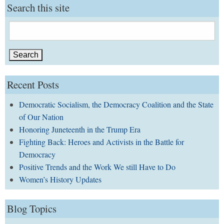
Search this site
Search
for:
Recent Posts
Democratic Socialism, the Democracy Coalition and the State
of Our Nation
Honoring Juneteenth in the Trump Era
Fighting Back: Heroes and Activists in the Battle for
Democracy
Positive Trends and the Work We still Have to Do
Women’s History Updates
Blog Topics