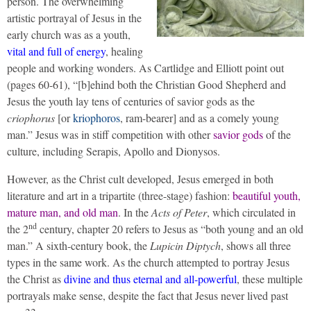
person. The overwhelming
artistic portrayal of Jesus in the
early church was as a youth,
vital and full of energy
, healing
people and working wonders. As Cartlidge and Elliott point out
(pages 60-61), “[b]ehind both the Christian Good Shepherd and
Jesus the youth lay tens of centuries of savior gods as the
criophorus
[or
kriophoros
, ram-bearer] and as a comely young
man.” Jesus was in stiff competition with other
savior gods
of the
culture, including Serapis, Apollo and Dionysos.
However, as the Christ cult developed, Jesus emerged in both
literature and art in a tripartite (three-stage) fashion:
beautiful youth,
mature man, and old man
. In the
Acts of Peter
, which circulated in
nd
the 2
century, chapter 20 refers to Jesus as “both young and an old
man.” A sixth-century book, the
Lupicin Diptych
, shows all three
types in the same work. As the church attempted to portray Jesus
the Christ as
divine and thus eternal and all-powerful
, these multiple
portrayals make sense, despite the fact that Jesus never lived past