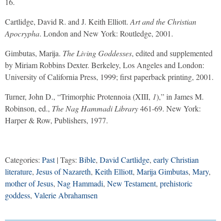
16.
Cartlidge, David R. and J. Keith Elliott.
Art and the Christian
Apocrypha
. London and New York: Routledge, 2001.
Gimbutas, Marija.
The Living Goddesses
, edited and supplemented
by Miriam Robbins Dexter. Berkeley, Los Angeles and London:
University of California Press, 1999; first paperback printing, 2001.
Turner, John D., “Trimorphic Protennoia (XIII,
1
),” in James M.
Robinson, ed.,
The Nag Hammadi Library
461-69. New York:
Harper & Row, Publishers, 1977.
Categories:
Past
| Tags:
Bible
,
David Cartlidge
,
early Christian
literature
,
Jesus of Nazareth
,
Keith Elliott
,
Marija Gimbutas
,
Mary
,
mother of Jesus
,
Nag Hammadi
,
New Testament
,
prehistoric
goddess
,
Valerie Abrahamsen