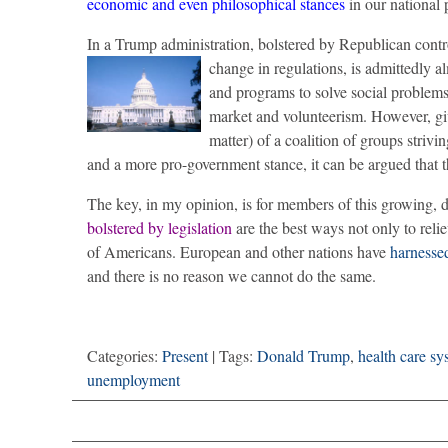
economic and even philosophical stances
in our national 
In a Trump administration, bolstered by Republican contro
change in regulations, is admittedly 
and programs to solve social problems (
market and volunteerism. However, g
matter) of a coalition of groups strivin
and a more pro-government stance, it can be argued that
The key, in my opinion, is for members of this growing, d
bolstered by legislation
are the best ways not only to relie
of Americans. European and other nations have
harnesse
and there is no reason we cannot do the same.
Categories:
Present
| Tags:
Donald Trump
,
health care sy
unemployment