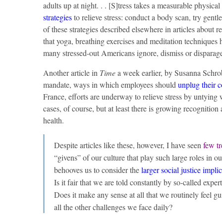
adults up at night. . . [S]tress takes a measurable physic
strategies
to relieve stress: conduct a body scan, try gent
of these strategies described elsewhere in articles about rel
that yoga, breathing exercises and meditation techniques
many stressed-out Americans ignore, dismiss or disparage r
Another article in
Time
a week earlier, by Susanna Schrobs
mandate, ways in which employees should
unplug their 
France, efforts are underway to relieve stress by untying 
cases, of course, but at least there is growing recognitio
health.
Despite articles like these, however, I have seen
few t
“givens” of our culture that play such large roles in o
behooves us to consider the
larger social justice impli
Is it fair that we are told constantly by so-called exper
Does it make any sense at all that we routinely feel gui
all the other challenges we face daily?