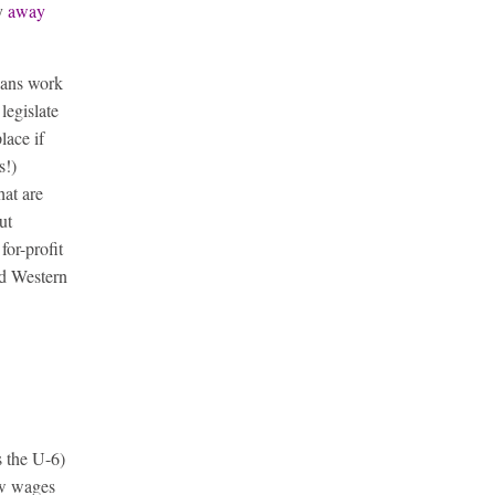
ty
away
ans work
legislate
lace if
s!)
hat are
ut
 for-profit
ed Western
s the U-6)
ow wages