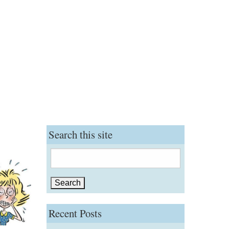
Search this site
Search
for:
Recent Posts