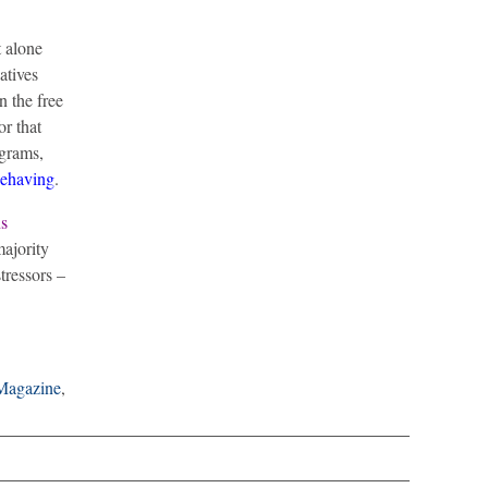
t alone
atives
n the free
or that
ograms,
behaving
.
s
majority
tressors –
Magazine
,