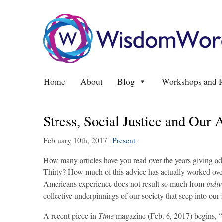
Home
About
Blog
Workshops and R
Stress, Social Justice and Our
February 10th, 2017
|
Present
How many articles have you read over the years giving ad
Thirty? How much of this advice has actually worked over 
Americans experience does not result so much from
indiv
collective underpinnings of our society that seep into our
A recent piece in
Time
magazine (Feb. 6, 2017) begins, “