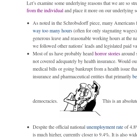
Let’s examine some underlying reasons that we are so stre
from the individual
and place it more on our underlying so
As noted in the Schrobsdorff piece, many Americans fe
way too many hours
(often for only stagnating wages) 
generous leave and reasonable working hours at the na
we followed other nations’ leads and legislated paid v
Most of us have probably heard
horror stories
around st
not covered adequately by health insurance. Would our 
medical bills or going bankrupt from a health issue tha
insurance and pharmaceutical entities that primarily
be
democracies.
This is an absolut
Despite the official national
unemployment rate
of 4.8
is much higher, currently closer to 9.4%. It is also 