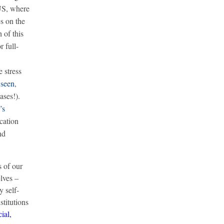
US, where
es on the
 of this
 full-
 stress
e
seen
,
ases!).
’s
ucation
nd
s of our
lves –
y self-
stitutions
ial,