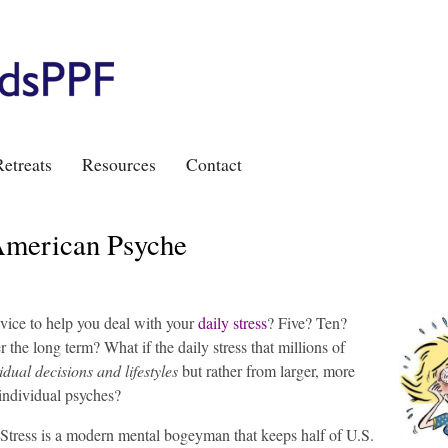
etreats
Resources
Contact
 American Psyche
vice to help you deal with your
daily stress
?
Five? Ten?
the long term? What if the daily stress that millions of
idual decisions and lifestyles
but rather from larger, more
 individual psyches?
Stress is a modern mental bogeyman that keeps half of U.S.