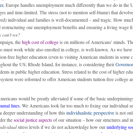
ier
, Europe handles unemployment much differently than we do in the 
ges and time-limited. The stress (not to mention self-blame) that devolv
d) individual and families is well-documented – and tragic. How much
nd restructuring our unemployment benefits and ensuring a living wage for
y can’t we?
ampaign, the
high cost of college
is on millions of Americans’ minds. The
ho must work while also enrolled in college, is well-known. As we hav
ion-free higher education (even to visiting American students in some c
oughout the US; Rhode Island, for instance, is considering their
Governor
tudents in public higher education. Stress related to the cost of higher ed
 system were reformed to offer American students tuition-free college a
mericans would be greatly alleviated if some of the basic underpinning
unal lines
. We Americans look far too much to fixing our individual se
o a deeper understanding of how this
individualistic perspective
is not onl
ider the
social justice aspects
of our situation – how our structures and in
ndividual
stress levels if we do not acknowledge how our
underlying soc