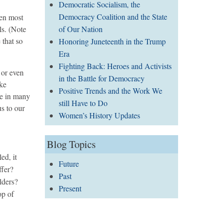
Democratic Socialism, the
Democracy Coalition and the State
een most
of Our Nation
ls. (Note
 that so
Honoring Juneteenth in the Trump
Era
Fighting Back: Heroes and Activists
 or even
in the Battle for Democracy
ike
Positive Trends and the Work We
ne in many
still Have to Do
us to our
Women’s History Updates
Blog Topics
ed, it
Future
ffer?
Past
ulders?
Present
op of