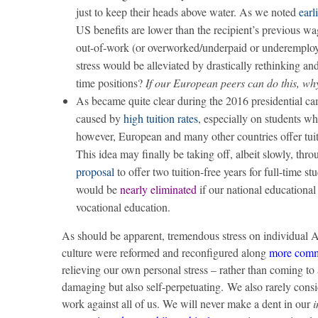
just to keep their heads above water. As we noted
earl
US benefits are lower than the recipient’s previous wa
out-of-work (or overworked/underpaid or underemploye
stress would be alleviated by drastically rethinking a
time positions?
If our European peers can do this, wh
As became quite clear during the 2016 presidential c
caused by
high tuition rates
, especially on students w
however, European and many other countries offer tuit
This idea may finally be taking off, albeit slowly, thr
proposal
to offer two tuition-free years for full-time s
would be
nearly eliminated
if our national educational
vocational education.
As should be apparent, tremendous stress on individual A
culture were reformed and reconfigured along
more comm
relieving our own personal stress – rather than coming t
damaging but also self-perpetuating. We also rarely cons
work against all of us. We will never make a dent in our
i