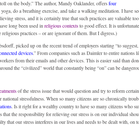
al toll on the body.” The author, Mandy Oaklander, offers
four
le yoga, do a breathing exercise, and take a walking meditation. I have s
ieving stress, and it is certainly true that such practices are valuable too
 have long been used in
religious contexts
to good effect. It is unfortunate
eligious practices – or are ignorant of them. But I digress.)
dorff, picked up on the recent trend of employers starting “to suggest,
connected devices
.” From companies such as Daimler to entire nations l
workers from their emails and other devices. This is easier said than do
n around the “civilized” world that constantly being “on” can be dangero
reatments
of the stress issue that would question and try to reform certain
ur national stressfulness. When so many citizens are so chronically troubl
cations
. Is it right for a wealthy country to have so many citizens who su
ts that the responsibility for relieving our stress is on our individual sho
lty that our stress interferes in our lives and needs to be dealt with, on t