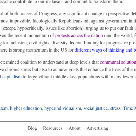
psyche contribute to our malaise – and commit to transform them.
l of both houses of Congress, any significant change in perspective, le
almost impossible.
Ideologically Republicans rail against government initi
except, hypocritically, issues like abortion), urging us to put our faith i
iven the recent momentum of
protests across the nation
(and the world, f
g for inclusion, civil rights, diversity, federal funding for progressive pr
 there is strong momentum in the US for
different ways of thinking and 
etermined coalition to understand at deep levels that
communal solution
ve chronic stress but also to achieve goals that enhance the lives of the 
d capitalism
to forge vibrant middle class populations with many fewer s
stem
,
higher education
,
hyperindividualism
,
social justice
,
stress
,
Time 
Blog
Resources
About
Advertising