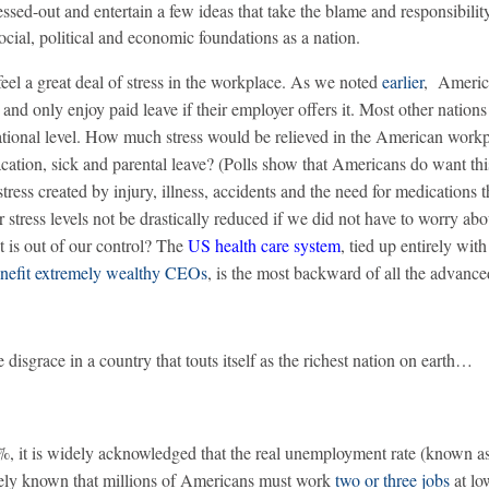
ssed-out and entertain a few ideas that take the blame and responsibili
cial, political and economic foundations as a nation.
el a great deal of stress in the workplace. As we noted
earlier
, Americ
and only enjoy paid leave if their employer offers it. Most other nations 
tional level. How much stress would be relieved in the American workp
acation, sick and parental leave? (Polls show that Americans do want thi
ress created by injury, illness, accidents and the need for medications t
stress levels not be drastically reduced if we did not have to worry abo
t is out of our control? The
US health care system
, tied up entirely with
nefit extremely wealthy CEOs
, is the most backward of all the advanc
e disgrace in a country that touts itself as the richest nation on earth…
%, it is widely acknowledged that the real unemployment rate (known a
widely known that millions of Americans must work
two or three jobs
at l