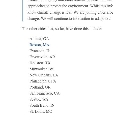
approaches to protect the environment. While this inf
know climate change is real. We are joining cities aro
change. We will continue to take action to adapt to cl
The other cities that, so far, have done this include:
Atlanta, GA
Boston, MA
Evanston, IL
Fayetteville, AR
Houston, TX
Milwaukee, WI
New Orleans, LA
Philadelphia, PA
Portland, OR
San Francisco, CA
Seattle, WA
South Bend, IN
St. Louis, MO