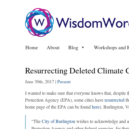
Home
About
Blog
Workshops and R
Resurrecting Deleted Climate 
June 30th, 2017
|
Present
I wanted to make sure that everyone knows that, despite
Protection Agency (EPA), some cities have
resurrected
t
home page of the EPA can be found
here
).
Burlington, V
“The
City of Burlington
wishes to acknowledge and at
Protection Agency and other federal agencies, for the