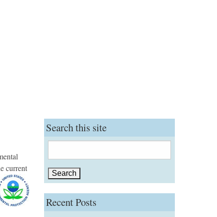
Search this site
Search
mental
for:
he current
Recent Posts