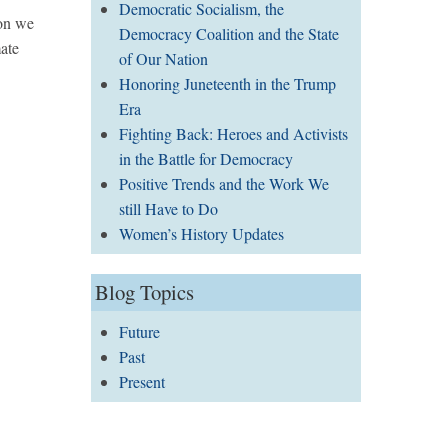
Democratic Socialism, the
ton we
Democracy Coalition and the State
mate
of Our Nation
Honoring Juneteenth in the Trump
Era
Fighting Back: Heroes and Activists
in the Battle for Democracy
Positive Trends and the Work We
still Have to Do
Women’s History Updates
Blog Topics
Future
Past
Present