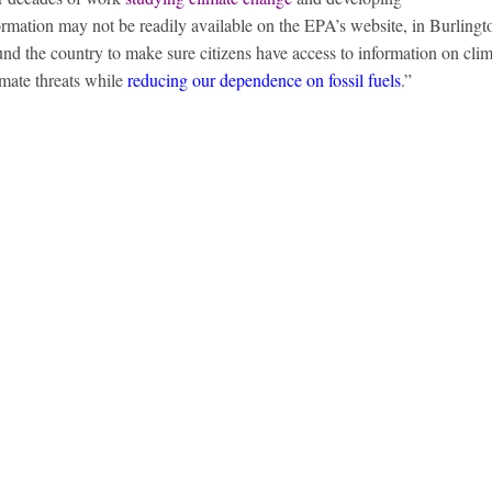
ormation may not be readily available on the EPA’s website, in Burling
und the country to make sure citizens have access to information on cli
imate threats while
reducing our dependence on fossil fuels
.”