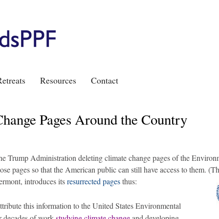
etreats
Resources
Contact
Change Pages Around the Country
 the Trump Administration deleting climate change pages of the Environ
hose pages so that the American public can still have access to them. (T
ermont, introduces its
resurrected pages
thus:
tribute this information to the United States Environmental
ir decades of work
studying climate change
and developing