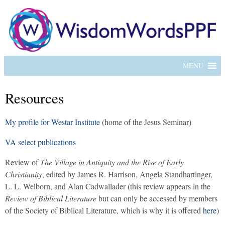
MENU
Resources
My profile for Westar Institute
(home of the Jesus Seminar)
VA select publications
Review of
The Village in Antiquity and the Rise of Early
Christianity
, edited by James R. Harrison, Angela Standhartinger,
L. L. Welborn, and Alan Cadwallader (this review appears in the
Review of Biblical Literature
but can only be accessed by members
of the Society of Biblical Literature, which is why it is offered
here
)