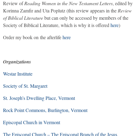
Review of
Reading Women in the New Testament Letters
, edited by
Korinna Zamfir and Uta Poplutz (this review appears in the
Review
of Biblical Literature
but can only be accessed by members of the
Society of Biblical Literature, which is why it is offered
here
)
Order my book on the afterlife
here
Organizations
Westar Institute
Society of St. Margaret
St. Joseph’s Dwelling Place, Vermont
Rock Point Commons, Burlington, Vermont
Episcopal Church in Vermont
The Episcopal Church – The Episcopal Branch of the Jesus