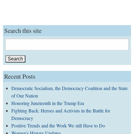
Search this site
Search
for:
Recent Posts
Democratic Socialism, the Democracy Coalition and the State
of Our Nation
Honoring Juneteenth in the Trump Era
Fighting Back: Heroes and Activists in the Battle for
Democracy
Positive Trends and the Work We still Have to Do
Women’s History Updates