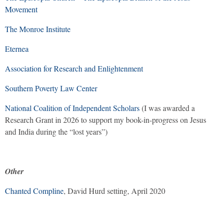
Movement
The Monroe Institute
Eternea
Association for Research and Enlightenment
Southern Poverty Law Center
National Coalition of Independent Scholars
(I was awarded a
Research Grant in 2026 to support my book-in-progress on Jesus
and India during the “lost years”)
Other
Chanted Compline
, David Hurd setting, April 2020