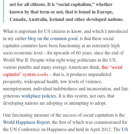
net for all citizens. It is “social capitalism,” whether
known by that term or not, that is found in Europe,
Canada, Australia, Iceland and other developed nations.
What is important for US citizens to know, and which I introduced
in my earlier
blog on the common good
, is that these social
capitalist countries have been functioning at an extremely high
socio-economic level – for upwards of 60 years, since the end of
World War II. Despite what right-wing politicians in the US,
various pundits and many average Americans think,
this “social
capitalist” system
works
– that is, it produces unparalleled
prosperity, widespread health, low levels of violence,
unemployment, individual indebtedness and incarceration, and fair,
generous
workplace policies
. It is this system, not ours, that
developing nations are adopting or attempting to adopt.
One fascinating measure of the success of social capitalism is the
World Happiness Report
, the first of which was commissioned for
the UN Conference on Happiness and held in April 2012. The
US