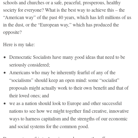
schools and churches or a safe, peaceful, prosperous, healthy
society for everyone? What is the best way to achieve this – the
“American way” of the past 40 years, which has left millions of us
in the dust, or the “European way,” which has produced the
opposite?
Here is my take:
Democratic Socialists have many good ideas that need to be
seriously considered;
Americans who may be inherently fearful of any of the
“socialisms” should keep an open mind: some “socialist”
proposals might actually work to their own benefit and that of
their loved ones; and
we as a nation should look to Europe and other successful
nations to see how we might together find creative, innovative
ways to harness capitalism and the strengths of our economic
and social systems for the common good.