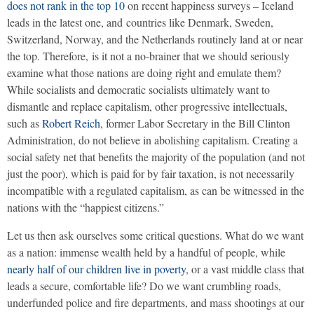
does not rank in the top 10
on recent happiness surveys – Iceland
leads in the latest one, and countries like Denmark, Sweden,
Switzerland, Norway, and the Netherlands routinely land at or near
the top. Therefore, is it not a no-brainer that we should seriously
examine what those nations are doing right and emulate them?
While socialists and democratic socialists ultimately want to
dismantle and replace capitalism, other progressive intellectuals,
such as
Robert Reich
, former Labor Secretary in the Bill Clinton
Administration, do not believe in abolishing capitalism. Creating a
social safety net that benefits the majority of the population (and not
just the poor), which is paid for by fair taxation, is not necessarily
incompatible with a regulated capitalism, as can be witnessed in the
nations with the “happiest citizens.”
Let us then ask ourselves some critical questions. What do we want
as a nation: immense wealth held by a handful of people, while
nearly half of our children live in poverty
, or a vast middle class that
leads a secure, comfortable life? Do we want crumbling roads,
underfunded police and fire departments, and mass shootings at our