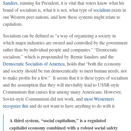
Sanders
, running for President, it is vital that voters know what his
brand of socialism is, what it is not, what type of
socialism
exists in
our Western peer nations, and how these systems might relate to
capitalism.
Socialism can be defined as “a way of organizing a society in
which major industries are owned and controlled by the government
rather than by individual people and companies.” “Democratic
socialism,” which is propounded by Bernie Sanders and the
Democratic Socialists of America
, holds that “both the economy
and society should be run democratically to meet human needs, not
to make profits for a few.” It seems that it is these types of socialism
and the assumption that they will inevitably lead to USSR-style
Communism that causes fear among many Americans. However,
Soviet-style Communism did not work, and
most Westerners
recognize this
and do not want to have anything to do with it.
A third system, “social capitalism,” is a regulated
capitalist economy combined with a robust social safety