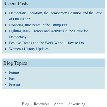
Recent Posts
Democratic Socialism, the Democracy Coalition and the State
of Our Nation
Honoring Juneteenth in the Trump Era
Fighting Back: Heroes and Activists in the Battle for
Democracy
Positive Trends and the Work We still Have to Do
Women’s History Updates
Blog Topics
Future
Past
Present
Blog
Resources
About
Advertising