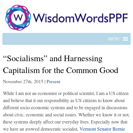
MENU
“Socialisms” and Harnessing
Capitalism for the Common Good
November 27th, 2015
|
Present
While I am not an economist or political scientist, I am a US citizen
and believe that it our responsibility as US citizens to know about
different socio-economic systems and to be engaged in discussions
about civic, economic and social issues. Whether we know it or not,
these systems deeply affect our everyday lives. Especially now that
we have an avowed democratic socialist,
Vermont Senator Bernie