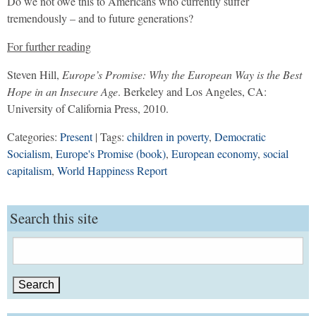
Do we not owe this to Americans who currently suffer
tremendously – and to future generations?
For further reading
Steven Hill,
Europe’s Promise: Why the European Way is the Best
Hope in an Insecure Age
. Berkeley and Los Angeles, CA:
University of California Press, 2010.
Categories:
Present
| Tags:
children in poverty
,
Democratic
Socialism
,
Europe's Promise (book)
,
European economy
,
social
capitalism
,
World Happiness Report
Search this site
Search
for: