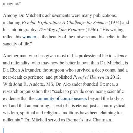
imagine.”
Among Dr. Mitchell’s achievements were many publications,
including
Psychic Exploration: A Challenge for Science
(1974) and
his autobiography,
The Way of the Explorer
(1996). “His writings
reflect his
wonder
at the beauty of the universe and his belief in the
sanctity of life.”
Another man who has given most of his professional life to science
and rationality, who may now be better known than Dr. Mitchell, is
Dr. Eben Alexander, the surgeon who survived a deep coma, had a
near-death experience, and published
Proof of Heaven
in 2012.
With John R. Audette, MS, Dr. Alexander founded Eternea, a
research organization that “seeks to provide convincing scientific
evidence that the
continuity of consciousness
beyond the body is
real and that an enduring aspect of it is eternal just as our mystical,
wisdom, spiritual and religious traditions have been claiming for
millennia.” Dr. Mitchell served as Eternea’s first Chairman.