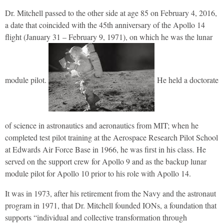
Dr. Mitchell passed to the other side at age 85 on February 4, 2016,
a date that coincided with the 45th anniversary of the Apollo 14
flight (January 31 – February 9, 1971), on which he was the lunar
module pilot.
He held a doctorate
of science in astronautics and aeronautics from MIT; when he
completed test pilot training at the Aerospace Research Pilot School
at Edwards Air Force Base in 1966, he was first in his class. He
served on the support crew for Apollo 9 and as the backup lunar
module pilot for Apollo 10 prior to his role with Apollo 14.
It was in 1973, after his retirement from the Navy and the astronaut
program in 1971, that Dr. Mitchell founded
IONs, a foundation that
supports “individual and collective transformation through