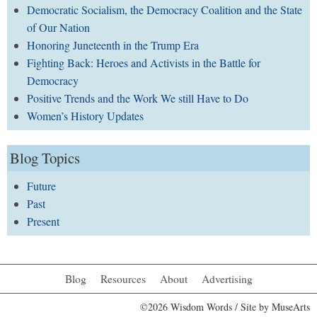
Democratic Socialism, the Democracy Coalition and the State
of Our Nation
Honoring Juneteenth in the Trump Era
Fighting Back: Heroes and Activists in the Battle for
Democracy
Positive Trends and the Work We still Have to Do
Women’s History Updates
Blog Topics
Future
Past
Present
Blog
Resources
About
Advertising
©2026 Wisdom Words / Site by
MuseArts