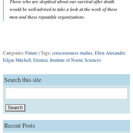
Those who are skeptical about our survival after death
would be well-advised to take a look at the work of these
men and these reputable organizations
.
Categories:
Future
| Tags:
consciousness studies
,
Eben Alexander
,
Edgar Mitchell
,
Eternea
,
Institute of Noetic Sciences
Search this site
Search
for:
Recent Posts