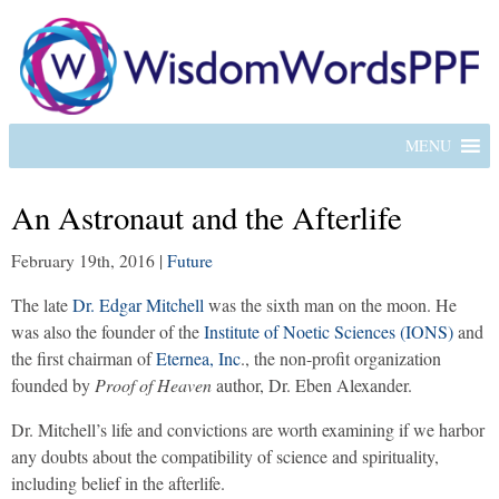
MENU
An Astronaut and the Afterlife
February 19th, 2016
|
Future
The late
Dr. Edgar Mitchell
was the sixth man on the moon. He
was also the founder of the
Institute of Noetic Sciences (IONS)
and
the first chairman of
Eternea, Inc
., the non-profit organization
founded by
Proof of Heaven
author, Dr. Eben Alexander.
Dr. Mitchell’s life and convictions are worth examining if we harbor
any doubts about the compatibility of science and spirituality,
including belief in the afterlife.