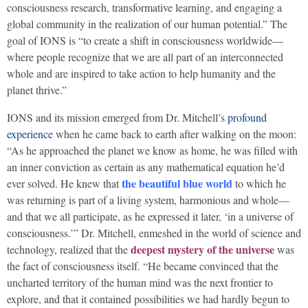
consciousness research, transformative learning, and engaging a
global community in the realization of our human potential.” The
goal of IONS is “to create a shift in consciousness worldwide—
where people recognize that we are all part of an interconnected
whole and are inspired to take action to help humanity and the
planet thrive.”
IONS and its mission emerged from Dr. Mitchell’s
profound
experience
when he came back to earth after walking on the moon:
“As he approached the planet we know as home, he was filled with
an inner conviction as certain as any mathematical equation he’d
the beautiful blue world
ever solved. He knew that
to which he
was returning is part of a living system, harmonious and whole—
and that we all participate, as he expressed it later, ‘in a universe of
consciousness.’” Dr. Mitchell, enmeshed in the world of science and
deepest mystery of the universe
technology, realized that the
was
the fact of consciousness itself. “He became convinced that the
uncharted territory of the human mind was the next frontier to
explore, and that it contained possibilities we had hardly begun to