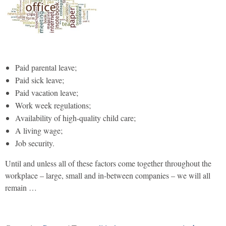
Paid parental leave;
Paid sick leave;
Paid vacation leave;
Work week regulations;
Availability of high-quality child care;
A living wage;
Job security.
Until and unless all of these factors come together throughout the
workplace – large, small and in-between companies – we will all
remain …