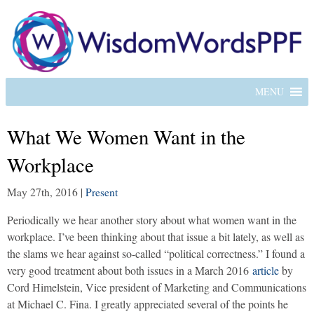
MENU
What We Women Want in the
Workplace
May 27th, 2016
|
Present
Periodically we hear another story about what women want in the
workplace. I’ve been thinking about that issue a bit lately, as well as
the slams we hear against so-called “political correctness.” I found a
very good treatment about both issues in a March 2016
article
by
Cord Himelstein, Vice president of Marketing and Communications
at Michael C. Fina. I greatly appreciated several of the points he