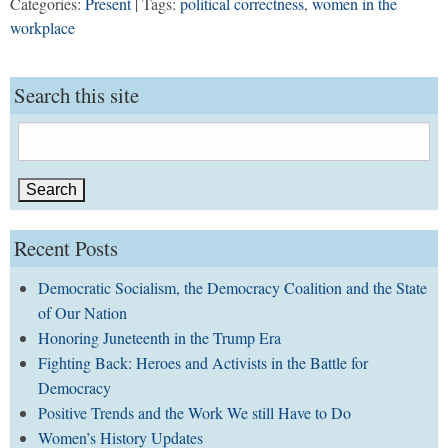
Categories:
Present
| Tags:
political correctness
,
women in the
workplace
Search this site
Search
for:
Recent Posts
Democratic Socialism, the Democracy Coalition and the State
of Our Nation
Honoring Juneteenth in the Trump Era
Fighting Back: Heroes and Activists in the Battle for
Democracy
Positive Trends and the Work We still Have to Do
Women’s History Updates