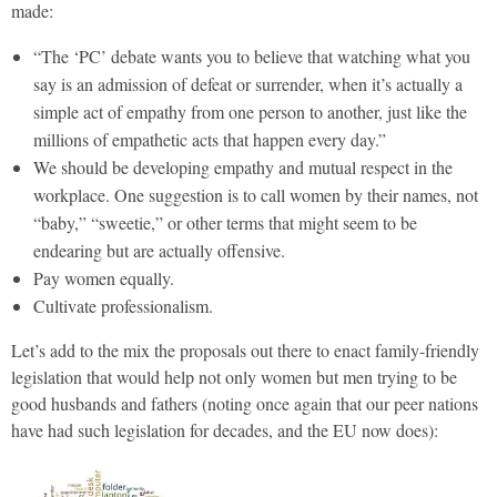
made:
“The ‘PC’ debate wants you to believe that watching what you
say is an admission of defeat or surrender, when it’s actually a
simple act of empathy from one person to another, just like the
millions of empathetic acts that happen every day.”
We should be developing empathy and mutual respect in the
workplace. One suggestion is to call women by their names, not
“baby,” “sweetie,” or other terms that might seem to be
endearing but are actually offensive.
Pay women equally.
Cultivate professionalism.
Let’s add to the mix the proposals out there to enact family-friendly
legislation that would help not only women but men trying to be
good husbands and fathers (noting once again that our peer nations
have had such legislation for decades, and the EU now does):