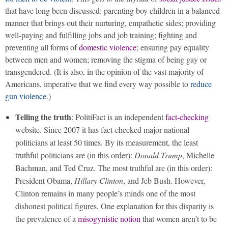
that have long been discussed: parenting boy children in a balanced
manner that brings out their nurturing, empathetic sides; providing
well-paying and fulfilling jobs and job training; fighting and
preventing all forms of
domestic violence
; ensuring pay equality
between men and women; removing the stigma of being gay or
transgendered. (It is also, in the opinion of the vast majority of
Americans, imperative that we find every way possible to
reduce
gun violence
.)
Telling the truth
: PolitiFact is an independent
fact-checking
website. Since 2007 it has fact-checked major national
politicians at least 50 times. By its measurement, the least
truthful politicians are (in this order):
Donald Trump
, Michelle
Bachman, and Ted Cruz. The most truthful are (in this order):
President Obama,
Hillary Clinton
, and Jeb Bush. However,
Clinton remains in many people’s minds one of the most
dishonest political figures. One explanation for this disparity is
the prevalence of a
misogynistic notion
that women aren’t to be