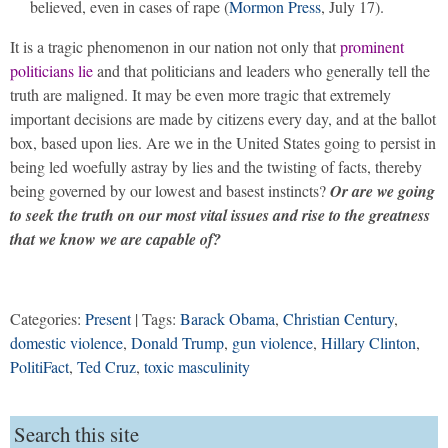
believed, even in cases of rape (
Mormon Press
, July 17).
It is a tragic phenomenon in our nation not only that
prominent
politicians lie
and that politicians and leaders who generally tell the
truth are maligned. It may be even more tragic that extremely
important decisions are made by citizens every day, and at the ballot
box, based upon lies. Are we in the United States going to persist in
being led woefully astray by lies and the twisting of facts, thereby
being governed by our lowest and basest instincts?
Or are we going
to seek the truth on our most vital issues and rise to the greatness
that we know we are capable of?
Categories:
Present
| Tags:
Barack Obama
,
Christian Century
,
domestic violence
,
Donald Trump
,
gun violence
,
Hillary Clinton
,
PolitiFact
,
Ted Cruz
,
toxic masculinity
Search this site