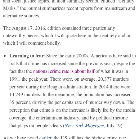
and social justice topics. In their summary section entitled “Century
Marks,” the journal summarizes recent reports from mainstream and
alternative sources.
The August 17, 2016, edition contained three particularly
noteworthy pieces, which I will quote here in their entirety and on
which I will comment briefly.
Learning to fear
: Since the early 2000s, Americans have said in
polls that crime has increased since the previous year, despite the
fact that the
national crime rate is about half
of what it was in
1991, the peak year. There were, on average, 20,377 murders
per year during the Reagan administration. In 2014 there were
14,249 murders. In the meantime, the population has increased
35 percent, driving the per capita rate of murder way down. The
perception that crime is on the increase is likely fed by the media
coverage, the entertainment industry, and by political rhetoric
that plays on people’s fears (
New York Magazine
, July 19).
As we have noted
earlier
, the US still has the highest crime rate