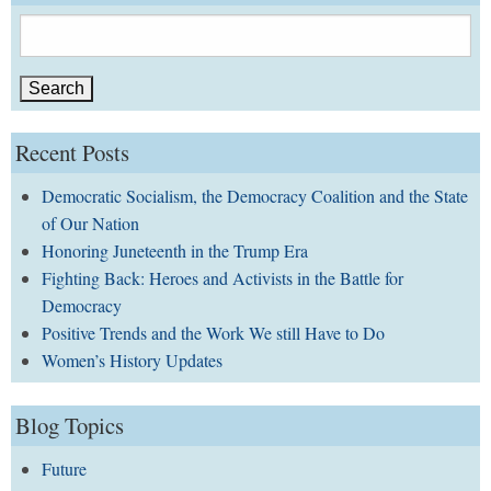
Search
for:
Recent Posts
Democratic Socialism, the Democracy Coalition and the State
of Our Nation
Honoring Juneteenth in the Trump Era
Fighting Back: Heroes and Activists in the Battle for
Democracy
Positive Trends and the Work We still Have to Do
Women’s History Updates
Blog Topics
Future