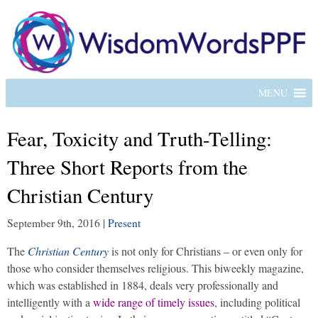
MENU
Fear, Toxicity and Truth-Telling:
Three Short Reports from the
Christian Century
September 9th, 2016
|
Present
The
Christian Century
is not only for Christians – or even only for
those who consider themselves religious. This biweekly magazine,
which was established in 1884, deals very professionally and
intelligently with a
wide range of timely issues
, including political