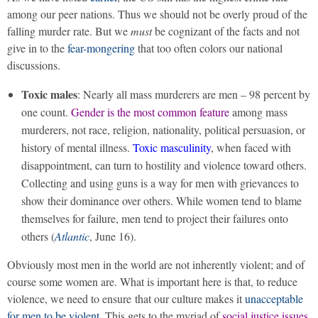
among our peer nations. Thus we should not be overly proud of the
falling murder rate. But we
must
be cognizant of the facts and not
give in to the
fear-mongering
that too often colors our national
discussions.
Toxic males
: Nearly all mass murderers are men – 98 percent by
one count.
Gender is the most common feature
among mass
murderers, not race, religion, nationality, political persuasion, or
history of mental illness.
Toxic masculinity
, when faced with
disappointment, can turn to hostility and violence toward others.
Collecting and using guns is a way for men with grievances to
show their dominance over others. While women tend to blame
themselves for failure, men tend to project their failures onto
others (
Atlantic
, June 16).
Obviously most men in the world are not inherently violent; and of
course some women are. What is important here is that, to reduce
violence, we need to ensure that our culture makes it
unacceptable
for men to be violent
. This gets to the myriad of
social justice issues