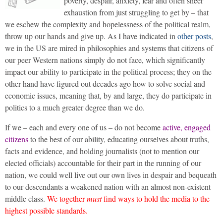
poverty, despair, anxiety, fear and often sheer
exhaustion from just struggling to get by – that
we eschew the complexity and hopelessness of the political realm,
throw up our hands and give up. As I have indicated in
other posts
,
we in the US are mired in philosophies and systems that citizens of
our peer Western nations simply do not face, which significantly
impact our ability to participate in the political process; they on the
other hand have figured out decades ago how to solve social and
economic issues, meaning that, by and large, they do participate in
politics to a much greater degree than we do.
If we – each and every one of us – do not become
active, engaged
citizens
to the best of our ability, educating ourselves about truths,
facts and evidence, and holding journalists (not to mention our
elected officials) accountable for their part in the running of our
nation, we could well live out our own lives in despair and bequeath
to our descendants a weakened nation with an almost non-existent
middle class.
We together
must
find ways to hold the media to the
highest possible standards.