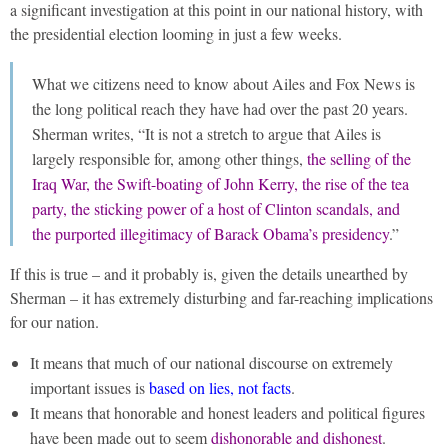
a significant investigation at this point in our national history, with
the presidential election looming in just a few weeks.
What we citizens need to know about Ailes and Fox News is
the long political reach they have had over the past 20 years.
Sherman writes, “It is not a stretch to argue that Ailes is
largely responsible for, among other things,
the selling of the
Iraq War, the Swift-boating of John Kerry, the rise of the tea
party, the sticking power of a host of Clinton scandals, and
the purported illegitimacy of Barack Obama’s presidency
.”
If this is true – and it probably is, given the details unearthed by
Sherman – it has extremely disturbing and far-reaching implications
for our nation.
It means that much of our national discourse on extremely
important issues is
based on lies, not facts
.
It means that honorable and honest leaders and political figures
have been made out to seem
dishonorable and dishonest
.