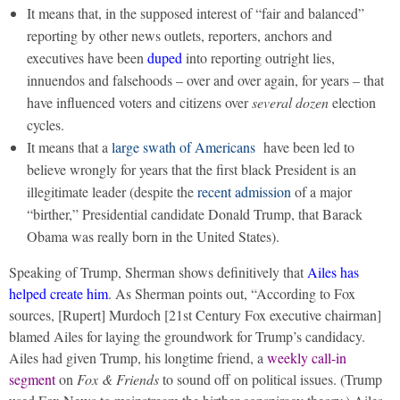
It means that, in the supposed interest of “fair and balanced”
reporting by other news outlets, reporters, anchors and
executives have been
duped
into reporting outright lies,
innuendos and falsehoods – over and over again, for years – that
have influenced voters and citizens over
several dozen
election
cycles.
It means that a
large swath of Americans
have been led to
believe wrongly for years that the first black President is an
illegitimate leader (despite the
recent admission
of a major
“birther,” Presidential candidate Donald Trump, that Barack
Obama was really born in the United States).
Speaking of Trump, Sherman shows definitively that
Ailes has
helped create him
. As Sherman points out, “According to Fox
sources, [Rupert] Murdoch [21st Century Fox executive chairman]
blamed Ailes for laying the groundwork for Trump’s candidacy.
Ailes had given Trump, his longtime friend, a
weekly call-in
segment
on
Fox & Friends
to sound off on political issues. (Trump