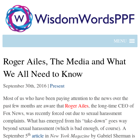
MENU
Roger Ailes, The Media and What
We All Need to Know
September 30th, 2016
|
Present
Most of us who have been paying attention to the news over the
past few months are aware that
Roger Ailes
, the long-time CEO of
Fox News, was recently forced out due to sexual harassment
complaints. What has emerged from his “take-down” goes way
beyond sexual harassment (which is bad enough, of course). A
th
September 5
article
in
New York Magazine
by Gabriel Sherman is