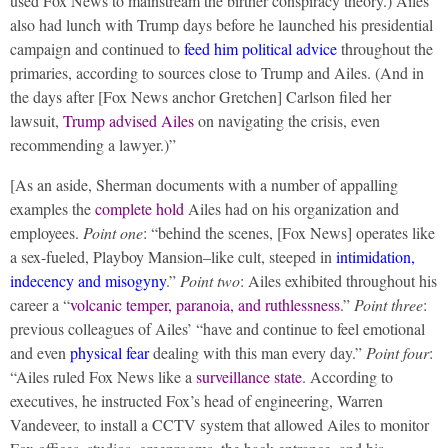
used Fox News to mainstream the birther conspiracy theory.) Ailes
also had lunch with Trump days before he launched his presidential
campaign and continued to
feed him political advice
throughout the
primaries, according to sources close to Trump and Ailes. (And in
the days after [Fox News anchor Gretchen] Carlson filed her
lawsuit,
Trump advised Ailes
on navigating the crisis, even
recommending a lawyer.)”
[As an aside, Sherman documents with a number of appalling
examples the
complete hold
Ailes had on his organization and
employees.
Point one
: “behind the scenes, [Fox News] operates like
a sex-­fueled, Playboy Mansion–like cult, steeped in
intimidation,
indecency and misogyny
.”
Point two
: Ailes exhibited throughout his
career a “
volcanic temper, paranoia, and ruthlessness
.”
Point three
:
previous colleagues of Ailes’ “have and continue to feel emotional
and even
physical fear
dealing with this man every day.”
Point four
:
“Ailes ruled Fox News like a
surveillance state
. According to
executives, he instructed Fox’s head of engineering, Warren
Vandeveer, to install a CCTV system that allowed Ailes to monitor