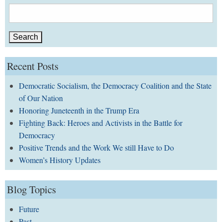
Search
for:
Recent Posts
Democratic Socialism, the Democracy Coalition and the State
of Our Nation
Honoring Juneteenth in the Trump Era
Fighting Back: Heroes and Activists in the Battle for
Democracy
Positive Trends and the Work We still Have to Do
Women’s History Updates
Blog Topics
Future
Past