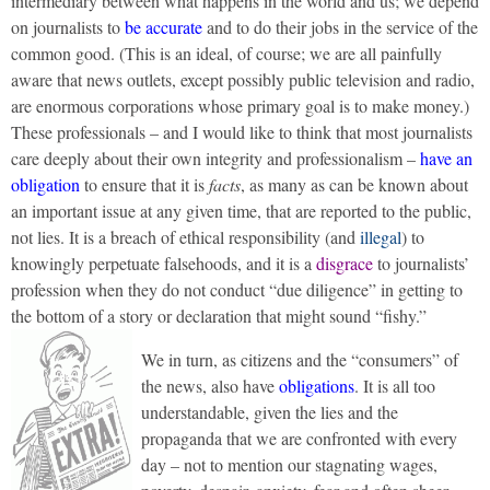
intermediary between what happens in the world and us; we depend
on journalists to
be accurate
and to do their jobs in the service of the
common good. (This is an ideal, of course; we are all painfully
aware that news outlets, except possibly public television and radio,
are enormous corporations whose primary goal is to make money.)
These professionals – and I would like to think that most journalists
care deeply about their own integrity and professionalism –
have an
obligation
to ensure that it is
facts
, as many as can be known about
an important issue at any given time, that are reported to the public,
not lies. It is a breach of ethical responsibility (and
illegal
) to
knowingly perpetuate falsehoods, and it is a
disgrace
to journalists’
profession when they do not conduct “due diligence” in getting to
the bottom of a story or declaration that might sound “fishy.”
We in turn, as citizens and the “consumers” of
the news, also have
obligations
. It is all too
understandable, given the lies and the
propaganda that we are confronted with every
day – not to mention our stagnating wages,