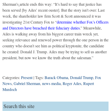
Sherman’s
article ends this way: “It’s hard to say that justice has
been served [by Ailes’ recent ouster]. But the story isn’t over: Last
week, the shareholder law firm Scott & Scott announced it was
investigating 21st Century Fox to “
determine whether Fox’s Officers
and Directors have breached their fiduciary duties
.” Meanwhile,
Ailes is walking away from his biggest career train wreck yet,
seeking relevance and renewed power through the one person in the
country who doesn’t see him as political kryptonite, the candidate
he created: Donald J. Trump. Ailes may be trying to sell us another
president, but now we know the truth about the salesman.”
Categories:
Present
| Tags:
Barack Obama
,
Donald Trump
,
Fox
News
,
Gabriel Sherman
,
news media
,
Roger Ailes
,
Rupert
Murdoch
Search this site