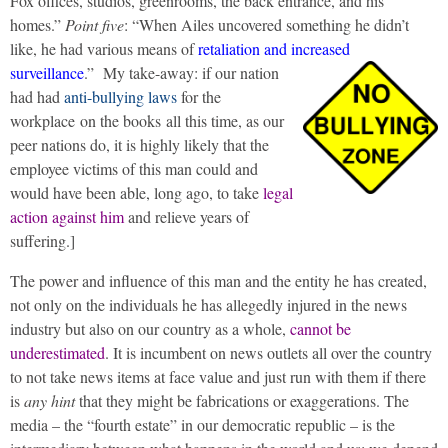
Fox offices, studios, greenrooms, the back entrance, and his
homes.”
Point five
: “When Ailes uncovered something he didn’t
like, he had various means of
retaliation and increased
surveillance
.”
My take-away: if our nation
had had
anti-bullying laws
for the
workplace on the books all this time, as our
peer nations do, it is highly likely that the
employee victims of this man could and
would have been able, long ago, to take
legal
action against him
and relieve years of
suffering.]
The power and influence of this man and the entity he has created,
not only on the individuals he has allegedly injured in the news
industry but also on our country as a whole,
cannot be
underestimated
. It is incumbent on news outlets all over the country
to not take news items at face value and just run with them if there
is
any hint
that they might be fabrications or exaggerations. The
media – the “fourth estate” in our democratic republic – is the