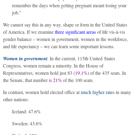
remember the days when getting pregnant meant losing your
job.”
We cannot say this in any way, shape or form in the United States
of America. If we examine
three significant areas
of life vis-à-vis
gender balance – women in government, women in the workforce,
and life expectancy – we can learn some important lessons.
Women in government
. In the current, 115th United States
Congress, women remain a minority. In the House of
Representatives, women hold just 83 (
19.1%
) of the 435 seats. In
the Senate, that number is
21%
of the 100 seats.
In contrast, women hold elected office at
much higher rates
in many
other nations:
Iceland: 47.6%
Sweden: 43.6%