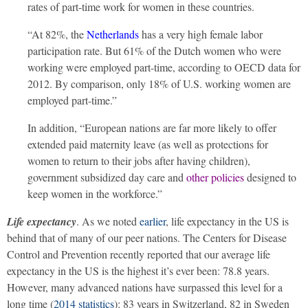
rates of part-time work for women in these countries.
“At 82%, the
Netherlands
has a very high female labor
participation rate. But 61% of the Dutch women who were
working were employed part-time, according to OECD data for
2012. By comparison, only 18% of U.S. working women are
employed part-time.”
In addition, “European nations are far more likely to offer
extended paid maternity leave (as well as protections for
women to return to their jobs after having children),
government subsidized day care and
other policies
designed to
keep women in the workforce.”
Life expectancy
. As we noted
earlier
, life expectancy in the US is
behind that of many of our peer nations. The Centers for Disease
Control and Prevention recently reported that our average life
expectancy in the US is the highest it’s ever been: 78.8 years.
However, many advanced nations have surpassed this level for a
long time (
2014 statistics
): 83 years in Switzerland, 82 in Sweden