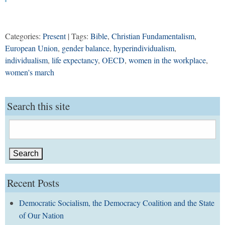
Categories:
Present
| Tags:
Bible
,
Christian Fundamentalism
,
European Union
,
gender balance
,
hyperindividualism
,
individualism
,
life expectancy
,
OECD
,
women in the workplace
,
women's march
Search this site
Search
for:
Recent Posts
Democratic Socialism, the Democracy Coalition and the State
of Our Nation