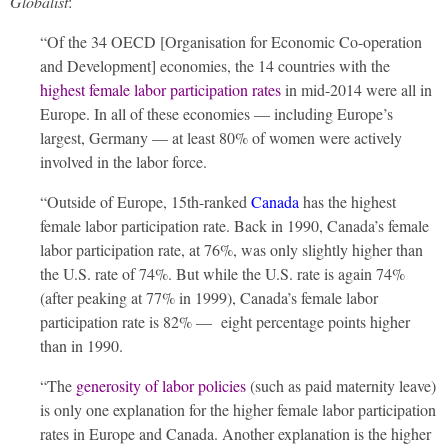
Globalist
:
“Of the 34 OECD [Organisation for Economic Co-operation
and Development] economies, the 14 countries with the
highest female labor participation rates
in mid-2014 were all in
Europe. In all of these economies — including Europe’s
largest, Germany — at least 80% of women were actively
involved in the labor force.
“Outside of Europe, 15th-ranked
Canada
has the highest
female labor participation rate. Back in 1990, Canada’s female
labor participation rate, at 76%, was only slightly higher than
the U.S. rate of 74%. But while the U.S. rate is again 74%
(after peaking at 77% in 1999), Canada’s female labor
participation rate is 82% — eight percentage points higher
than in 1990.
“The
generosity of labor policies
(such as paid maternity leave)
is only one explanation for the higher female labor participation
rates in Europe and Canada. Another explanation is the higher