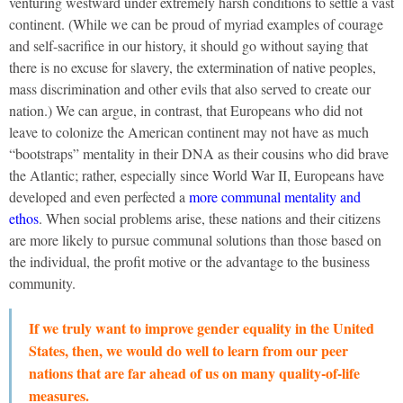
venturing westward under extremely harsh conditions to settle a vast
continent. (While we can be proud of myriad examples of courage
and self-sacrifice in our history, it should go without saying that
there is no excuse for slavery, the extermination of native peoples,
mass discrimination and other evils that also served to create our
nation.) We can argue, in contrast, that Europeans who did not
leave to colonize the American continent may not have as much
“bootstraps” mentality in their DNA as their cousins who did brave
the Atlantic; rather, especially since World War II, Europeans have
developed and even perfected a
more communal mentality and
ethos
. When social problems arise, these nations and their citizens
are more likely to pursue communal solutions than those based on
the individual, the profit motive or the advantage to the business
community.
If we truly want to improve gender equality in the United
States, then, we would do well to learn from our peer
nations that are far ahead of us on many quality-of-life
measures.