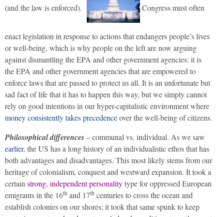
(and the law is enforced).
Congress must often
enact legislation in response to actions that endangers people’s lives
or well-being, which is why people on the left are now arguing
against dismantling the EPA and other government agencies: it is
the EPA and other government agencies that are empowered to
enforce laws that are passed to protect us all. It is an unfortunate but
sad fact of life that it has to happen this way, but we simply cannot
rely on good intentions in our hyper-capitalistic environment where
money consistently takes precedence
over the well-being of citizens.
Philosophical differences
– communal vs. individual. As we saw
earlier
, the US has a long history of an individualistic ethos that has
both advantages and disadvantages. This most likely stems from our
heritage of colonialism, conquest and westward expansion. It took a
certain
strong, independent personality
type for oppressed European
th
th
emigrants in the 16
and 17
centuries to cross the ocean and
establish colonies on our shores; it took that same spunk to keep