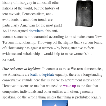
history of misogyny in almost all other
nations of the world, but the history of
tent revivals, Pentecostalism, anti-
evolutionism, and other trends are
particularly American for the most part.)
As I have argued
elsewhere
, this anti-
woman stance is not warranted according to most mainstream New
Testament scholarship. Throwing off the stigma that a certain brand
of Christianity has against women – by being attentive to facts,
evidence and scholarship – would help to move women’s lot
forward.
Our reticence to legislate
. In contrast to most Western democracies,
we Americans are
loath to legislate
equality; there is a longstanding
conservative attitude here that is averse to government intervention.
However, it seems to me that we need to
wake up
to the fact that
companies, individuals and other entities will often, generally
speaking, do the wrong thing unless that thing is prohibited legally