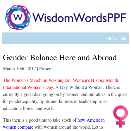
MENU
Gender Balance Here and Abroad
March 10th, 2017
|
Present
The Women’s March on Washington. Women’s History Month.
International Women’s Day
.
A Day Without a Woman
. There is
currently a great deal going on by women and our allies in the quest
for gender equality, rights and fairness in leadership roles,
education, home, and work.
This then is a good time to take stock of
how American
women compare
with women around the world. Let us