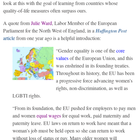
look at this with the goal of learning from countries whose
quality-of-life measures often surpass ours.
A quote from
Julie Ward
, Labor Member of the European
Parliament for the North West of England, in a
Huffington Post
article
from one year ago is a helpful introduction:
“Gender equality is one of the
core
values
of the European Union, and this
was enshrined in its founding treaties.
Throughout its history, the EU has been
a progressive force advancing women’s
rights, non-discrimination, as well as
LGBTI rights.
“From its foundation, the EU pushed for employers to pay men
and women
equal wages
for equal work, paid maternity and
paternity leave. EU laws on return to work have meant that a
woman’s job must be held open so she can return to work
without loss of status or pay. Many older women will