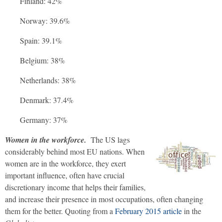
Finland: 42%
Norway: 39.6%
Spain: 39.1%
Belgium: 38%
Netherlands: 38%
Denmark: 37.4%
Germany: 37%
Women in the workforce.
The US lags
considerably behind most EU nations. When
women are in the workforce, they exert
important influence, often have crucial
discretionary income that helps their families,
and increase their presence in most occupations, often changing
them for the better. Quoting from a
February 2015 article
in the