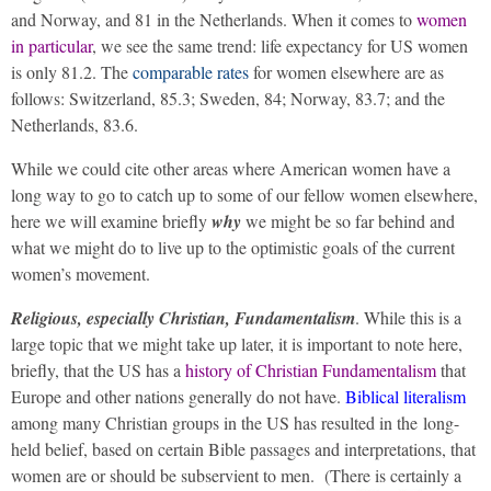
and Norway, and 81 in the Netherlands. When it comes to
women
in particular
, we see the same trend: life expectancy for US women
is only 81.2. The
comparable rates
for women elsewhere are as
follows: Switzerland, 85.3; Sweden, 84; Norway, 83.7; and the
Netherlands, 83.6.
While we could cite other areas where American women have a
long way to go to catch up to some of our fellow women elsewhere,
here we will examine briefly
why
we might be so far behind and
what we might do to live up to the optimistic goals of the current
women’s movement.
Religious, especially Christian, Fundamentalism
. While this is a
large topic that we might take up later, it is important to note here,
briefly, that the US has a
history of Christian Fundamentalism
that
Europe and other nations generally do not have.
Biblical literalism
among many Christian groups in the US has resulted in the long-
held belief, based on certain Bible passages and interpretations, that
women are or should be subservient to men.
(There is certainly a