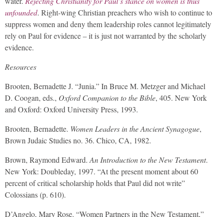
water.
Rejecting Christianity for Paul’s stance on women is thus
unfounded
. Right-wing Christian preachers who wish to continue to
suppress women and deny them leadership roles cannot legitimately
rely on Paul for evidence – it is just not warranted by the scholarly
evidence.
Resources
Brooten, Bernadette J. “Junia.” In Bruce M. Metzger and Michael
D. Coogan, eds.,
Oxford Companion to the Bible
, 405. New York
and Oxford: Oxford University Press, 1993.
Brooten, Bernadette.
Women Leaders in the Ancient Synagogue
,
Brown Judaic Studies no. 36. Chico, CA, 1982.
Brown, Raymond Edward.
An Introduction to the New Testament
.
New York: Doubleday, 1997. “At the present moment about 60
percent of critical scholarship holds that Paul did not write”
Colossians (p. 610).
D’Angelo, Mary Rose. “Women Partners in the New Testament,”