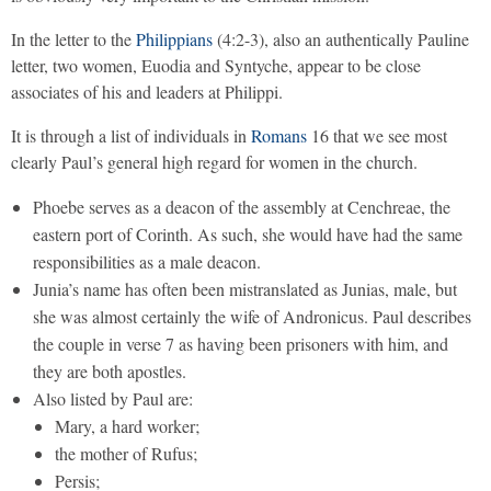
In the letter to the
Philippians
(4:2-3), also an authentically Pauline
letter, two women, Euodia and Syntyche, appear to be close
associates of his and leaders at Philippi.
It is through a list of individuals in
Romans
16 that we see most
clearly Paul’s general high regard for women in the church.
Phoebe serves as a deacon of the assembly at Cenchreae, the
eastern port of Corinth. As such, she would have had the same
responsibilities as a male deacon.
Junia’s name has often been mistranslated as Junias, male, but
she was almost certainly the wife of Andronicus. Paul describes
the couple in verse 7 as having been prisoners with him, and
they are both apostles.
Also listed by Paul are:
Mary, a hard worker;
the mother of Rufus;
Persis;