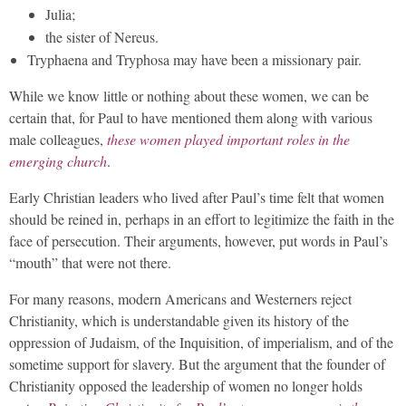
Julia;
the sister of Nereus.
Tryphaena and Tryphosa may have been a missionary pair.
While we know little or nothing about these women, we can be
certain that, for Paul to have mentioned them along with various
male colleagues,
these women played important roles in the
emerging church
.
Early Christian leaders who lived after Paul’s time felt that women
should be reined in, perhaps in an effort to legitimize the faith in the
face of persecution. Their arguments, however, put words in Paul’s
“mouth” that were not there.
For many reasons, modern Americans and Westerners reject
Christianity, which is understandable given its history of the
oppression of Judaism, of the Inquisition, of imperialism, and of the
sometime support for slavery. But the argument that the founder of
Christianity opposed the leadership of women no longer holds