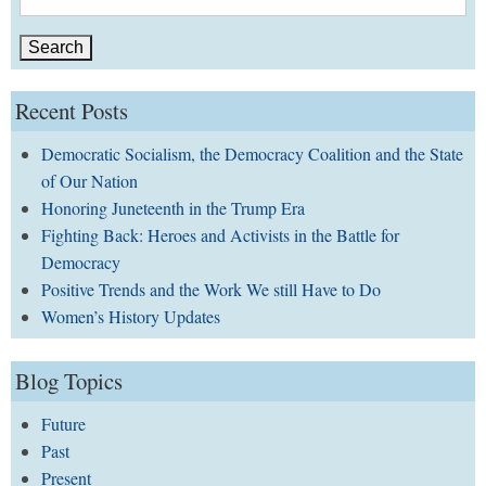
for:
Recent Posts
Democratic Socialism, the Democracy Coalition and the State
of Our Nation
Honoring Juneteenth in the Trump Era
Fighting Back: Heroes and Activists in the Battle for
Democracy
Positive Trends and the Work We still Have to Do
Women’s History Updates
Blog Topics
Future
Past
Present