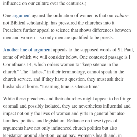
influence on our culture over the centuries.)
One
argument
against the ordination of women is that our
culture
,
not Biblical scholarship, has pressured the churches into it.
Preachers further appeal to science that shows differences between
men and women – so only men are qualified to be priests.
Another line of argument
appeals to the supposed words of St. Paul,
some of which we will consider below. One contested passage is
I
Corinthians 14, which orders women to “keep silence in the
church.” The “ladies,” in their terminology, cannot speak in the
church service, and if they have a question, they must ask their
husbands at home. “Learning time is silence time.”
While these preachers and their churches might appear to be fringe
or small and possibly isolated, they are nevertheless influential and
impact not only the lives of women and girls in general but also
families, politics, and legislation. Reliance on these types of
arguments have not only influenced church politics but also
legislation around abortion, equal pay, women’s health and, in