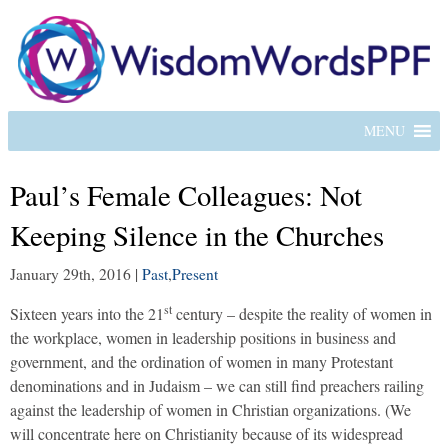
MENU
Paul’s Female Colleagues: Not
Keeping Silence in the Churches
January 29th, 2016
|
Past
,
Present
st
Sixteen years into the 21
century – despite the reality of women in
the workplace, women in leadership positions in business and
government, and the ordination of women in many Protestant
denominations and in Judaism – we can still find preachers railing
against the leadership of women in Christian organizations. (We
will concentrate here on Christianity because of its widespread