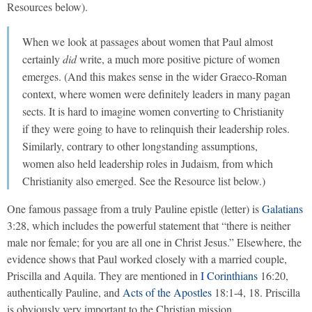
Resources below).
When we look at passages about women that Paul almost
certainly
did
write, a much more positive picture of women
emerges. (And this makes sense in the wider Graeco-Roman
context, where women were definitely leaders in many pagan
sects. It is hard to imagine women converting to Christianity
if they were going to have to relinquish their leadership roles.
Similarly, contrary to other longstanding assumptions,
women also held leadership roles in Judaism, from which
Christianity also emerged. See the Resource list below.)
One famous passage from a truly Pauline epistle (letter) is
Galatians
3:28, which includes the powerful statement that “there is neither
male nor female; for you are all one in Christ Jesus.” Elsewhere, the
evidence shows that Paul worked closely with a married couple,
Priscilla and Aquila. They are mentioned in
I Corinthians
16:20,
authentically Pauline, and
Acts of the Apostles
18:1-4, 18. Priscilla
is obviously very important to the Christian mission.