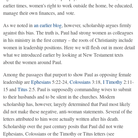
earlier times, women’s right to work outside the home, be educated,
manage their own finances, and vote.
As we noted in
an earlier blog
, however, scholarship argues firmly
against this bias. The truth is, Paul had strong women as colleagues
in his ministry in the first century – the roots of Christianity include
women in leadership positions. Here we will flesh out in more detail
what we introduced earlier by looking at New Testament texts
about the women around Paul.
Among the passages that purport to show Paul as opposing female
leadership are
Ephesians
5:22-24,
Colossians
3:18,
I Timothy
2:11-
15 and
Titus
2:5. Paul is supposedly commanding wives to submit
to their husbands and to be silent in the churches. Modern
scholarship has, however, largely determined that Paul most likely
did not make these negative, anti-woman statements. Several of the
letters attributed to him were actually written after his death.
Scholarship over the past century posits that Paul did not write
Ephesians, Colossians or the Timothy or Titus letters (see