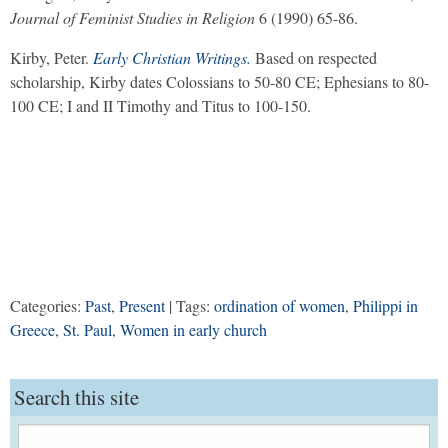
Journal of Feminist Studies in Religion
6 (1990) 65-86.
Kirby, Peter.
Early Christian Writings.
Based on respected
scholarship, Kirby dates Colossians to 50-80 CE; Ephesians to 80-
100 CE; I and II Timothy and Titus to 100-150.
Categories:
Past
,
Present
| Tags:
ordination of women
,
Philippi in
Greece
,
St. Paul
,
Women in early church
Search this site
Search