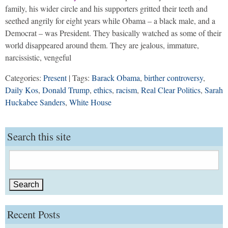
family, his wider circle and his supporters gritted their teeth and
seethed angrily for eight years while Obama – a black male, and a
Democrat – was President. They basically watched as some of their
world disappeared around them. They are jealous, immature,
narcissistic, vengeful
Categories:
Present
| Tags:
Barack Obama
,
birther controversy
,
Daily Kos
,
Donald Trump
,
ethics
,
racism
,
Real Clear Politics
,
Sarah
Huckabee Sanders
,
White House
Search this site
Search
for:
Recent Posts