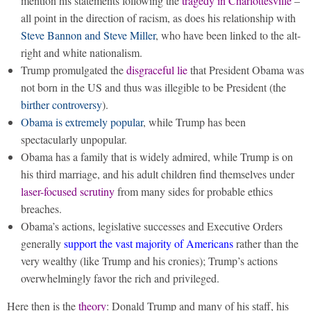
mention his statements following the
tragedy in Charlottesville
–
all point in the direction of racism, as does his relationship with
Steve Bannon and Steve Miller
, who have been linked to the alt-
right and white nationalism.
Trump promulgated the
disgraceful lie
that President Obama was
not born in the US and thus was illegible to be President (the
birther controversy
).
Obama is extremely popular
, while Trump has been
spectacularly unpopular.
Obama has a family that is widely admired, while Trump is on
his third marriage, and his adult children find themselves under
laser-focused scrutiny
from many sides for probable ethics
breaches.
Obama’s actions, legislative successes and Executive Orders
generally
support the vast majority of Americans
rather than the
very wealthy (like Trump and his cronies); Trump’s actions
overwhelmingly favor the rich and privileged.
Here then is the
theory
: Donald Trump and many of his staff, his