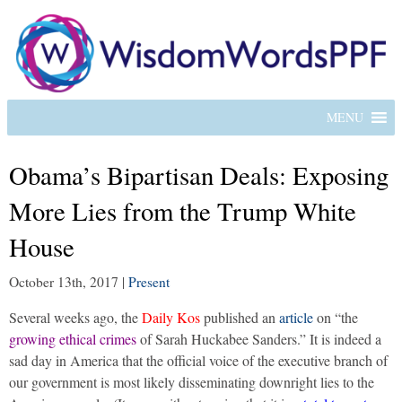
MENU
Obama’s Bipartisan Deals: Exposing
More Lies from the Trump White
House
October 13th, 2017
|
Present
Several weeks ago, the
Daily Kos
published an
article
on “the
growing ethical crimes
of Sarah Huckabee Sanders.” It is indeed a
sad day in America that the official voice of the executive branch of
our government is most likely disseminating downright lies to the