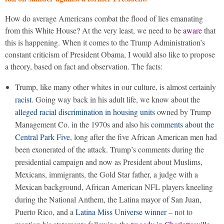
How do average Americans combat the flood of lies emanating
from this White House? At the very least, we need to be
aware
that
this is happening. When it comes to the Trump Administration’s
constant criticism of President Obama, I would also like to propose
a theory, based on fact and observation. The facts:
Trump, like many other whites in our culture, is almost certainly
racist
. Going way back in his adult life, we know about the
alleged racial discrimination in housing units
owned by Trump
Management Co. in the 1970s and also his
comments about the
Central Park Five
, long after the five African American men had
been exonerated of the attack. Trump’s comments during the
presidential campaign and now as President about Muslims,
Mexicans, immigrants, the Gold Star father, a judge with a
Mexican background, African American NFL players kneeling
during the National Anthem, the Latina mayor of San Juan,
Puerto Rico, and a
Latina Miss Universe winner
– not to