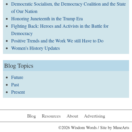
Democratic Socialism, the Democracy Coalition and the State
of Our Nation
Honoring Juneteenth in the Trump Era
Fighting Back: Heroes and Activists in the Battle for
Democracy
Positive Trends and the Work We still Have to Do
Women’s History Updates
Blog Topics
Future
Past
Present
Blog
Resources
About
Advertising
©2026 Wisdom Words / Site by
MuseArts