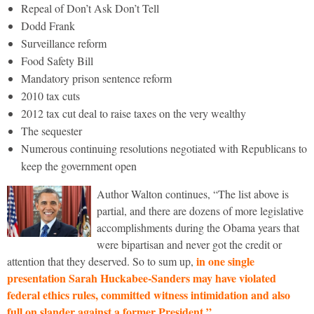
Repeal of Don’t Ask Don’t Tell
Dodd Frank
Surveillance reform
Food Safety Bill
Mandatory prison sentence reform
2010 tax cuts
2012 tax cut deal to raise taxes on the very wealthy
The sequester
Numerous continuing resolutions negotiated with Republicans to
keep the government open
Author Walton continues, “The list above is
partial, and there are dozens of more legislative
accomplishments during the Obama years that
were bipartisan and never got the credit or
in one single
attention that they deserved. So to sum up,
presentation Sarah Huckabee-Sanders may have violated
federal ethics rules, committed witness intimidation and also
full on slander against a former President.”