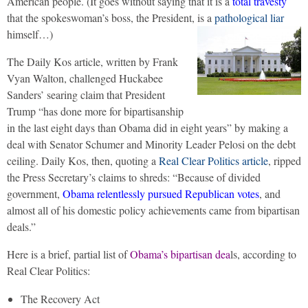
American people. (It goes without saying that it is a
total travesty
that the spokeswoman’s boss, the President, is a
pathological liar
himself…)
The Daily Kos article, written by Frank
Vyan Walton, challenged Huckabee
Sanders’ searing claim that President
Trump “has done more for bipartisanship
in the last eight days than Obama did in eight years” by making a
deal with Senator Schumer and Minority Leader Pelosi on the debt
ceiling. Daily Kos, then, quoting a
Real Clear Politics article
, ripped
the Press Secretary’s claims to shreds: “Because of divided
government,
Obama relentlessly pursued Republican votes
, and
almost all of his domestic policy achievements came from bipartisan
deals.”
Here is a brief, partial list of
Obama’s bipartisan dea
ls, according to
Real Clear Politics:
The Recovery Act