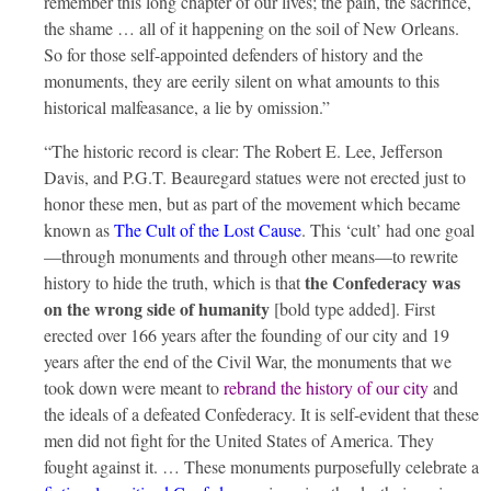
remember this long chapter of our lives; the pain, the sacrifice,
the shame … all of it happening on the soil of New Orleans.
So for those self-appointed defenders of history and the
monuments, they are eerily silent on what amounts to this
historical malfeasance, a lie by omission.”
“The historic record is clear: The Robert E. Lee, Jefferson
Davis, and P.G.T. Beauregard statues were not erected just to
honor these men, but as part of the movement which became
known as
The Cult of the Lost Cause
. This ‘cult’ had one goal
—through monuments and through other means—to rewrite
the Confederacy was
history to hide the truth, which is that
on the wrong side of humanity
[bold type added]. First
erected over 166 years after the founding of our city and 19
years after the end of the Civil War, the monuments that we
took down were meant to
rebrand the history of our city
and
the ideals of a defeated Confederacy. It is self-evident that these
men did not fight for the United States of America. They
fought against it. … These monuments purposefully celebrate a