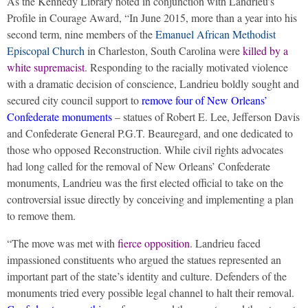
As the Kennedy Library noted in conjunction with Landrieu’s
Profile in Courage Award, “In June 2015, more than a year into his
second term, nine members of the
Emanuel African Methodist
Episcopal Church
in Charleston, South Carolina were
killed by a
white supremacist
. Responding to the racially motivated violence
with a dramatic decision of conscience, Landrieu boldly sought and
secured city council support to
remove four of New Orleans’
Confederate monuments
– statues of Robert E. Lee, Jefferson Davis
and Confederate General P.G.T. Beauregard, and one dedicated to
those who opposed Reconstruction. While civil rights advocates
had long called for the removal of New Orleans’ Confederate
monuments, Landrieu was the first elected official to take on the
controversial issue directly by conceiving and implementing a plan
to remove them.
“The move was met with
fierce opposition
. Landrieu faced
impassioned constituents who argued the statues represented an
important part of the state’s identity and culture. Defenders of the
monuments tried every possible legal channel to halt their removal.