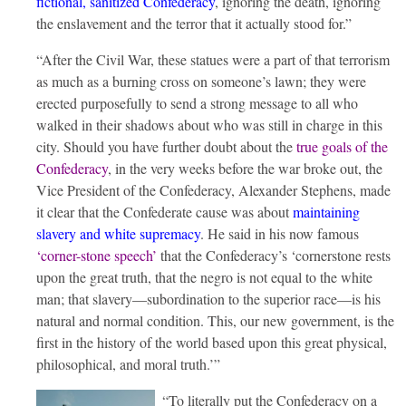
fictional, sanitized Confederacy
, ignoring the death, ignoring
the enslavement and the terror that it actually stood for.”
“After the Civil War, these statues were a part of that terrorism
as much as a burning cross on someone’s lawn; they were
erected purposefully to send a strong message to all who
walked in their shadows about who was still in charge in this
city. Should you have further doubt about the
true goals of the
Confederacy
, in the very weeks before the war broke out, the
Vice President of the Confederacy, Alexander Stephens, made
it clear that the Confederate cause was about
maintaining
slavery and white supremacy
. He said in his now famous
‘corner-stone speech’
that the Confederacy’s ‘cornerstone rests
upon the great truth, that the negro is not equal to the white
man; that slavery—subordination to the superior race—is his
natural and normal condition. This, our new government, is the
first in the history of the world based upon this great physical,
philosophical, and moral truth.’”
“To literally put the Confederacy on a