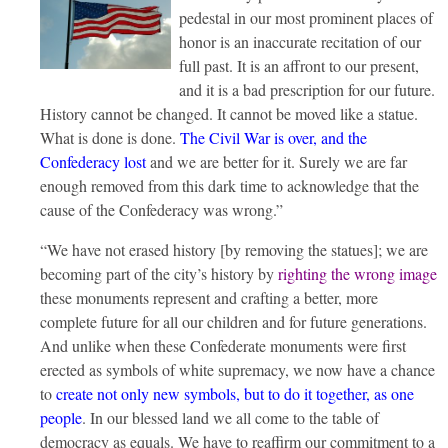
pedestal in our most prominent places of
honor is an inaccurate recitation of our
full past. It is an affront to our present,
and it is a bad prescription for our future.
History cannot be changed. It cannot be moved like a statue.
What is done is done.
The Civil War is over, and the
Confederacy lost
and we are better for it. Surely we are far
enough removed from this dark time to acknowledge that the
cause of the Confederacy was wrong.”
“We have not erased history [by removing the statues]; we are
becoming part of the city’s history by
righting the wrong image
these monuments represent and crafting a better, more
complete future for all our children and for future generations.
And unlike when these Confederate monuments were first
erected as symbols of white supremacy, we now have a chance
to
create not only new symbols, but to do it together, as one
people
. In our blessed land we all come to the table of
democracy as equals. We have to reaffirm our commitment to a