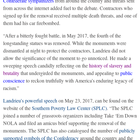
Confederate sympathizers
from around the country and threats sent
from across the internet added fuel to the debate. Contractors who
signed up for the removal received multiple death threats, and one of
them had his car firebombed.
“After a bitterly fought battle, in May 2017, the fourth of the
longstanding statues was removed. While the monuments were
dismantled at night to protect the contractors, Landrieu did not
allow the significance of the moment to go unnoticed. He made a
sweeping speech candidly reflecting on the
history of slavery and
brutality
that undergirded the monuments, and appealing to
public
conscience
to reckon truthfully with America’s enduring legacy of
racism.”
Landrieu’s powerful speech
on May 23, 2017, can be found on the
website of the
Southern Poverty Law Center (SPLC)
. “The SPLC
joined a number of grassroots organizers including Take ‘Em Down
NOLA and filed an amicus brief supporting the removal of the
monuments. The SPLC has also catalogued the number of
publicly
supported symbols of the Confederacy
around the country and the