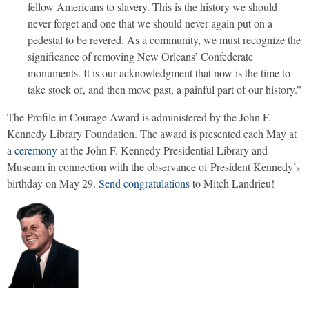
fellow Americans to slavery. This is the history we should
never forget and one that we should never again put on a
pedestal to be revered. As a community, we must recognize the
significance of removing New Orleans’ Confederate
monuments. It is our acknowledgment that now is the time to
take stock of, and then move past, a painful part of our history.”
The Profile in Courage Award is administered by the John F.
Kennedy Library Foundation. The award is presented each May at
a
ceremony
at the John F. Kennedy Presidential Library and
Museum in connection with the observance of President Kennedy’s
birthday on May 29.
Send congratulations
to Mitch Landrieu!