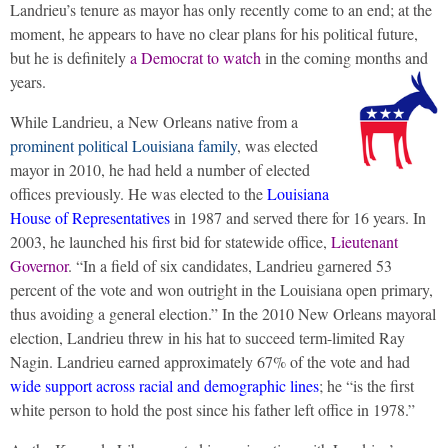
Landrieu’s tenure as mayor has only recently come to an end; at the
moment, he appears to have no clear plans for his political future,
but he is definitely
a Democrat to watch
in the coming months and
years.
While Landrieu, a New Orleans native from a
prominent political Louisiana family
, was elected
mayor in 2010, he had held a number of elected
offices previously. He was elected to the
Louisiana
House of Representatives
in 1987 and served there for 16 years. In
2003, he launched his first bid for statewide office,
Lieutenant
Governor
. “In a field of six candidates, Landrieu garnered 53
percent of the vote and won outright in the Louisiana open primary,
thus avoiding a general election.” In the 2010 New Orleans mayoral
election, Landrieu threw in his hat to succeed term-limited Ray
Nagin. Landrieu earned approximately 67% of the vote and had
wide support across racial and demographic lines
; he “is the first
white person to hold the post since his father left office in 1978.”