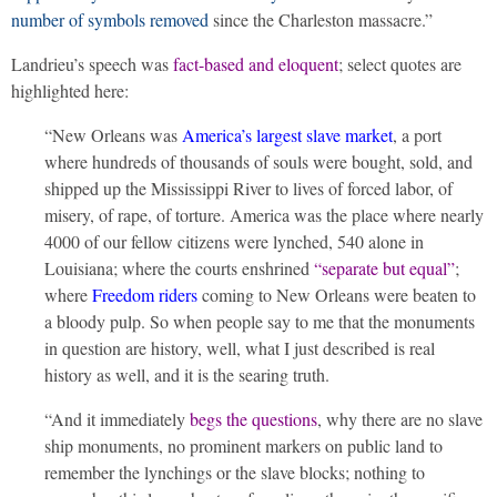
number of symbols removed
since the Charleston massacre.”
Landrieu’s speech was
fact-based and eloquent
; select quotes are
highlighted here:
“New Orleans was
America’s largest slave market
, a port
where hundreds of thousands of souls were bought, sold, and
shipped up the Mississippi River to lives of forced labor, of
misery, of rape, of torture. America was the place where nearly
4000 of our fellow citizens were lynched, 540 alone in
Louisiana; where the courts enshrined
“separate but equal”
;
where
Freedom riders
coming to New Orleans were beaten to
a bloody pulp. So when people say to me that the monuments
in question are history, well, what I just described is real
history as well, and it is the searing truth.
“And it immediately
begs the questions
, why there are no slave
ship monuments, no prominent markers on public land to
remember the lynchings or the slave blocks; nothing to