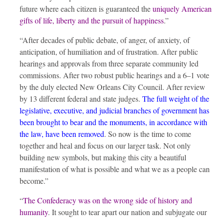
future where each citizen is guaranteed the
uniquely American
gifts of life, liberty and the pursuit of happiness
.”
“After decades of public debate, of anger, of anxiety, of
anticipation, of humiliation and of frustration. After public
hearings and approvals from three separate community led
commissions. After two robust public hearings and a 6–1 vote
by the duly elected New Orleans City Council. After review
by 13 different federal and state judges.
The full weight of the
legislative, executive, and judicial branches of government has
been brought to bear and the monuments, in accordance with
the law, have been removed
. So now is the time to come
together and heal and focus on our larger task. Not only
building new symbols, but making this city a beautiful
manifestation of what is possible and what we as a people can
become.”
“
The Confederacy was on the wrong side of history and
humanity
. It sought to tear apart our nation and subjugate our