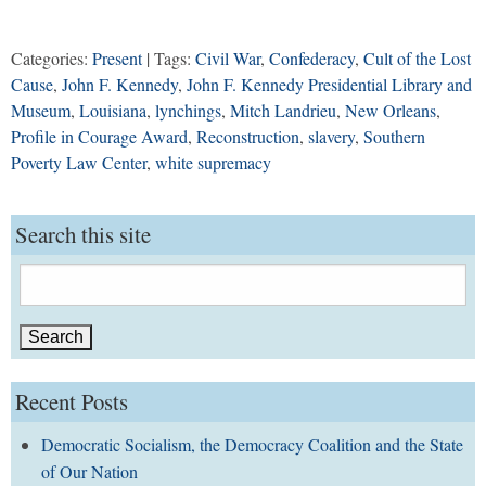
Categories:
Present
| Tags:
Civil War
,
Confederacy
,
Cult of the Lost
Cause
,
John F. Kennedy
,
John F. Kennedy Presidential Library and
Museum
,
Louisiana
,
lynchings
,
Mitch Landrieu
,
New Orleans
,
Profile in Courage Award
,
Reconstruction
,
slavery
,
Southern
Poverty Law Center
,
white supremacy
Search this site
Search
for:
Recent Posts
Democratic Socialism, the Democracy Coalition and the State
of Our Nation