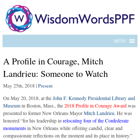
MENU
A Profile in Courage, Mitch
Landrieu: Someone to Watch
May 25th, 2018
|
Present
On May 20, 2018, at the
John F. Kennedy Presidential Library and
Museum
in Boston, Mass., the
2018 Profile in Courage Award
was
presented to former New Orleans Mayor
Mitch Landrieu
. He was
honored “for his leadership in
relocating four of the Confederate
monuments
in New Orleans while offering candid, clear and
compassionate reflections on the moment and its place in history.”