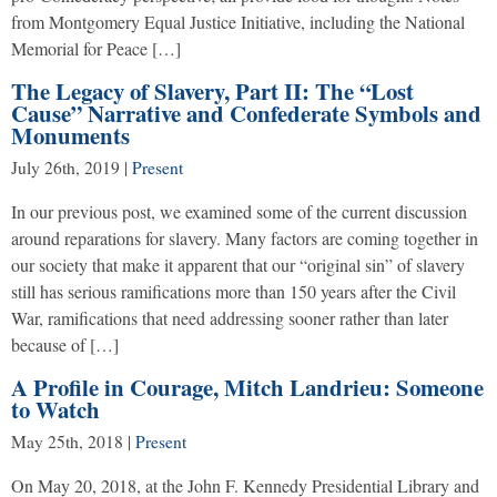
from Montgomery Equal Justice Initiative, including the National
Memorial for Peace […]
The Legacy of Slavery, Part II: The “Lost
Cause” Narrative and Confederate Symbols and
Monuments
July 26th, 2019
|
Present
In our previous post, we examined some of the current discussion
around reparations for slavery. Many factors are coming together in
our society that make it apparent that our “original sin” of slavery
still has serious ramifications more than 150 years after the Civil
War, ramifications that need addressing sooner rather than later
because of […]
A Profile in Courage, Mitch Landrieu: Someone
to Watch
May 25th, 2018
|
Present
On May 20, 2018, at the John F. Kennedy Presidential Library and