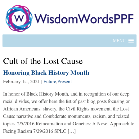
MENU
Cult of the Lost Cause
Honoring Black History Month
February 1st, 2021
|
Future
,
Present
In honor of Black History Month, and in recognition of our deep
racial divides, we offer here the list of past blog posts focusing on
African Americans, slavery, the Civil Rights movement, the Lost
Cause narrative and Confederate monuments, racism, and related
topics. 2/5/2016 Reincarnation and Genetics: A Novel Approach to
Facing Racism 7/29/2016 SPLC […]