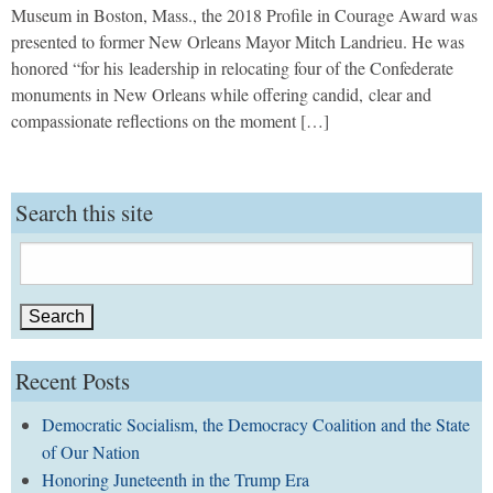
Museum in Boston, Mass., the 2018 Profile in Courage Award was
presented to former New Orleans Mayor Mitch Landrieu. He was
honored “for his leadership in relocating four of the Confederate
monuments in New Orleans while offering candid, clear and
compassionate reflections on the moment […]
Search this site
Search
for:
Recent Posts
Democratic Socialism, the Democracy Coalition and the State
of Our Nation
Honoring Juneteenth in the Trump Era