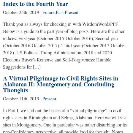
Index to the Fourth Year
October 25th, 2019
|
Future
,
Past
,
Present
Thank you as always for checking in with WisdomWordsPPF!
Below is a guide to the past year of blog posts. Here are the other
indices: First year (October 2015-October 2016); Second year
(October 2016-October 2017); Third year (October 2017-October
2018). US Politics, Trump Administration, 2018 and 2020
Elections Buyer’s Remorse and Self-Forgiveness: Humble
Suggestions for […]
A Virtual Pilgrimage to Civil Rights Sites in
Alabama II: Montgomery and Concluding
Thoughts
October 11th, 2019
|
Present
In Part I, we laid out the basics of a “virtual pilgrimage” to civil
rights sites in Birmingham and Selma, Alabama. Here we will visit
sites in Montgomery. One in particular was rather disturbing for its
pro-Confederacy perspective; all provide food for thought. Notes