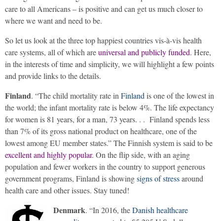
care to all Americans – is positive and can get us much closer to
where we want and need to be.
So let us look at the three top happiest countries vis-à-vis health
care systems, all of which are
universal and publicly funded
. Here,
in the interests of time and simplicity, we will highlight a few points
and provide links to the details.
Finland
. “The child mortality rate in
Finland
is one of the lowest in
the world; the infant mortality rate is below 4%. The life expectancy
for women is 81 years, for a man, 73 years. . . Finland spends less
than 7% of its gross national product on healthcare, one of the
lowest among EU member states.” The Finnish system is said to be
excellent and highly popular
. On the flip side, with an aging
population and fewer workers in the country to support generous
government programs, Finland is showing
signs of stress
around
health care and other issues. Stay tuned!
Denmark
. “In 2016, the
Danish healthcare