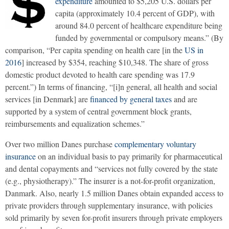
expenditure
amounted to $5,205 U.S. dollars per
capita (approximately 10.4 percent of GDP), with
around 84.0 percent of healthcare expenditure being
funded by governmental or compulsory means.” (By
comparison, “Per capita spending on health care [in the
US in
2016
] increased by $354, reaching $10,348. The share of gross
domestic product devoted to health care spending was 17.9
percent.”) In terms of financing, “[i]n general, all health and social
services [in Denmark] are
financed by general taxes
and are
supported by a system of central government block grants,
reimbursements and equalization schemes.”
Over two million Danes purchase
complementary voluntary
insurance
on an individual basis to pay primarily for pharmaceutical
and dental copayments and “services not fully covered by the state
(e.g., physiotherapy).” The insurer is a not-for-profit organization,
Danmark. Also, nearly 1.5 million Danes obtain expanded access to
private providers through supplementary insurance, with policies
sold primarily by seven for-profit insurers through private employers