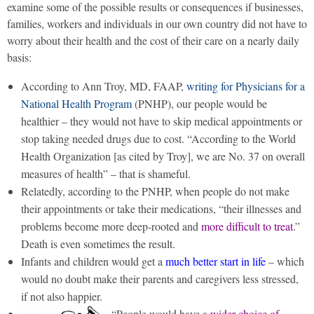
examine some of the possible results or consequences if businesses,
families, workers and individuals in our own country did not have to
worry about their health and the cost of their care on a nearly daily
basis:
According to Ann Troy, MD, FAAP,
writing for Physicians for a
National Health Program
(PNHP), our people would be
healthier – they would not have to skip medical appointments or
stop taking needed drugs due to cost. “According to the World
Health Organization [as cited by Troy], we are No. 37 on overall
measures of health” – that is shameful.
Relatedly, according to the PNHP, when people do not make
their appointments or take their medications, “their illnesses and
problems become more deep-rooted and
more difficult to treat
.”
Death is even sometimes the result.
Infants and children would get a
much better start in life
– which
would no doubt make their parents and caregivers less stressed,
if not also happier.
“People would have a
wider choice of