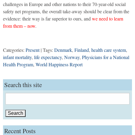
challenges in Europe and other nations to their 70-year-old social
safety net programs, the overall take-away should be clear from the
evidence: their way is far superior to ours, and
we need to learn
from them – now
.
Categories:
Present
| Tags:
Denmark
,
Finland
,
health care system
,
infant mortality
,
life expectancy
,
Norway
,
Physicians for a National
Health Program
,
World Happiness Report
Search this site
Search
for:
Recent Posts