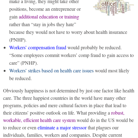
make a living, they might take other
positions, become an entrepreneur or
gain
additional education or training
rather than “stay in jobs they hate”
because they would not have to worry about health insurance
(PNHP).
Workers’ compensation fraud
would probably be reduced.
“Some employees commit workers’ comp fraud to gain access to
care” (PNHP).
Workers’ strikes based on health care issues
would most likely
be reduced.
Obviously happiness is not determined by just one factor like health
care. The three happiest countries in the world have many other
programs, policies and mere cultural factors in place that lead to
their citizens’ positive outlook on life. What providing a
robust,
workable, efficient health care system
would do in the US would be
to reduce or even
eliminate a major stressor
that plagues our
individuals, families, workers and companies. Despite current