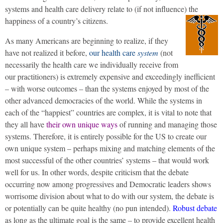
systems and health care delivery relate to (if not influence) the
happiness of a country’s citizens.
As many Americans are beginning to realize, if they
have not realized it before,
our health care
system
(not
necessarily the health care we individually receive from
our practitioners) is extremely expensive and exceedingly inefficient
– with worse outcomes – than the systems enjoyed by most of the
other advanced democracies of the world. While the systems in
each of the “happiest” countries are complex, it is vital to note that
they all have
their own unique ways
of running and managing those
systems. Therefore, it is entirely possible for the US to create our
own unique system – perhaps mixing and matching elements of the
most successful of the other countries’ systems – that would work
well for us. In other words, despite criticism that the debate
occurring now among progressives and Democratic leaders shows
worrisome division about what to do with our system, the debate is
or potentially can be quite healthy (no pun intended).
Robust debate
as long as the ultimate goal is the same – to provide excellent health