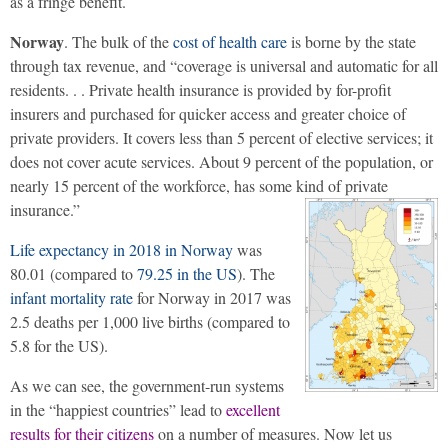
as a fringe benefit.
Norway
. The bulk of the
cost of health care
is borne by the state
through tax revenue, and “coverage is universal and automatic for all
residents. . . Private health insurance is provided by for-profit
insurers and purchased for quicker access and greater choice of
private providers. It covers less than 5 percent of elective services; it
does not cover acute services. About 9 percent of the population, or
nearly 15 percent of the workforce, has some kind of private
insurance.”
Life expectancy in 2018 in Norway
was
80.01 (compared to
79.25 in the US
). The
infant mortality rate
for Norway in 2017 was
2.5 deaths per 1,000 live births (compared to
5.8 for the US).
As we can see, the government-run systems
in the “happiest countries” lead to
excellent
results for their citizens
on a number of measures. Now let us