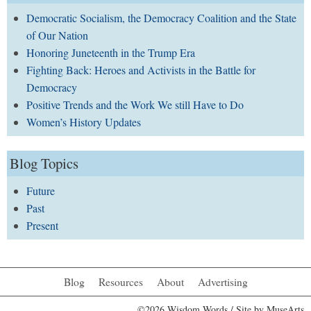
Democratic Socialism, the Democracy Coalition and the State
of Our Nation
Honoring Juneteenth in the Trump Era
Fighting Back: Heroes and Activists in the Battle for
Democracy
Positive Trends and the Work We still Have to Do
Women’s History Updates
Blog Topics
Future
Past
Present
Blog
Resources
About
Advertising
©2026 Wisdom Words / Site by
MuseArts