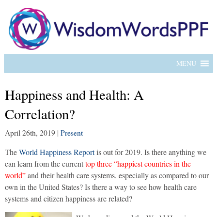
MENU
Happiness and Health: A
Correlation?
April 26th, 2019
|
Present
The
World Happiness Report
is out for 2019. Is there anything we
can learn from the current
top three “happiest countries in the
world”
and their health care systems, especially as compared to our
own in the United States? Is there a way to see how health care
systems and citizen happiness are related?