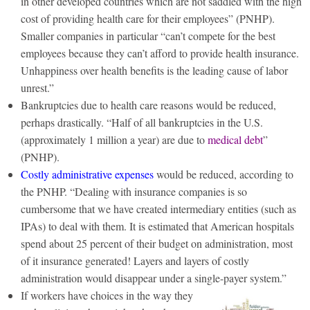
in other developed countries which are not saddled with the high
cost of providing health care for their employees” (PNHP).
Smaller companies in particular “can’t compete for the best
employees because they can’t afford to provide health insurance.
Unhappiness over health benefits is the leading cause of labor
unrest.”
Bankruptcies due to health care reasons would be reduced,
perhaps drastically. “Half of all bankruptcies in the U.S.
(approximately 1 million a year) are due to
medical debt
”
(PNHP).
Costly administrative expenses
would be reduced, according to
the PNHP. “Dealing with insurance companies is so
cumbersome that we have created intermediary entities (such as
IPAs) to deal with them. It is estimated that American hospitals
spend about 25 percent of their budget on administration, most
of it insurance generated! Layers and layers of costly
administration would disappear under a single-payer system.”
If workers have choices in the way they