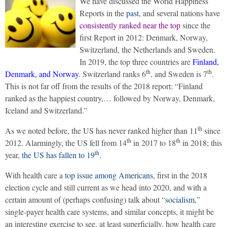
We have discussed the World Happiness
Reports in the
past
, and several nations have
consistently ranked near the top
since the
first Report in 2012: Denmark, Norway,
Switzerland, the Netherlands and Sweden.
In 2019, the top three countries are
Finland,
th
th
Denmark, and Norway
. Switzerland ranks 6
, and Sweden is 7
.
This is not far off from the results of the 2018 report: “Finland
ranked as the happiest country,… followed by Norway, Denmark,
Iceland and Switzerland.”
th
As we noted before, the US has never ranked higher than 11
since
th
th
2012. Alarmingly, the US fell from 14
in 2017 to 18
in 2018; this
th
year,
the US has fallen to 19
.
With health care a
top issue among Americans
, first in the 2018
election cycle and still current as we head into 2020, and with a
certain amount of (perhaps confusing) talk about “
socialism
,”
single-payer health care systems, and similar concepts, it might be
an interesting exercise to see, at least superficially, how health care