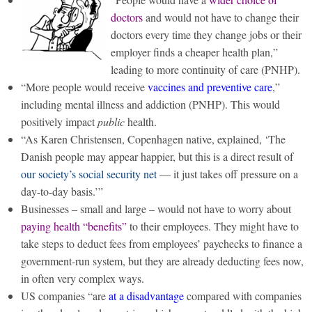
doctors
and would not have to change their
doctors every time they change jobs or their
employer finds a cheaper health plan,”
leading to more continuity of care (PNHP).
“More people would receive
vaccines and preventive care
,”
including mental illness and addiction (PNHP). This would
positively impact
public
health.
“As Karen Christensen, Copenhagen native, explained, ‘The
Danish people may appear happier, but this is a direct result of
our society’s social security net
— it just takes off pressure on a
day-to-day basis.’”
Businesses – small and large – would not have to worry about
paying health “benefits”
to their employees. They might have to
take steps to deduct fees from employees’ paychecks to finance a
government-run system, but they are already deducting fees now,
in often very complex ways.
US companies “are
at a disadvantage
compared with companies