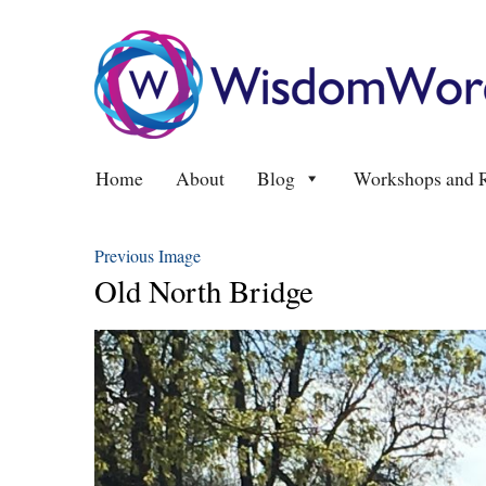
Home
About
Blog
Workshops and R
Previous Image
Old North Bridge