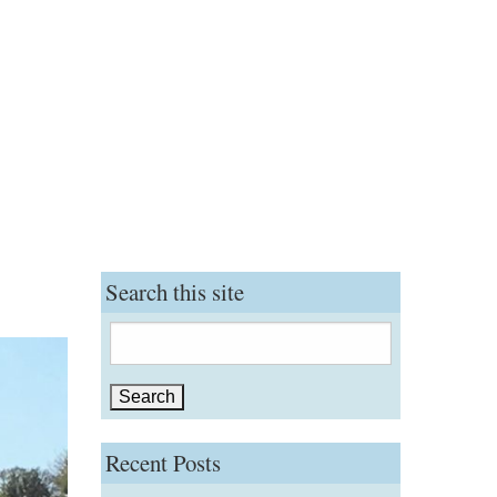
Search this site
Search
for:
Recent Posts