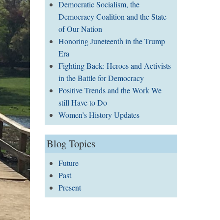
Democratic Socialism, the
Democracy Coalition and the State
of Our Nation
Honoring Juneteenth in the Trump
Era
Fighting Back: Heroes and Activists
in the Battle for Democracy
Positive Trends and the Work We
still Have to Do
Women’s History Updates
Blog Topics
Future
Past
Present