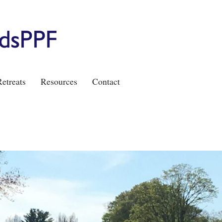
etreats
Resources
Contact