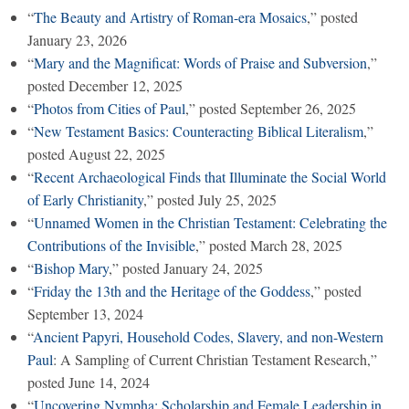
“
The Beauty and Artistry of Roman-era Mosaics
,” posted
January 23, 2026
“
Mary and the Magnificat: Words of Praise and Subversion
,”
posted December 12, 2025
“
Photos from Cities of Paul
,” posted September 26, 2025
“
New Testament Basics: Counteracting Biblical Literalism
,”
posted August 22, 2025
“
Recent Archaeological Finds that Illuminate the Social World
of Early Christianity
,” posted July 25, 2025
“
Unnamed Women in the Christian Testament: Celebrating the
Contributions of the Invisible
,” posted March 28, 2025
“
Bishop Mary
,” posted January 24, 2025
“
Friday the 13th and the Heritage of the Goddess
,” posted
September 13, 2024
“
Ancient Papyri, Household Codes, Slavery, and non-Western
Paul
: A Sampling of Current Christian Testament Research,”
posted June 14, 2024
“
Uncovering Nympha: Scholarship and Female Leadership in