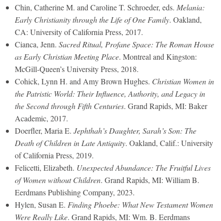
Chin, Catherine M. and Caroline T. Schroeder, eds.
Melania:
Early Christianity through the Life of One Family
. Oakland,
CA: University of California Press, 2017.
Cianca, Jenn.
Sacred Ritual, Profane Space: The Roman House
as Early Christian Meeting Place
. Montreal and Kingston:
McGill-Queen’s University Press, 2018.
Cohick, Lynn H. and Amy Brown Hughes.
Christian Women in
the Patristic World: Their Influence, Authority, and Legacy in
the Second through Fifth Centuries
. Grand Rapids, MI: Baker
Academic, 2017.
Doerfler, Maria E.
Jephthah’s Daughter, Sarah’s Son: The
Death of Children in Late Antiquity
. Oakland, Calif.: University
of California Press, 2019.
Felicetti, Elizabeth.
Unexpected Abundance: The Fruitful Lives
of Women without Children
. Grand Rapids, MI: William B.
Eerdmans Publishing Company, 2023.
Hylen, Susan E.
Finding Phoebe: What New Testament Women
Were Really Like
. Grand Rapids, MI: Wm. B. Eerdmans