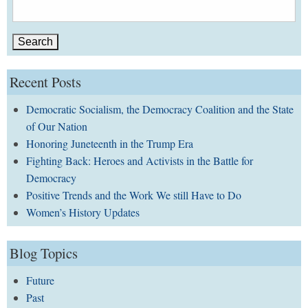
Search
for:
Recent Posts
Democratic Socialism, the Democracy Coalition and the State
of Our Nation
Honoring Juneteenth in the Trump Era
Fighting Back: Heroes and Activists in the Battle for
Democracy
Positive Trends and the Work We still Have to Do
Women’s History Updates
Blog Topics
Future
Past