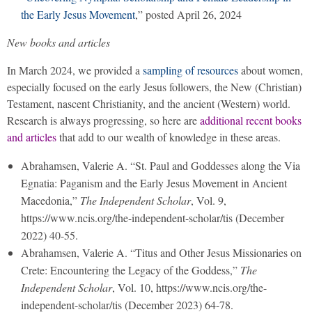
the Early Jesus Movement
,” posted April 26, 2024
New books and articles
In March 2024, we provided a
sampling of resources
about women,
especially focused on the early Jesus followers, the New (Christian)
Testament, nascent Christianity, and the ancient (Western) world.
Research is always progressing, so here are
additional recent books
and articles
that add to our wealth of knowledge in these areas.
Abrahamsen, Valerie A. “St. Paul and Goddesses along the Via
Egnatia: Paganism and the Early Jesus Movement in Ancient
Macedonia,”
The Independent Scholar
, Vol. 9,
https://www.ncis.org/the-independent-scholar/tis (December
2022) 40-55.
Abrahamsen, Valerie A. “Titus and Other Jesus Missionaries on
Crete: Encountering the Legacy of the Goddess,”
The
Independent Scholar
, Vol. 10, https://www.ncis.org/the-
independent-scholar/tis (December 2023) 64-78.