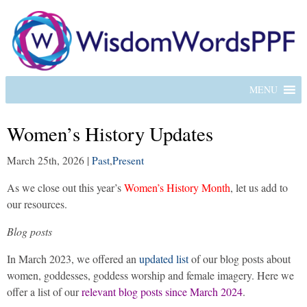
MENU
Women’s History Updates
March 25th, 2026
|
Past
,
Present
As we close out this year’s
Women’s History Month
, let us add to
our resources.
Blog posts
In March 2023, we offered an
updated list
of our blog posts about
women, goddesses, goddess worship and female imagery. Here we
offer a list of our
relevant blog posts since March 2024
.