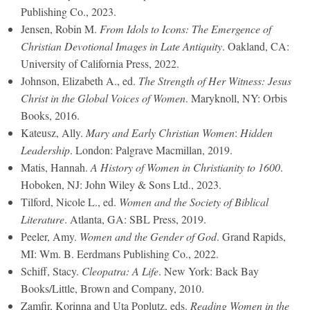
Publishing Co., 2023.
Jensen, Robin M.
From Idols to Icons: The Emergence of
Christian Devotional Images in Late Antiquity
. Oakland, CA:
University of California Press, 2022.
Johnson, Elizabeth A., ed.
The Strength of Her Witness: Jesus
Christ in the Global Voices of Women
. Maryknoll, NY: Orbis
Books, 2016.
Kateusz, Ally.
Mary and Early Christian Women
:
Hidden
Leadership
. London: Palgrave Macmillan, 2019.
Matis, Hannah.
A History of Women in Christianity to 1600
.
Hoboken, NJ: John Wiley & Sons Ltd., 2023.
Tilford, Nicole L., ed.
Women and the Society of Biblical
Literature
. Atlanta, GA: SBL Press, 2019.
Peeler, Amy.
Women and the Gender of God
. Grand Rapids,
MI: Wm. B. Eerdmans Publishing Co., 2022.
Schiff, Stacy.
Cleopatra: A Life
. New York: Back Bay
Books/Little, Brown and Company, 2010.
Zamfir, Korinna and Uta Poplutz, eds.
Reading Women in the