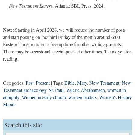
New Testament Letters
. Atlanta: SBL Press, 2024.
Note
: Starting in April 2026, we will reduce the number of posts
and start posting on the third Friday of the month around 6:00
Eastern Time in order to free up time for other writing projects.
There may be occasional special posts at other times. Thank you for
reading!
Categories:
Past
,
Present
| Tags:
Bible
,
Mary
,
New Testament
,
New
Testament archaeology
,
St. Paul
,
Valerie Abrahamsen
,
women in
antiquity
,
Women in early church
,
women leaders
,
Women's History
Month
Search this site