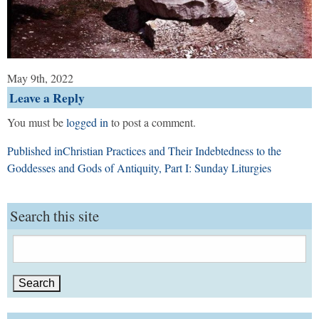
May 9th, 2022
Leave a Reply
You must be
logged in
to post a comment.
Post
Published in
Christian Practices and Their Indebtedness to the
navigation
Goddesses and Gods of Antiquity, Part I: Sunday Liturgies
Search this site
Search
for: