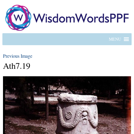
MENU
Previous Image
Ath7.19