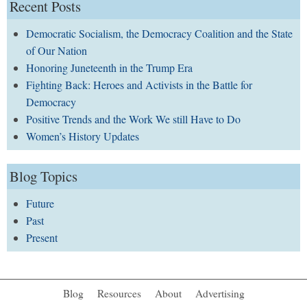
Recent Posts
Democratic Socialism, the Democracy Coalition and the State
of Our Nation
Honoring Juneteenth in the Trump Era
Fighting Back: Heroes and Activists in the Battle for
Democracy
Positive Trends and the Work We still Have to Do
Women’s History Updates
Blog Topics
Future
Past
Present
Blog
Resources
About
Advertising