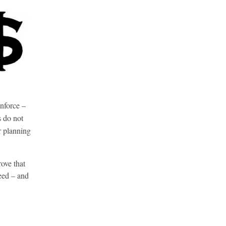
nforce –
s do not
r planning
ove that
eed – and