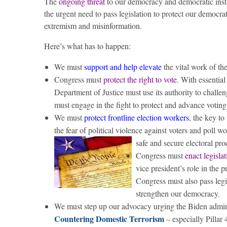
The
ongoing threat
to our democracy and democratic instit
the urgent need to pass legislation to protect our democra
extremism and misinformation.
Here’s what has to happen:
We must
support and help elevate
the vital work of th
Congress must
protect the right to vote
. With essentia
Department of Justice must use its authority to challen
must engage in the fight to protect and advance votin
We must
protect frontline election workers
, the key to
the fear of political violence against voters and poll w
safe and secure electoral pro
Congress must
enact legisla
vice president’s role in the p
Congress must also pass legi
strengthen our democracy.
We must step up our advocacy urging the Biden adminis
Countering Domestic Terrorism
– especially Pillar 