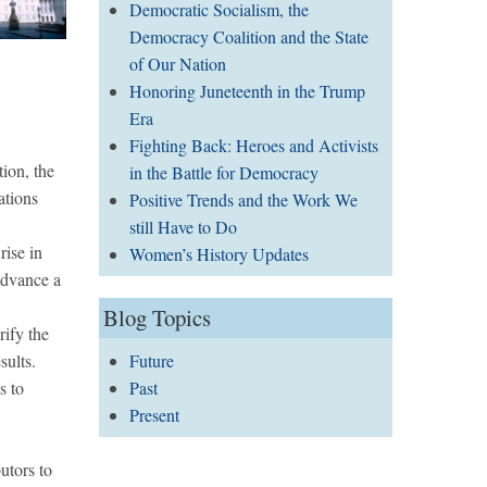
Democratic Socialism, the
Democracy Coalition and the State
of Our Nation
Honoring Juneteenth in the Trump
Era
Fighting Back: Heroes and Activists
tion, the
in the Battle for Democracy
ations
Positive Trends and the Work We
still Have to Do
rise in
Women’s History Updates
 advance a
Blog Topics
rify the
sults.
Future
s to
Past
Present
utors to