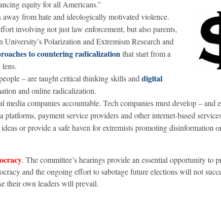
ncing equity for all Americans.”
ls away from hate and ideologically motivated violence.
fort involving not just law enforcement, but also parents,
an University’s Polarization and Extremism Research and
roaches to countering radicalization
that start from a
 lens.
digital
ople – are taught critical thinking skills and
ation and online radicalization.
al media companies accountable. Tech companies must develop – and e
ia platforms, payment service providers and other internet-based service
ideas or provide a safe haven for extremists promoting disinformation o
mocracy
.
The committee’s hearings provide an essential opportunity to pr
cracy and the ongoing effort to sabotage future elections will not succ
se their own leaders will prevail.