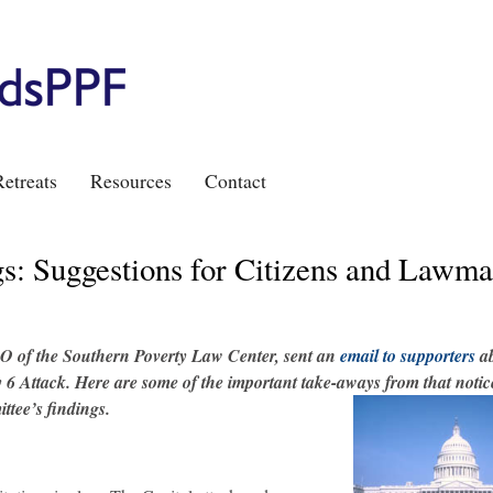
etreats
Resources
Contact
s: Suggestions for Citizens and Lawma
O of the Southern Poverty Law Center, sent an
email to supporters
ab
6 Attack. Here are some of the important take-aways from that notice
ttee’s findings.