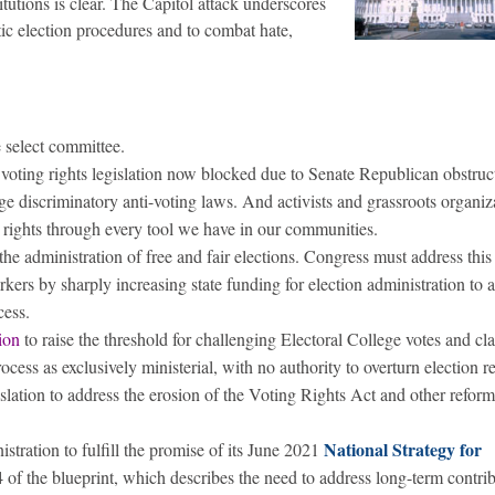
utions is clear. The Capitol attack underscores
tic election procedures and to combat hate,
e select committee.
l voting rights legislation now blocked due to Senate Republican obstruc
ge discriminatory anti-voting laws. And activists and grassroots organiz
g rights through every tool we have in our communities.
 the administration of free and fair elections. Congress must address this 
orkers by sharply increasing state funding for election administration to
cess.
tion
to raise the threshold for challenging Electoral College votes and cla
rocess as exclusively ministerial, with no authority to overturn election re
slation to address the erosion of the Voting Rights Act and other reform
National Strategy for
tration to fulfill the promise of its June 2021
4 of the blueprint, which describes the need to address long-term contrib