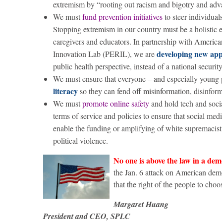
extremism by “rooting out racism and bigotry and adva
We must
fund prevention initiatives
to steer individua
Stopping extremism in our country must be a holistic ef
caregivers and educators. In partnership with Americ
developing new app
Innovation Lab (PERIL), we are
public health perspective, instead of a national security
We must ensure that everyone – and especially young pe
literacy
so they can fend off misinformation, disinform
We must
promote online safety
and hold tech and soci
terms of service and policies to ensure that social med
enable the funding or amplifying of white supremacist 
political violence.
No one is above the law in a de
the Jan. 6 attack on American demo
that the right of the people to choo
Margaret Huang
President and CEO, SPLC