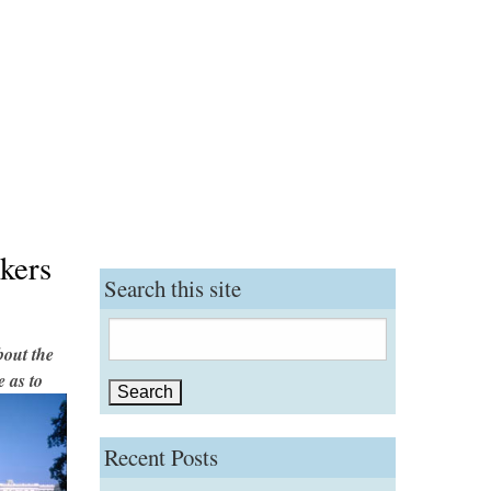
kers
Search this site
Search
out the
for:
 as to
Recent Posts