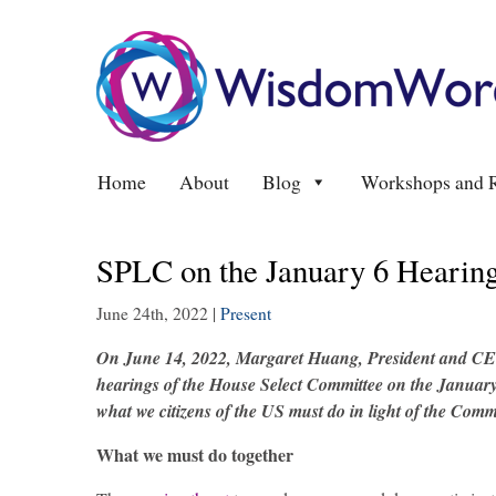
Home
About
Blog
Workshops and R
SPLC on the January 6 Hearing
June 24th, 2022
|
Present
On June 14, 2022,
Margaret Huang
, President and CE
hearings of the House Select Committee on the January 
what we citizens of the US must do in light of the Commi
What we must do together