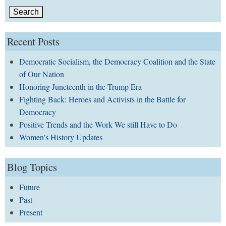
Recent Posts
Democratic Socialism, the Democracy Coalition and the State
of Our Nation
Honoring Juneteenth in the Trump Era
Fighting Back: Heroes and Activists in the Battle for
Democracy
Positive Trends and the Work We still Have to Do
Women’s History Updates
Blog Topics
Future
Past
Present