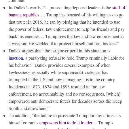
continue.
In Dallek’s words, “…prosecuting deposed leaders is the
stuff of
banana republics
…. Trump has boasted of his willingness to go
that route: In 2016, he ran by pledging that he intended to use
the power of federal law enforcement to help his friends and pay
back his enemies… Trump sees the law and law enforcement as
a weapon: He wielded it to protect himself and rout his foes.”
Dallek argues that “the far graver peril in this situation is
inaction
, a paralyzing refusal to hold Trump criminally liable for
his behavior.” Dallek provides several examples of when
lawlessness, especially white supremacist violence, has
triumphed in the US and how damaging it is to the country.
Incidents in 1873, 1874 and 1898 resulted in “no law
enforcement, no accountability and no consequences, [which]
empowered anti-democratic forces for decades across the Deep
South and elsewhere.”
In addition, “the failure to prosecute Trump for any crimes he
himself commits
empowers him to do it louder
… Trump’s