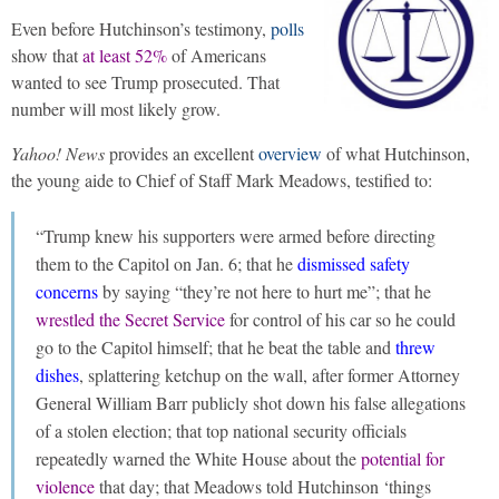
Even before Hutchinson’s testimony,
polls
show that
at least 52%
of Americans
wanted to see Trump prosecuted. That
number will most likely grow.
Yahoo! News
provides an excellent
overview
of what Hutchinson,
the young aide to Chief of Staff Mark Meadows, testified to:
“Trump knew his supporters were armed before directing
them to the Capitol on Jan. 6; that he
dismissed safety
concerns
by saying “they’re not here to hurt me”; that he
wrestled the Secret Service
for control of his car so he could
go to the Capitol himself; that he beat the table and
threw
dishes
, splattering ketchup on the wall, after former Attorney
General William Barr publicly shot down his false allegations
of a stolen election; that top national security officials
repeatedly warned the White House about the
potential for
violence
that day; that Meadows told Hutchinson ‘things