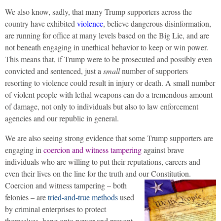
We also know, sadly, that many Trump supporters across the
country have exhibited
violence
, believe dangerous disinformation,
are running for office at many levels based on the Big Lie, and are
not beneath engaging in unethical behavior to keep or win power.
This means that, if Trump were to be prosecuted and possibly even
convicted and sentenced, just a
small
number of supporters
resorting to violence could result in injury or death. A small number
of violent people with lethal weapons can do a tremendous amount
of damage, not only to individuals but also to law enforcement
agencies and our republic in general.
We are also seeing strong evidence that some Trump supporters are
engaging in
coercion and witness tampering
against brave
individuals who are willing to put their reputations, careers and
even their lives on the line for the truth and our Constitution.
Coercion and witness tampering – both
felonies – are
tried-and-true methods
used
by criminal enterprises to protect
themselves, hang onto power and prevent