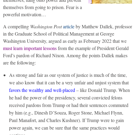
themselves from going to prison. Fear is a
powerful motivation…
A compelling
Washington Post
article
by Matthew Dallek, professor
in the Graduate School of Political Management at George
Washington University, argued as early as February 2022 that we
must learn important lessons
from the example of President Gerald
Ford’s pardon of Richard Nixon. Among the points Dallek makes
are the following:
As strong and fair as our system of justice is much of the time,
we also know that it can be a very unfair and unjust system that
favors the wealthy and well-placed
– like Donald Trump. When
he had the power of the presidency, several convicted felons
received pardons from Trump or had their sentences commuted
by him (e.g., Dinesh D’Souza, Roger Stone, Michael Flynn,
Paul Manafort, and Charles Kushner). If Trump were to gain
power again, we can be sure that the same practices would