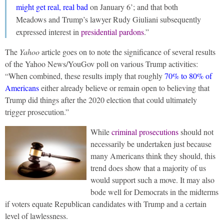
might get real, real bad
on January 6’; and that both
Meadows and Trump’s lawyer Rudy Giuliani subsequently
expressed interest in
presidential pardons
.”
The
Yahoo
article goes on to note the significance of several results
of the Yahoo News/YouGov poll on various Trump activities:
“When combined, these results imply that roughly
70% to 80% of
Americans
either already believe or remain open to believing that
Trump did things after the 2020 election that could ultimately
trigger prosecution.”
While
criminal prosecutions
should not
necessarily be undertaken just because
many Americans think they should, this
trend does show that a majority of us
would support such a move. It may also
bode well for Democrats in the midterms
if voters equate Republican candidates with Trump and a certain
level of lawlessness.