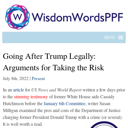
MENU
Going After Trump Legally:
Arguments for Taking the Risk
July 8th, 2022
|
Present
In an
article
for
US News and World Report
written a few days prior
to the
stunning testimony
of former White House aide Cassidy
Hutchinson before the
January 6th Committee
, writer Susan
Milligan examined the pros and cons of the Department of Justice
charging former President Donald Trump with a crime (or several).
It is well worth a read.