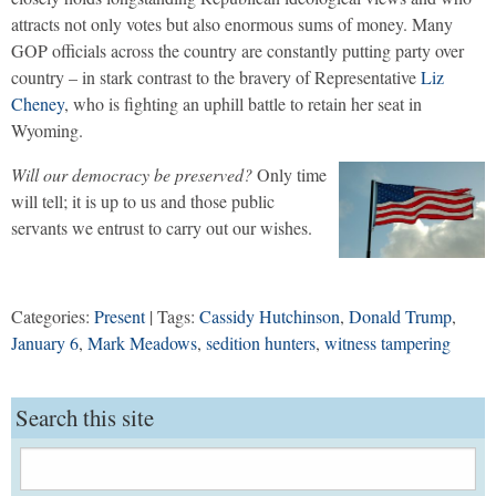
attracts not only votes but also enormous sums of money. Many
GOP officials across the country are constantly putting party over
country – in stark contrast to the bravery of Representative
Liz
Cheney
, who is fighting an uphill battle to retain her seat in
Wyoming.
Will our democracy be preserved?
Only time
will tell; it is up to us and those public
servants we entrust to carry out our wishes.
Categories:
Present
| Tags:
Cassidy Hutchinson
,
Donald Trump
,
January 6
,
Mark Meadows
,
sedition hunters
,
witness tampering
Search this site
Search
for: