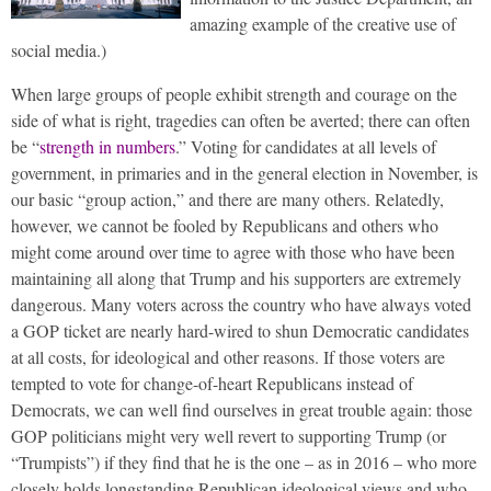
amazing example of the creative use of
social media.)
When large groups of people exhibit strength and courage on the
side of what is right, tragedies can often be averted; there can often
be “
strength in numbers
.” Voting for candidates at all levels of
government, in primaries and in the general election in November, is
our basic “group action,” and there are many others. Relatedly,
however, we cannot be fooled by Republicans and others who
might come around over time to agree with those who have been
maintaining all along that Trump and his supporters are extremely
dangerous. Many voters across the country who have always voted
a GOP ticket are nearly hard-wired to shun Democratic candidates
at all costs, for ideological and other reasons. If those voters are
tempted to vote for change-of-heart Republicans instead of
Democrats, we can well find ourselves in great trouble again: those
GOP politicians might very well revert to supporting Trump (or
“Trumpists”) if they find that he is the one – as in 2016 – who more
closely holds longstanding Republican ideological views and who