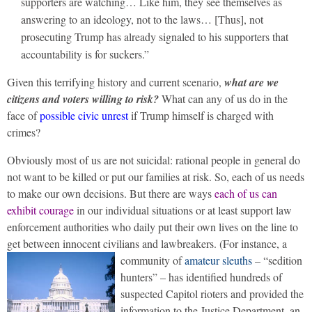
supporters are watching… Like him, they see themselves as
answering to an ideology, not to the laws… [Thus], not
prosecuting Trump has already signaled to his supporters that
accountability is for suckers.”
Given this terrifying history and current scenario,
what are we
citizens and voters willing to risk?
What can any of us do in the
face of
possible civic unrest
if Trump himself is charged with
crimes?
Obviously most of us are not suicidal: rational people in general do
not want to be killed or put our families at risk. So, each of us needs
to make our own decisions. But there are ways
each of us can
exhibit courage
in our individual situations or at least support law
enforcement authorities who daily put their own lives on the line to
get between innocent civilians and lawbreakers.
(For instance, a
community of
amateur sleuths
– “sedition
hunters” – has identified hundreds of
suspected Capitol rioters and provided the
information to the Justice Department, an