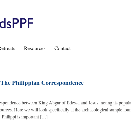
etreats
Resources
Contact
: The Philippian Correspondence
rrespondence between King Abgar of Edessa and Jesus, noting its popula
ources. Here we will look specifically at the archaeological sample fou
 Philippi is important […]