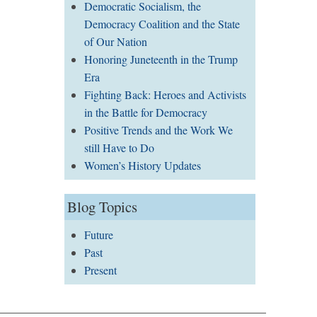
Democratic Socialism, the
Democracy Coalition and the State
of Our Nation
Honoring Juneteenth in the Trump
Era
Fighting Back: Heroes and Activists
in the Battle for Democracy
Positive Trends and the Work We
still Have to Do
Women’s History Updates
Blog Topics
Future
Past
Present