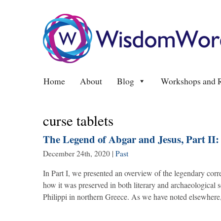
Home
About
Blog
Workshops and R
curse tablets
The Legend of Abgar and Jesus, Part II
December 24th, 2020
|
Past
In Part I, we presented an overview of the legendary co
how it was preserved in both literary and archaeological s
Philippi in northern Greece. As we have noted elsewhere,