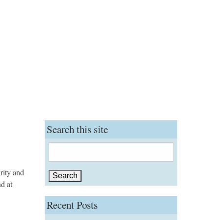
Search this site
Search
for:
rity and
nd at
Recent Posts