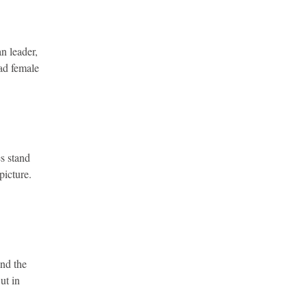
n leader,
had female
es stand
picture.
und the
ut in