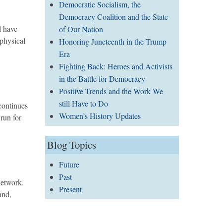
Democratic Socialism, the
Democracy Coalition and the State
l have
of Our Nation
 physical
Honoring Juneteenth in the Trump
Era
Fighting Back: Heroes and Activists
in the Battle for Democracy
Positive Trends and the Work We
still Have to Do
continues
Women’s History Updates
run for
Blog Topics
Future
Past
Network.
Present
and,