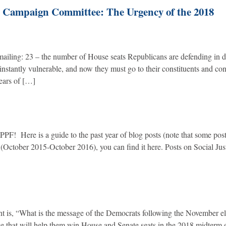
l Campaign Committee: The Urgency of the 2018
mailing: 23 – the number of House seats Republicans are defending in di
instantly vulnerable, and now they must go to their constituents and co
years of […]
! Here is a guide to the past year of blog posts (note that some pos
ar (October 2015-October 2016), you can find it here. Posts on Social Jus
oint is, “What is the message of the Democrats following the November e
age that will help them win House and Senate seats in the 2018 midterm 