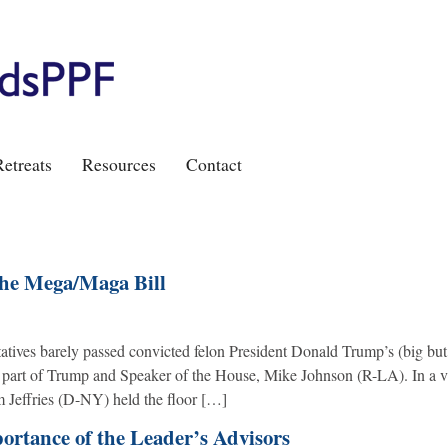
etreats
Resources
Contact
the Mega/Maga Bill
tives barely passed convicted felon President Donald Trump’s (big but
the part of Trump and Speaker of the House, Mike Johnson (R-LA). In a v
 Jeffries (D-NY) held the floor […]
portance of the Leader’s Advisors