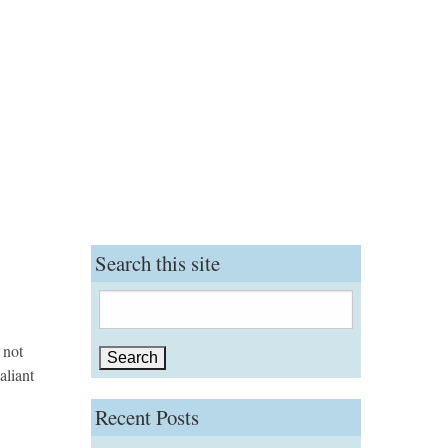
Search this site
Search
for:
 not
aliant
Recent Posts