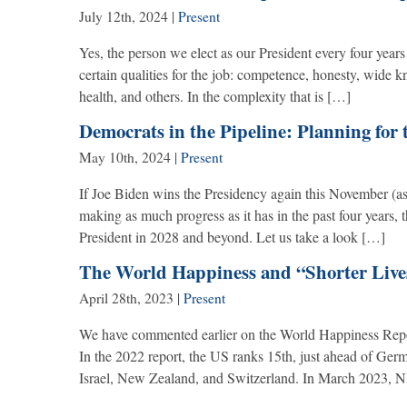
July 12th, 2024
|
Present
Yes, the person we elect as our President every four years
certain qualities for the job: competence, honesty, wide k
health, and others. In the complexity that is […]
Democrats in the Pipeline: Planning for 
May 10th, 2024
|
Present
If Joe Biden wins the Presidency again this November (as
making as much progress as it has in the past four years, 
President in 2028 and beyond. Let us take a look […]
The World Happiness and “Shorter Live
April 28th, 2023
|
Present
We have commented earlier on the World Happiness Repo
In the 2022 report, the US ranks 15th, just ahead of Ge
Israel, New Zealand, and Switzerland. In March 2023, NP