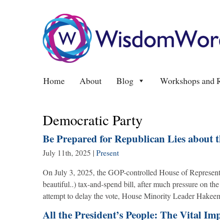
Home
About
Blog
Workshops and R
Democratic Party
Be Prepared for Republican Lies about 
July 11th, 2025
|
Present
On July 3, 2025, the GOP-controlled House of Representa
beautiful..) tax-and-spend bill, after much pressure on 
attempt to delay the vote, House Minority Leader Hakeem
All the President’s People: The Vital Im