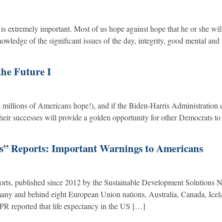
 is extremely important. Most of us hope against hope that he or she wil
nowledge of the significant issues of the day, integrity, good mental and
the Future I
 millions of Americans hope!), and if the Biden-Harris Administration 
their successes will provide a golden opportunity for other Democrats to 
s” Reports: Important Warnings to Americans
rts, published since 2012 by the Sustainable Development Solutions 
rmany and behind eight European Union nations, Australia, Canada, Icel
R reported that life expectancy in the US […]