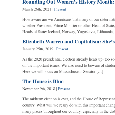
Rounding Out Women’s History Month:
March 26th, 2021
|
Present
How aware are we Americans that many of our sister nat
whether President, Prime Minister or other Head of State,
Heads of State: Iceland, Norway, Yugoslavia, Lithuania,
Elizabeth Warren and Capitalism: She’s
January 25th, 2019
|
Present
As the 2020 presidential election already heats up (too so
on the important issues. We also need to beware of strident 
Here we will focus on Massachusetts Senator […]
The House is Blue
November 9th, 2018
|
Present
The midterm election is over, and the House of Representa
country. What will we really do with this important chan
many places throughout our country, especially in the di