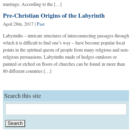
marriage. According to the […]
Pre-Christian Origins of the Labyrinth
April 28th, 2017
|
Past
Labyrinths – intricate structures of interconnecting passages through
which it is difficult to find one’s way – have become popular focal
points in the spiritual quests of people from many religious and non-
religious persuasions. Labyrinths made of hedges outdoors or
painted or etched on floors of churches can be found in more than
80 different countries […]
Search this site
Search
for: