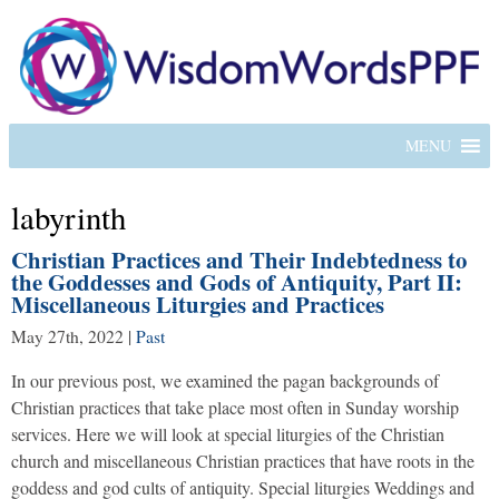
MENU
labyrinth
Christian Practices and Their Indebtedness to
the Goddesses and Gods of Antiquity, Part II:
Miscellaneous Liturgies and Practices
May 27th, 2022
|
Past
In our previous post, we examined the pagan backgrounds of
Christian practices that take place most often in Sunday worship
services. Here we will look at special liturgies of the Christian
church and miscellaneous Christian practices that have roots in the
goddess and god cults of antiquity. Special liturgies Weddings and