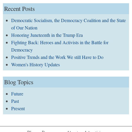
Recent Posts
Democratic Socialism, the Democracy Coalition and the State
of Our Nation
Honoring Juneteenth in the Trump Era
Fighting Back: Heroes and Activists in the Battle for
Democracy
Positive Trends and the Work We still Have to Do
Women’s History Updates
Blog Topics
Future
Past
Present