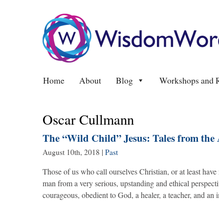
Home
About
Blog
Workshops and R
Oscar Cullmann
The “Wild Child” Jesus: Tales from the
August 10th, 2018
|
Past
Those of us who call ourselves Christian, or at least have
man from a very serious, upstanding and ethical perspecti
courageous, obedient to God, a healer, a teacher, and an