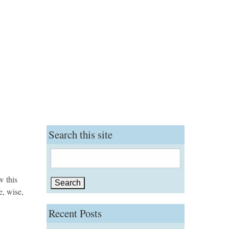
Search this site
Search
for:
w this
e, wise,
Recent Posts