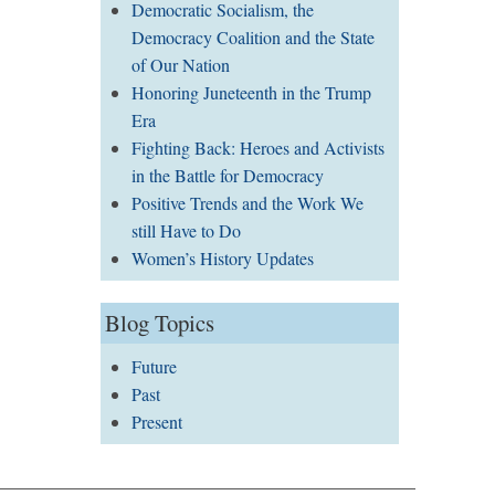
Democratic Socialism, the
Democracy Coalition and the State
of Our Nation
Honoring Juneteenth in the Trump
Era
Fighting Back: Heroes and Activists
in the Battle for Democracy
Positive Trends and the Work We
still Have to Do
Women’s History Updates
Blog Topics
Future
Past
Present