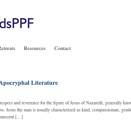
etreats
Resources
Contact
 Apocryphal Literature
 respect and reverence for the figure of Jesus of Nazareth, generally kno
ve. Jesus the man is usually characterized as kind, compassionate, gentl
 innocent […]