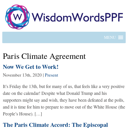
MENU
Paris Climate Agreement
Now We Get to Work!
November 13th, 2020
|
Present
It’s Friday the 13th, but for many of us, that feels like a very positive
date on the calendar! Despite what Donald Trump and his
supporters might say and wish, they have been defeated at the polls,
and it is time for him to prepare to move out of the White House (the
People’s House). […]
The Paris Climate Accord: The Episcopal