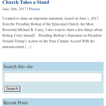
Church Takes a Stand
June 16th, 2017
|
Present
I wanted to share an important statement, issued on June 1, 2017,
from the Presiding Bishop of the Episcopal Church, the Most
Reverend Michael B. Curry. I also want to share a few things about
Bishop Curry himself. Presiding Bishop’s Statement on President
Donald Trump’s Action on the Paris Climate Accord With the
announcement […]
Search this site
Search
for:
Recent Posts