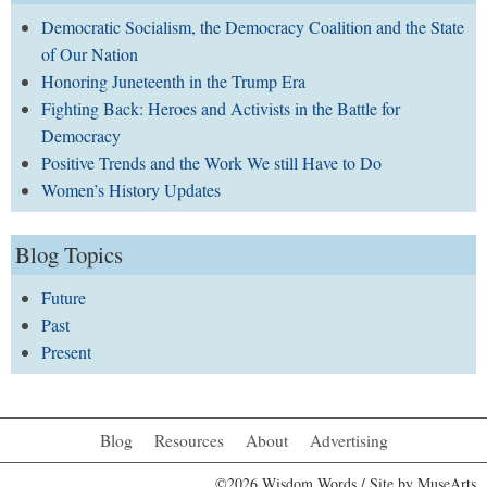
Democratic Socialism, the Democracy Coalition and the State
of Our Nation
Honoring Juneteenth in the Trump Era
Fighting Back: Heroes and Activists in the Battle for
Democracy
Positive Trends and the Work We still Have to Do
Women’s History Updates
Blog Topics
Future
Past
Present
Blog
Resources
About
Advertising
©2026 Wisdom Words / Site by
MuseArts