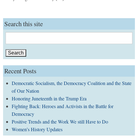
Search this site
Search
for:
Recent Posts
Democratic Socialism, the Democracy Coalition and the State
of Our Nation
Honoring Juneteenth in the Trump Era
Fighting Back: Heroes and Activists in the Battle for
Democracy
Positive Trends and the Work We still Have to Do
Women’s History Updates