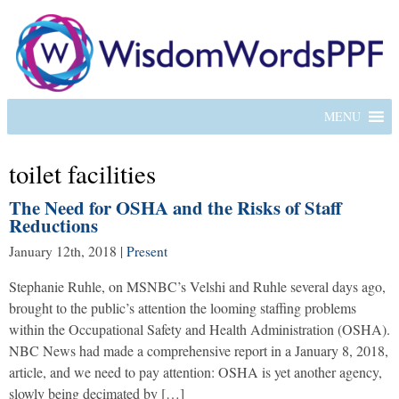
MENU
toilet facilities
The Need for OSHA and the Risks of Staff
Reductions
January 12th, 2018
|
Present
Stephanie Ruhle, on MSNBC’s Velshi and Ruhle several days ago,
brought to the public’s attention the looming staffing problems
within the Occupational Safety and Health Administration (OSHA).
NBC News had made a comprehensive report in a January 8, 2018,
article, and we need to pay attention: OSHA is yet another agency,
slowly being decimated by […]