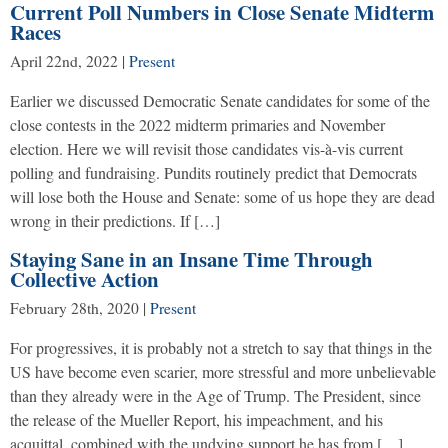
Current Poll Numbers in Close Senate Midterm
Races
April 22nd, 2022
|
Present
Earlier we discussed Democratic Senate candidates for some of the
close contests in the 2022 midterm primaries and November
election. Here we will revisit those candidates vis-à-vis current
polling and fundraising. Pundits routinely predict that Democrats
will lose both the House and Senate: some of us hope they are dead
wrong in their predictions. If […]
Staying Sane in an Insane Time Through
Collective Action
February 28th, 2020
|
Present
For progressives, it is probably not a stretch to say that things in the
US have become even scarier, more stressful and more unbelievable
than they already were in the Age of Trump. The President, since
the release of the Mueller Report, his impeachment, and his
acquittal, combined with the undying support he has from […]