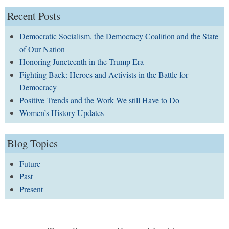
Recent Posts
Democratic Socialism, the Democracy Coalition and the State
of Our Nation
Honoring Juneteenth in the Trump Era
Fighting Back: Heroes and Activists in the Battle for
Democracy
Positive Trends and the Work We still Have to Do
Women’s History Updates
Blog Topics
Future
Past
Present