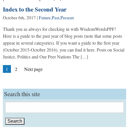
Index to the Second Year
October 6th, 2017
|
Future
,
Past
,
Present
Thank you as always for checking in with WisdomWordsPPF!
Here is a guide to the past year of blog posts (note that some posts
appear in several categories). If you want a guide to the first year
(October 2015-October 2016), you can find it here. Posts on Social
Justice, Politics and Our Peer Nations The […]
Posts
Page
Page
1
2
Next page
pagination
Search this site
Search
for: