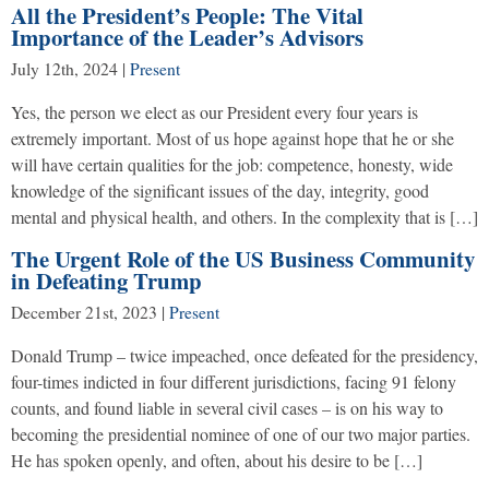
All the President’s People: The Vital
Importance of the Leader’s Advisors
July 12th, 2024
|
Present
Yes, the person we elect as our President every four years is
extremely important. Most of us hope against hope that he or she
will have certain qualities for the job: competence, honesty, wide
knowledge of the significant issues of the day, integrity, good
mental and physical health, and others. In the complexity that is […]
The Urgent Role of the US Business Community
in Defeating Trump
December 21st, 2023
|
Present
Donald Trump – twice impeached, once defeated for the presidency,
four-times indicted in four different jurisdictions, facing 91 felony
counts, and found liable in several civil cases – is on his way to
becoming the presidential nominee of one of our two major parties.
He has spoken openly, and often, about his desire to be […]