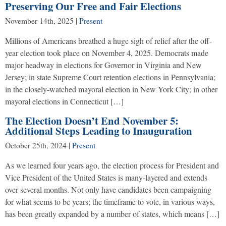
Preserving Our Free and Fair Elections
November 14th, 2025
|
Present
Millions of Americans breathed a huge sigh of relief after the off-
year election took place on November 4, 2025. Democrats made
major headway in elections for Governor in Virginia and New
Jersey; in state Supreme Court retention elections in Pennsylvania;
in the closely-watched mayoral election in New York City; in other
mayoral elections in Connecticut […]
The Election Doesn’t End November 5:
Additional Steps Leading to Inauguration
October 25th, 2024
|
Present
As we learned four years ago, the election process for President and
Vice President of the United States is many-layered and extends
over several months. Not only have candidates been campaigning
for what seems to be years; the timeframe to vote, in various ways,
has been greatly expanded by a number of states, which means […]