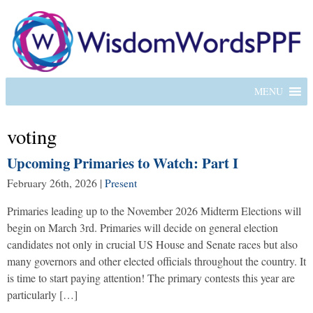
MENU
voting
Upcoming Primaries to Watch: Part I
February 26th, 2026
|
Present
Primaries leading up to the November 2026 Midterm Elections will
begin on March 3rd. Primaries will decide on general election
candidates not only in crucial US House and Senate races but also
many governors and other elected officials throughout the country. It
is time to start paying attention! The primary contests this year are
particularly […]