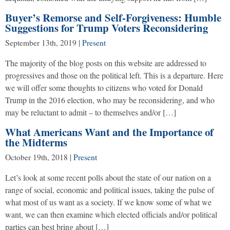
Buyer’s Remorse and Self-Forgiveness: Humble
Suggestions for Trump Voters Reconsidering
September 13th, 2019
|
Present
The majority of the blog posts on this website are addressed to
progressives and those on the political left. This is a departure. Here
we will offer some thoughts to citizens who voted for Donald
Trump in the 2016 election, who may be reconsidering, and who
may be reluctant to admit – to themselves and/or […]
What Americans Want and the Importance of
the Midterms
October 19th, 2018
|
Present
Let’s look at some recent polls about the state of our nation on a
range of social, economic and political issues, taking the pulse of
what most of us want as a society. If we know some of what we
want, we can then examine which elected officials and/or political
parties can best bring about […]