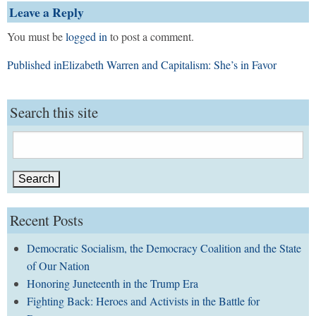
Leave a Reply
You must be
logged in
to post a comment.
Post
Published in
Elizabeth Warren and Capitalism: She’s in Favor
navigation
Search this site
Search
for:
Recent Posts
Democratic Socialism, the Democracy Coalition and the State
of Our Nation
Honoring Juneteenth in the Trump Era
Fighting Back: Heroes and Activists in the Battle for