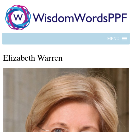
MENU
Elizabeth Warren