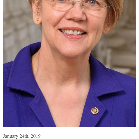
January 24th, 2019