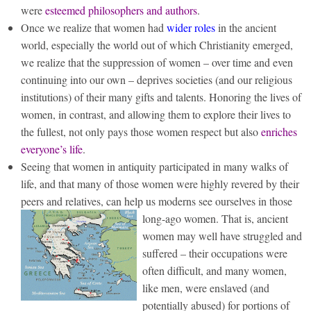
were
esteemed philosophers and authors
.
Once we realize that women had
wider roles
in the ancient
world, especially the world out of which Christianity emerged,
we realize that the suppression of women – over time and even
continuing into our own – deprives societies (and our religious
institutions) of their many gifts and talents. Honoring the lives of
women, in contrast, and allowing them to explore their lives to
the fullest, not only pays those women respect but also
enriches
everyone’s life
.
Seeing that women in antiquity participated in many walks of
life, and that many of those women were highly revered by their
peers and relatives, can help us moderns see ourselves in those
long-ago women.
That is, ancient
women may well have struggled and
suffered – their occupations were
often difficult, and many women,
like men, were enslaved (and
potentially abused) for portions of