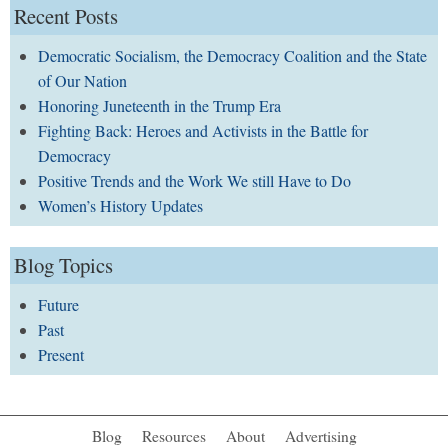
Recent Posts
Democratic Socialism, the Democracy Coalition and the State
of Our Nation
Honoring Juneteenth in the Trump Era
Fighting Back: Heroes and Activists in the Battle for
Democracy
Positive Trends and the Work We still Have to Do
Women’s History Updates
Blog Topics
Future
Past
Present
Blog
Resources
About
Advertising