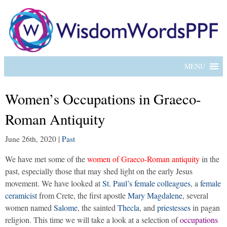
MENU
Women’s Occupations in Graeco-
Roman Antiquity
June 26th, 2020
|
Past
We have met some of the
women of Graeco-Roman antiquity
in the
past, especially those that may shed light on the early Jesus
movement. We have looked at
St. Paul’s female colleagues
, a
female
ceramicist
from Crete, the first apostle
Mary Magdalene
, several
women named
Salome
, the sainted
Thecla
, and
priestesses
in pagan
religion. This time we will take a look at a selection of
occupations