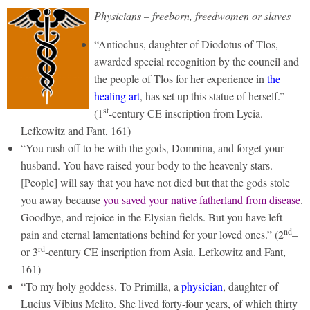
Physicians – freeborn, freedwomen or slaves
“Antiochus, daughter of Diodotus of Tlos,
awarded special recognition by the council and
the people of Tlos for her experience in
the
healing art
, has set up this statue of herself.”
st
(1
-century CE inscription from Lycia.
Lefkowitz and Fant, 161)
“You rush off to be with the gods, Domnina, and forget your
husband. You have raised your body to the heavenly stars.
[People] will say that you have not died but that the gods stole
you away because
you saved your native fatherland from disease
.
Goodbye, and rejoice in the Elysian fields. But you have left
nd
pain and eternal lamentations behind for your loved ones.” (2
–
rd
or 3
-century CE inscription from Asia. Lefkowitz and Fant,
161)
“To my holy goddess. To Primilla, a
physician
, daughter of
Lucius Vibius Melito. She lived forty-four years, of which thirty