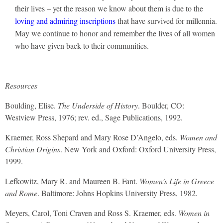
their lives – yet the reason we know about them is due to the
loving and admiring inscriptions
that have survived for millennia.
May we continue to honor and remember the lives of all women
who have given back to their communities.
Resources
Boulding, Elise.
The Underside of History
. Boulder, CO:
Westview Press, 1976; rev. ed., Sage Publications, 1992.
Kraemer, Ross Shepard and Mary Rose D’Angelo, eds.
Women and
Christian Origins
. New York and Oxford: Oxford University Press,
1999.
Lefkowitz, Mary R. and Maureen B. Fant.
Women’s Life in Greece
and Rome
. Baltimore: Johns Hopkins University Press, 1982.
Meyers, Carol, Toni Craven and Ross S. Kraemer, eds.
Women in