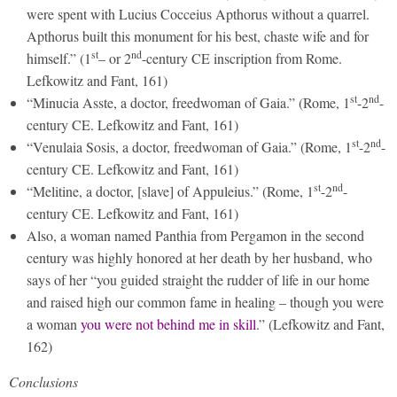
were spent with Lucius Cocceius Apthorus without a quarrel.
Apthorus built this monument for his best, chaste wife and for
st
nd
himself.” (1
– or 2
-century CE inscription from Rome.
Lefkowitz and Fant, 161)
st
nd
“Minucia Asste, a doctor, freedwoman of Gaia.” (Rome, 1
-2
-
century CE. Lefkowitz and Fant, 161)
st
nd
“Venulaia Sosis, a doctor, freedwoman of Gaia.” (Rome, 1
-2
-
century CE. Lefkowitz and Fant, 161)
st
nd
“Melitine, a doctor, [slave] of Appuleius.” (Rome, 1
-2
-
century CE. Lefkowitz and Fant, 161)
Also, a woman named Panthia from Pergamon in the second
century was highly honored at her death by her husband, who
says of her “you guided straight the rudder of life in our home
and raised high our common fame in healing – though you were
a woman
you were not behind me in skill
.” (Lefkowitz and Fant,
162)
Conclusions