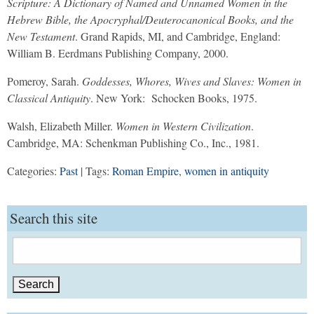
Scripture: A Dictionary of Named and Unnamed Women in the
Hebrew Bible, the Apocryphal/Deuterocanonical Books, and the
New Testament
. Grand Rapids, MI, and Cambridge, England:
William B. Eerdmans Publishing Company, 2000.
Pomeroy, Sarah.
Goddesses, Whores, Wives and Slaves: Women in
Classical Antiquity
. New York: Schocken Books, 1975.
Walsh, Elizabeth Miller.
Women in Western Civilization
.
Cambridge, MA: Schenkman Publishing Co., Inc., 1981.
Categories:
Past
| Tags:
Roman Empire
,
women in antiquity
Search this site
Search
for: