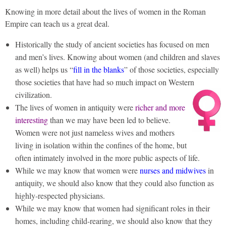
Knowing in more detail about the lives of women in the Roman
Empire can teach us a great deal.
Historically the study of ancient societies has focused on men
and men’s lives. Knowing about women (and children and slaves
as well) helps us “
fill in the blanks
” of those societies, especially
those societies that have had so much impact on Western
civilization.
The lives of women in antiquity were
richer and more
interesting
than we may have been led to believe.
Women were not just nameless wives and mothers
living in isolation within the confines of the home, but
often intimately involved in the more public aspects of life.
While we may know that women were
nurses and midwives
in
antiquity, we should also know that they could also function as
highly-respected physicians.
While we may know that women had significant roles in their
homes, including child-rearing, we should also know that they