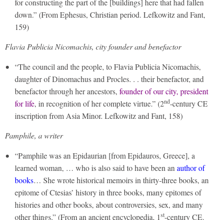
for constructing the part of the [buildings] here that had fallen
down.” (From Ephesus, Christian period. Lefkowitz and Fant,
159)
Flavia Publicia Nicomachis, city founder and benefactor
“The council and the people, to Flavia Publicia Nicomachis,
daughter of Dinomachus and Procles. . . their benefactor, and
benefactor through her ancestors,
founder of our city, president
nd
for life
, in recognition of her complete virtue.” (2
-century CE
inscription from Asia Minor. Lefkowitz and Fant, 158)
Pamphile, a writer
“Pamphile was an Epidaurian [from Epidauros, Greece], a
learned woman, … who is also said to have been an
author of
books
… She wrote historical memoirs in thirty-three books, an
epitome of Ctesias’ history in three books, many epitomes of
histories and other books, about controversies, sex, and many
st
other things.” (From an ancient encyclopedia, 1
-century CE.