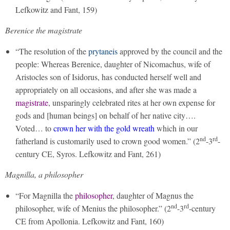
Lefkowitz and Fant, 159)
Berenice the magistrate
“The resolution of the
prytaneis
approved by the council and the
people: Whereas Berenice, daughter of Nicomachus, wife of
Aristocles son of Isidorus, has conducted herself well and
appropriately on all occasions, and after she was made a
magistrate
, unsparingly celebrated rites at her own expense for
gods and [human beings] on behalf of her native city….
Voted… to
crown her with the gold wreath
which in our
nd
rd
fatherland is customarily used to crown good women.” (2
-3
-
century CE, Syros. Lefkowitz and Fant, 261)
Magnilla, a philosopher
“For Magnilla the
philosopher
, daughter of Magnus the
nd
rd
philosopher, wife of Menius the philosopher.” (2
-3
-century
CE from Apollonia. Lefkowitz and Fant, 160)