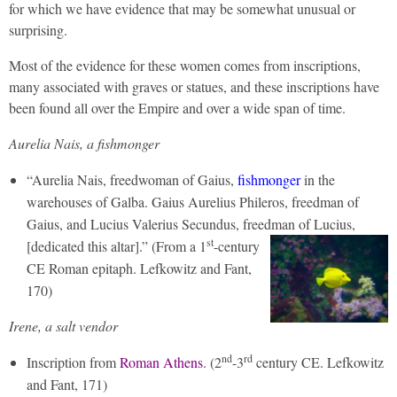
for which we have evidence that may be somewhat unusual or
surprising.
Most of the evidence for these women comes from inscriptions,
many associated with graves or statues, and these inscriptions have
been found all over the Empire and over a wide span of time.
Aurelia Nais, a fishmonger
“Aurelia Nais, freedwoman of Gaius,
fishmonger
in the
warehouses of Galba. Gaius Aurelius Phileros, freedman of
Gaius, and Lucius Valerius Secundus, freedman of Lucius,
st
[dedicated this altar].”
(From a 1
-century
CE Roman epitaph. Lefkowitz and Fant,
170)
Irene, a salt vendor
nd
rd
Inscription from
Roman Athens
. (2
-3
century CE. Lefkowitz
and Fant, 171)