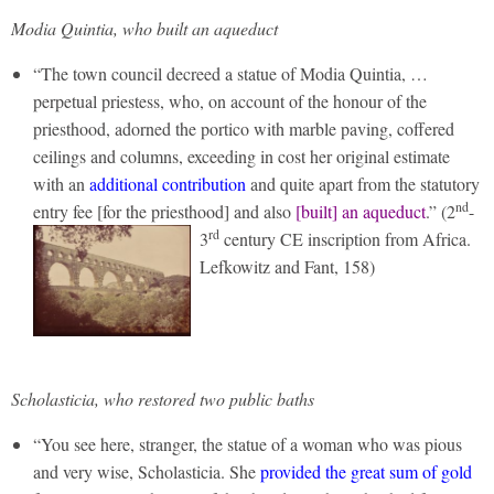
Modia Quintia, who built an aqueduct
“The town council decreed a statue of Modia Quintia, …
perpetual priestess, who, on account of the honour of the
priesthood, adorned the portico with marble paving, coffered
ceilings and columns, exceeding in cost her original estimate
with an
additional contribution
and quite apart from the statutory
nd
entry fee [for the priesthood] and also
[built] an aqueduct
.”
(2
-
rd
3
century CE inscription from Africa.
Lefkowitz and Fant, 158)
Scholasticia, who restored two public baths
“You see here, stranger, the statue of a woman who was pious
and very wise, Scholasticia. She
provided the great sum of gold