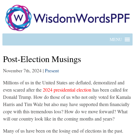
MENU
Post-Election Musings
November 7th, 2024
|
Present
Millions of us in the United States are deflated, demoralized and
even scared after the
2024 presidential election
has been called for
Donald Trump. How do those of us who not only voted for Kamala
Harris and Tim Walz but also may have supported them financially
cope with this tremendous loss? How do we move forward? What
will our country look like in the coming months and years?
Many of us have been on the losing end of elections in the past.