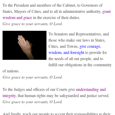
To the President and members of the Cabinet, to Governors of
States, Mayors of Cities, and to all in administrative authority,
grant
wisdom and grace
in the exercise of their duties.
Give grace to your servants, O Lord.
To Senators and Representatives, and
those who make our laws in States,
Cities, and Towns,
give courage,
wisdom, and foresight
to provide for
the needs of all our people, and to
fulfill our obligations in the community
of nations.
Give grace to your servants, O Lord.
To the Judges and officers of our Courts give
understanding and
integrity
, that human rights may be safeguarded and justice served.
Give grace to your servants, O Lord.
And finally, teach our people to accept their responsibilities to their