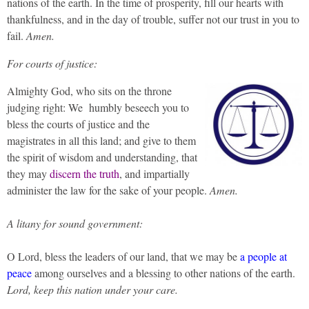
nations of the earth. In the time of prosperity, fill our hearts with
thankfulness, and in the day of trouble, suffer not our trust in you to
fail.
Amen.
For courts of justice:
Almighty God, who sits on the throne
judging right: We humbly beseech you to
bless the courts of justice and the
magistrates in all this land; and give to them
the spirit of wisdom and understanding, that
they may
discern the truth
, and impartially
administer the law for the sake of your people.
Amen.
A litany for sound government:
O Lord, bless the leaders of our land, that we may be
a people at
peace
among ourselves and a blessing to other nations of the earth.
Lord, keep this nation under your care.