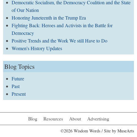
Democratic Socialism, the Democracy Coalition and the State
of Our Nation
Honoring Juneteenth in the Trump Era
Fighting Back: Heroes and Activists in the Battle for
Democracy
Positive Trends and the Work We still Have to Do
Women’s History Updates
Blog Topics
Future
Past
Present
Blog
Resources
About
Advertising
©2026 Wisdom Words / Site by
MuseArts