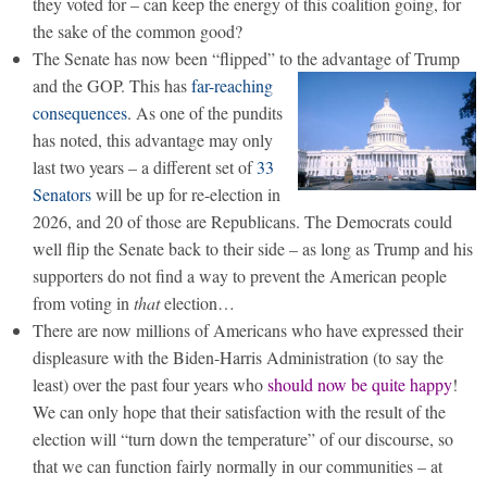
they voted for – can keep the energy of this coalition going, for
the sake of the common good?
The Senate has now been “flipped” to the advantage of Trump
and the GOP.
This has
far-reaching
consequences
. As one of the pundits
has noted, this advantage may only
last two years – a different set of
33
Senators
will be up for re-election in
2026, and 20 of those are Republicans. The Democrats could
well flip the Senate back to their side – as long as Trump and his
supporters do not find a way to prevent the American people
from voting in
that
election…
There are now millions of Americans who have expressed their
displeasure with the Biden-Harris Administration (to say the
least) over the past four years who
should now be quite happy
!
We can only hope that their satisfaction with the result of the
election will “turn down the temperature” of our discourse, so
that we can function fairly normally in our communities – at