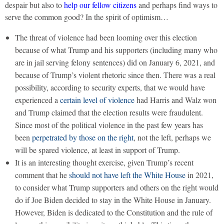
despair but also to
help our fellow citizens
and perhaps find ways to
serve the common good? In the spirit of optimism…
The threat of violence had been looming over this election
because of what Trump and his supporters (including many who
are in jail serving felony sentences) did on January 6, 2021, and
because of Trump’s violent rhetoric since then. There was a real
possibility, according to security experts, that we would have
experienced a
certain level of violence
had Harris and Walz won
and Trump claimed that the election results were fraudulent.
Since most of the political violence in the past few years has
been
perpetrated by those on the right
, not the left, perhaps we
will be spared violence, at least in support of Trump.
It is an interesting thought exercise, given Trump’s recent
comment that he
should not have left the White House
in 2021,
to consider what Trump supporters and others on the right would
do if Joe Biden decided to stay in the White House in January.
However, Biden is dedicated to the Constitution and the rule of