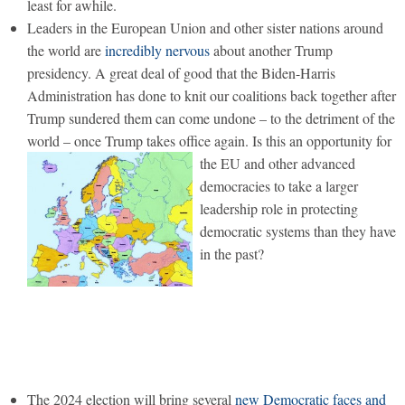
least for awhile.
Leaders in the European Union and other sister nations around
the world are
incredibly nervous
about another Trump
presidency. A great deal of good that the Biden-Harris
Administration has done to knit our coalitions back together after
Trump sundered them can come undone – to the detriment of the
world – once Trump takes office again.
Is this an opportunity for
the EU and other advanced
democracies to take a larger
leadership role in protecting
democratic systems than they have
in the past?
The 2024 election will bring several
new Democratic faces and