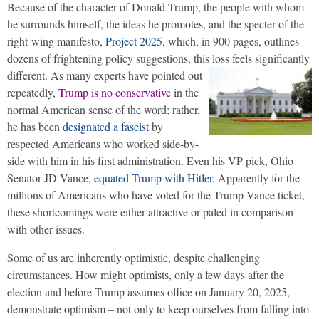
Because of the character of Donald Trump, the people with whom
he surrounds himself, the ideas he promotes, and the specter of the
right-wing manifesto,
Project 2025
, which, in 900 pages, outlines
dozens of frightening policy suggestions, this loss feels significantly
different.
As many experts have pointed out
repeatedly,
Trump is no conservative
in the
normal American sense of the word; rather,
he has been
designated a fascist
by
respected Americans who worked side-by-
side with him in his first administration. Even his VP pick, Ohio
Senator JD Vance,
equated Trump with Hitler
. Apparently for the
millions of Americans who have voted for the Trump-Vance ticket,
these shortcomings were either attractive or paled in comparison
with other issues.
Some of us are inherently optimistic, despite challenging
circumstances. How might optimists, only a few days after the
election and before Trump assumes office on January 20, 2025,
demonstrate optimism – not only to keep ourselves from falling into