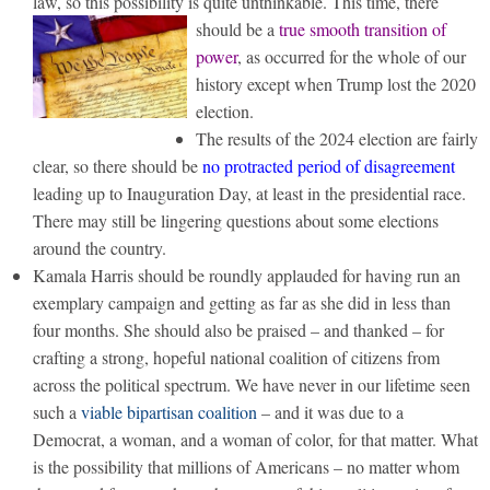
law, so this possibility is quite unthinkable.
This time, there
should be a
true smooth transition of
power
, as occurred for the whole of our
history except when Trump lost the 2020
election.
The results of the 2024 election are fairly
clear, so there should be
no protracted period of disagreement
leading up to Inauguration Day, at least in the presidential race.
There may still be lingering questions about some elections
around the country.
Kamala Harris should be roundly applauded for having run an
exemplary campaign and getting as far as she did in less than
four months. She should also be praised – and thanked – for
crafting a strong, hopeful national coalition of citizens from
across the political spectrum. We have never in our lifetime seen
such a
viable bipartisan coalition
– and it was due to a
Democrat, a woman, and a woman of color, for that matter. What
is the possibility that millions of Americans – no matter whom