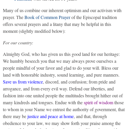
Many of us combine our inherent optimism and our activism with
prayer. The
Book of Common Prayer
of the Episcopal tradition
offers several prayers and a litany that may be helpful in this
moment (slightly modified below):
For our country:
Almighty God, who has given us this good land for our heritage:
We humbly beseech you that we may always prove ourselves a
people mindful of your favor and glad to do your will. Bless our
land with honorable industry, sound learning, and pure manners.
Save us from violence
, discord, and confusion; from pride and
arrogance, and from every evil way. Defend our liberties, and
fashion into one united people the multitudes brought hither out of
many kindreds and tongues. Endue with the
spirit of wisdom
those
to whom in your Name we entrust the authority of government, that
there may be
justice and peace at home
, and that, through
obedience to your law, we may show forth your praise among the