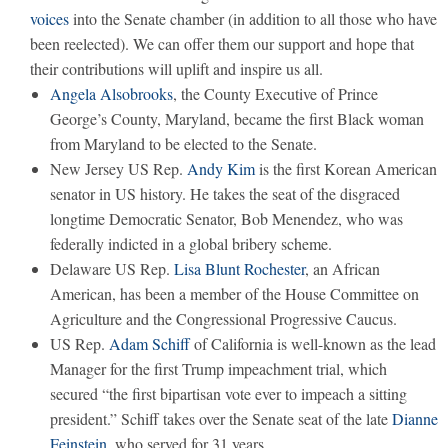
voices
into the Senate chamber (in addition to all those who have
been reelected). We can offer them our support and hope that
their contributions will uplift and inspire us all.
Angela Alsobrooks
, the County Executive of Prince
George’s County, Maryland, became the first Black woman
from Maryland to be elected to the Senate.
New Jersey US Rep.
Andy Kim
is the first Korean American
senator in US history. He takes the seat of the disgraced
longtime Democratic Senator, Bob Menendez, who was
federally indicted in a global bribery scheme.
Delaware US Rep.
Lisa Blunt Rochester
, an African
American, has been a member of the House Committee on
Agriculture and the Congressional Progressive Caucus.
US Rep.
Adam Schiff
of California is well-known as the lead
Manager for the first Trump impeachment trial, which
secured “the first bipartisan vote ever to impeach a sitting
president.” Schiff takes over the Senate seat of the late
Dianne
Feinstein
, who served for 31 years.