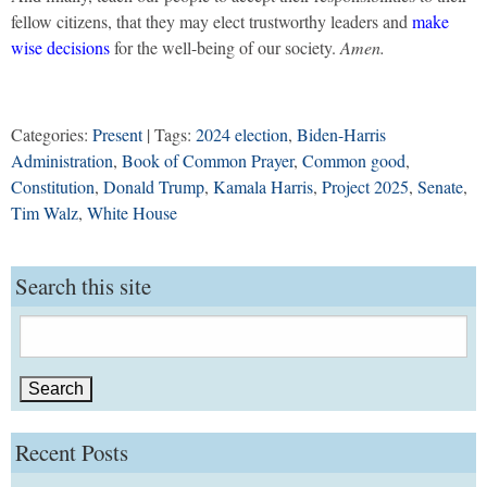
fellow citizens, that they may elect trustworthy leaders and
make
wise decisions
for the well-being of our society.
Amen.
Categories:
Present
| Tags:
2024 election
,
Biden-Harris
Administration
,
Book of Common Prayer
,
Common good
,
Constitution
,
Donald Trump
,
Kamala Harris
,
Project 2025
,
Senate
,
Tim Walz
,
White House
Search this site
Search
for:
Recent Posts