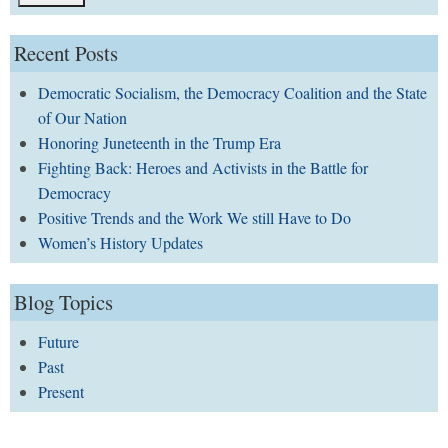
Recent Posts
Democratic Socialism, the Democracy Coalition and the State
of Our Nation
Honoring Juneteenth in the Trump Era
Fighting Back: Heroes and Activists in the Battle for
Democracy
Positive Trends and the Work We still Have to Do
Women’s History Updates
Blog Topics
Future
Past
Present