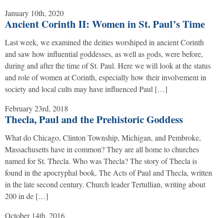
January 10th, 2020
Ancient Corinth II: Women in St. Paul’s Time
Last week, we examined the deities worshiped in ancient Corinth
and saw how influential goddesses, as well as gods, were before,
during and after the time of St. Paul. Here we will look at the status
and role of women at Corinth, especially how their involvement in
society and local cults may have influenced Paul […]
February 23rd, 2018
Thecla, Paul and the Prehistoric Goddess
What do Chicago, Clinton Township, Michigan, and Pembroke,
Massachusetts have in common? They are all home to churches
named for St. Thecla. Who was Thecla? The story of Thecla is
found in the apocryphal book, The Acts of Paul and Thecla, written
in the late second century. Church leader Tertullian, writing about
200 in de […]
October 14th, 2016