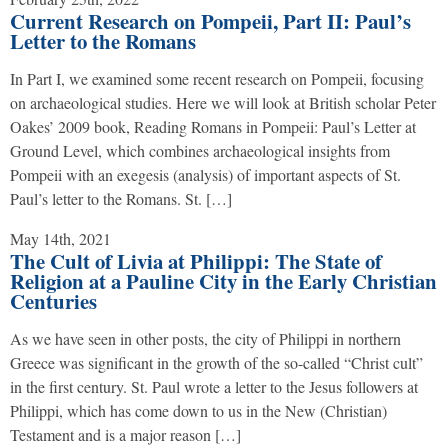
Current Research on Pompeii, Part II: Paul’s
Letter to the Romans
In Part I, we examined some recent research on Pompeii, focusing
on archaeological studies. Here we will look at British scholar Peter
Oakes’ 2009 book, Reading Romans in Pompeii: Paul’s Letter at
Ground Level, which combines archaeological insights from
Pompeii with an exegesis (analysis) of important aspects of St.
Paul’s letter to the Romans. St. […]
May 14th, 2021
The Cult of Livia at Philippi: The State of
Religion at a Pauline City in the Early Christian
Centuries
As we have seen in other posts, the city of Philippi in northern
Greece was significant in the growth of the so-called “Christ cult”
in the first century. St. Paul wrote a letter to the Jesus followers at
Philippi, which has come down to us in the New (Christian)
Testament and is a major reason […]