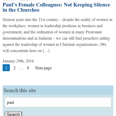
Paul’s Female Colleagues: Not Keeping Silence
in the Churches
Sixteen years into the 21st century – despite the reality of women in
the workplace, women in leadership positions in business and
government, and the ordination of women in many Protestant
denominations and in Judaism – we can still find preachers railing
against the leadership of women in Christian organizations. (We
will concentrate here on […]
January 29th, 2016
Posts
Page
Page
Page
1
2
…
9
Next page
pagination
Search this site
Search
for: