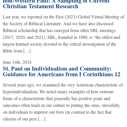
non-Western Paul: A Sampling of Current
Christian Testament Research
Last year, we reported on the First (2023) Global Virtual Meeting of
the Society of Biblical Literature. And we have also discussed
Biblical scholarship that has emerged from other SBL meetings
(2017, 2020, and 2021). SBL, founded in 1880, is “the oldest and
largest learned society devoted to the critical investigation of the
Bible from […]
June 14th, 2024
St. Paul on Individualism and Community:
Guidance for Americans from I Corinthians 12
Several years ago, we examined the very American characteristic of
hyperindividualism. We noted many examples of how extreme
forms of a characteristic that generally has positive goals and
outcomes often leads in our culture to putting the onus, stressfully,
on individuals to improve our lives (in contrast to the fact that
citizens of our peer […]