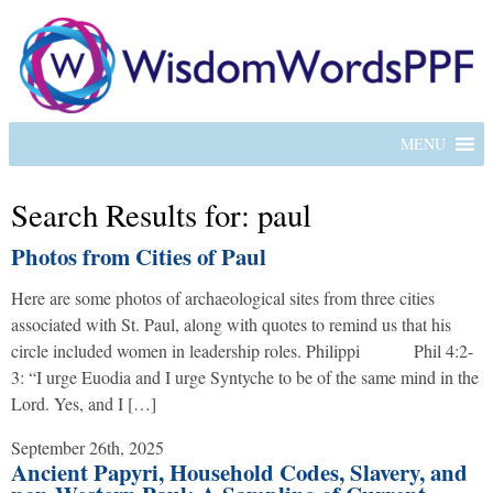
MENU
Search Results for: paul
Photos from Cities of Paul
Here are some photos of archaeological sites from three cities
associated with St. Paul, along with quotes to remind us that his
circle included women in leadership roles. Philippi Phil 4:2-
3: “I urge Euodia and I urge Syntyche to be of the same mind in the
Lord. Yes, and I […]
September 26th, 2025
Ancient Papyri, Household Codes, Slavery, and