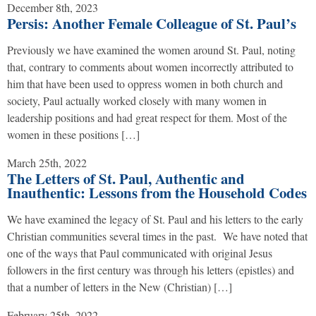
December 8th, 2023
Persis: Another Female Colleague of St. Paul’s
Previously we have examined the women around St. Paul, noting
that, contrary to comments about women incorrectly attributed to
him that have been used to oppress women in both church and
society, Paul actually worked closely with many women in
leadership positions and had great respect for them. Most of the
women in these positions […]
March 25th, 2022
The Letters of St. Paul, Authentic and
Inauthentic: Lessons from the Household Codes
We have examined the legacy of St. Paul and his letters to the early
Christian communities several times in the past. We have noted that
one of the ways that Paul communicated with original Jesus
followers in the first century was through his letters (epistles) and
that a number of letters in the New (Christian) […]
February 25th, 2022