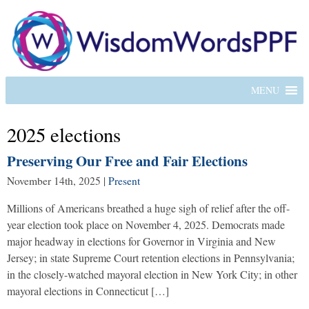
MENU
2025 elections
Preserving Our Free and Fair Elections
November 14th, 2025
|
Present
Millions of Americans breathed a huge sigh of relief after the off-
year election took place on November 4, 2025. Democrats made
major headway in elections for Governor in Virginia and New
Jersey; in state Supreme Court retention elections in Pennsylvania;
in the closely-watched mayoral election in New York City; in other
mayoral elections in Connecticut […]