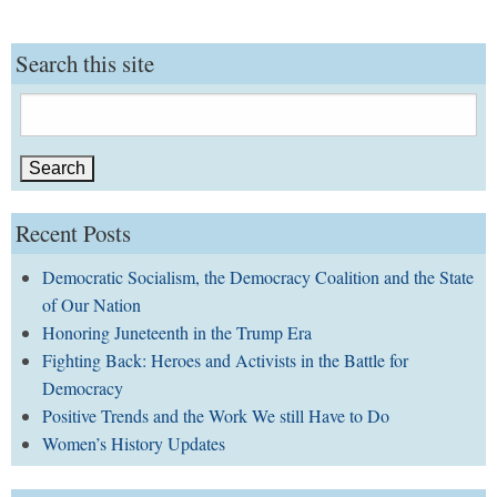
Search this site
Search
for:
Recent Posts
Democratic Socialism, the Democracy Coalition and the State
of Our Nation
Honoring Juneteenth in the Trump Era
Fighting Back: Heroes and Activists in the Battle for
Democracy
Positive Trends and the Work We still Have to Do
Women’s History Updates