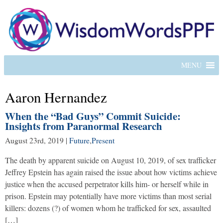
MENU
Aaron Hernandez
When the “Bad Guys” Commit Suicide:
Insights from Paranormal Research
August 23rd, 2019
|
Future
,
Present
The death by apparent suicide on August 10, 2019, of sex trafficker
Jeffrey Epstein has again raised the issue about how victims achieve
justice when the accused perpetrator kills him- or herself while in
prison. Epstein may potentially have more victims than most serial
killers: dozens (?) of women whom he trafficked for sex, assaulted
[…]