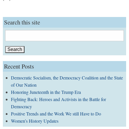
Search this site
Search
for:
Recent Posts
Democratic Socialism, the Democracy Coalition and the State
of Our Nation
Honoring Juneteenth in the Trump Era
Fighting Back: Heroes and Activists in the Battle for
Democracy
Positive Trends and the Work We still Have to Do
Women’s History Updates