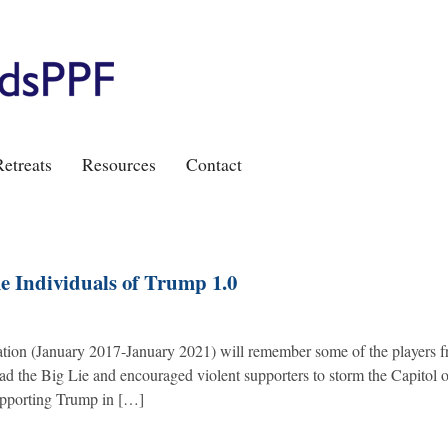
etreats
Resources
Contact
 Individuals of Trump 1.0
ation (January 2017-January 2021) will remember some of the players 
ead the Big Lie and encouraged violent supporters to storm the Capitol 
supporting Trump in […]