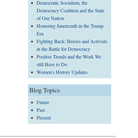
Democratic Socialism, the
Democracy Coalition and the State
of Our Nation
Honoring Juneteenth in the Trump
Era
Fighting Back: Heroes and Activists
in the Battle for Democracy
Positive Trends and the Work We
still Have to Do
Women’s History Updates
Blog Topics
Future
Past
Present