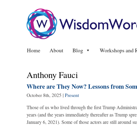
Home
About
Blog
Workshops and R
Anthony Fauci
Where are They Now? Lessons from Some
October 8th, 2025
|
Present
Those of us who lived through the first Trump Administr
years (and the years immediately thereafter as Trump spr
January 6, 2021). Some of those actors are still around 