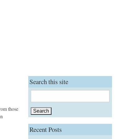
Search this site
Search
for:
from those
on
Recent Posts